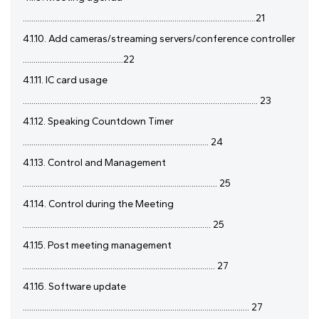
.............................................................................................................21
4.1.10. Add cameras/streaming servers/conference controller
...............................................22
4.1.11. IC card usage
.............................................................................................................. 23
4.1.12. Speaking Countdown Timer
....................................................................................... 24
4.1.13. Control and Management
........................................................................................... 25
4.1.14. Control during the Meeting
........................................................................................ 25
4.1.15. Post meeting management
.......................................................................................... 27
4.1.16. Software update
.......................................................................................................... 27