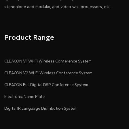
standalone and modular, and video wall processors, etc.
Product Range
CLEACON V1 Wi-Fi Wireless Conference System
CLEACON V2 Wi-Fi Wireless Conference System
CLEACON Full Digital DSP Conference System
Electronic Name Plate
Digital IR Language Distribution System