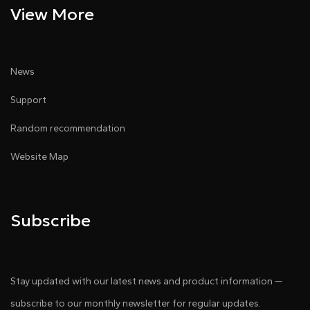
View More
News
Support
Random recommendation
Website Map
Subscribe
Stay updated with our latest news and product information —
subscribe to our monthly newsletter for regular updates.