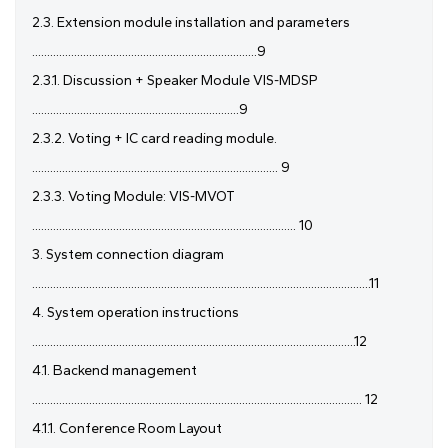
2.3. Extension module installation and parameters
...........................................................................9
2.3.1. Discussion + Speaker Module VIS-MDSP
.....................................................................9
2.3.2. Voting + IC card reading module.
.................................................................................. 9
2.3.3. Voting Module: VIS-MVOT
........................................................................................ 10
3. System connection diagram
.................................................................................................................11
4. System operation instructions
............................................................................................................12
4.1. Backend management
.............................................................................................................. 12
4.1.1. Conference Room Layout