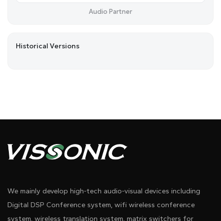
Audio Partner
Historical Versions
We mainly develop high-tech audio-visual devices including
Digital DSP Conference system, wifi wireless conference
system, wireless translation system, matrix switchers for