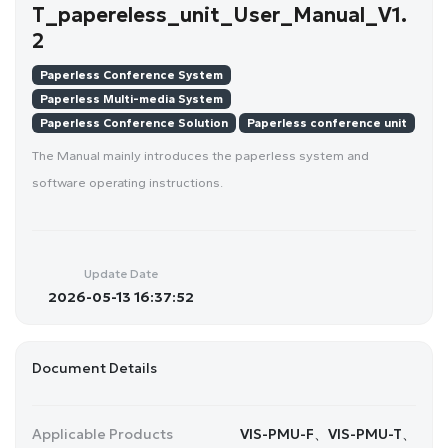
T_papereless_unit_User_Manual_V1.
2
Paperless Conference System
Paperless Multi-media System
Paperless Conference Solution
Paperless conference unit
The Manual mainly introduces the paperless system and
software operating instructions.
Update Date
2026-05-13 16:37:52
Document Details
Applicable Products
VIS-PMU-F、VIS-PMU-T、