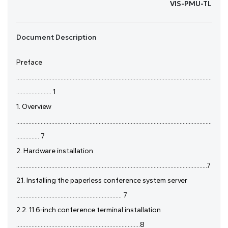
VIS-PMU-TL
Document Description
Preface
................................................................................................................................
....................... 1
1. Overview
................................................................................................................................
............... 7
2. Hardware installation
.............................................................................................................................7
2.1. Installing the paperless conference system server
..................................................................... 7
2.2. 11.6-inch conference terminal installation
.................................................................................8