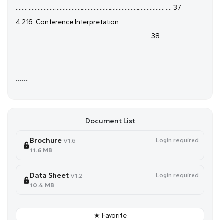
.......................................................................................................... 37
4.2.16. Conference Interpretation
........................................................................................... 38
......
Document List
Brochure
Login required
V1.6
11.6 MB
Data Sheet
Login required
V1.2
10.4 MB
★ Favorite