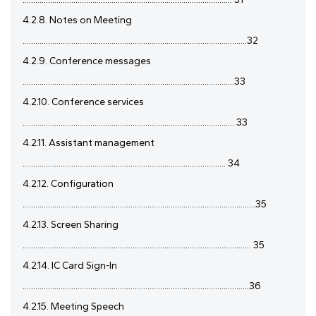
4.2.8. Notes on Meeting
..........................................................................................................32
4.2.9. Conference messages
....................................................................................................33
4.2.10. Conference services
.................................................................................................... 33
4.2.11. Assistant management
................................................................................................ 34
4.2.12. Configuration
..............................................................................................................35
4.2.13. Screen Sharing
............................................................................................................ 35
4.2.14. IC Card Sign-In
...........................................................................................................36
4.2.15. Meeting Speech