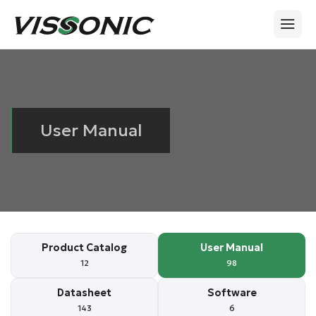
User Manual
Product Catalog
User Manual
12
98
Datasheet
Software
143
6