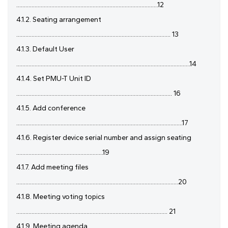
.............................................................................................12
4.1.2. Seating arrangement
..................................................................................................... 13
4.1.3. Default User
..................................................................................................................14
4.1.4. Set PMU-T Unit ID
...................................................................................................... 16
4.1.5. Add conference
.............................................................................................................17
4.1.6. Register device serial number and assign seating
.........................................................19
4.1.7. Add meeting files
..........................................................................................................20
4.1.8. Meeting voting topics
................................................................................................... 21
4.1.9. Meeting agenda