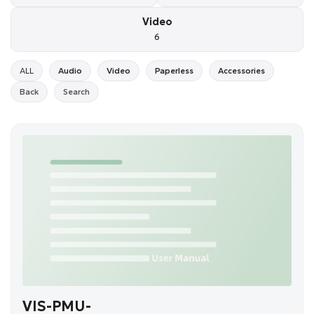
Video
6
ALL
Audio
Video
Paperless
Accessories
Back
Search
VIS-PMU-