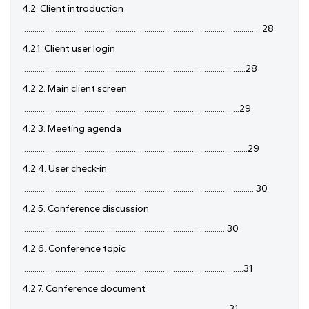
4.2. Client introduction
................................................................................................................... 28
4.2.1. Client user login
............................................................................................................28
4.2.2. Main client screen
.........................................................................................................29
4.2.3. Meeting agenda
.............................................................................................................29
4.2.4. User check-in
................................................................................................................ 30
4.2.5. Conference discussion
.................................................................................................. 30
4.2.6. Conference topic
...........................................................................................................31
4.2.7. Conference document
................................................................................................... 31