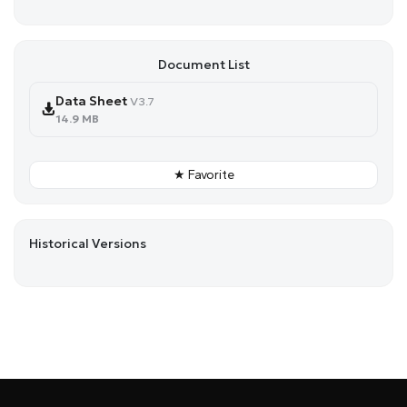
Document List
Data Sheet
V3.7
14.9 MB
★ Favorite
Historical Versions