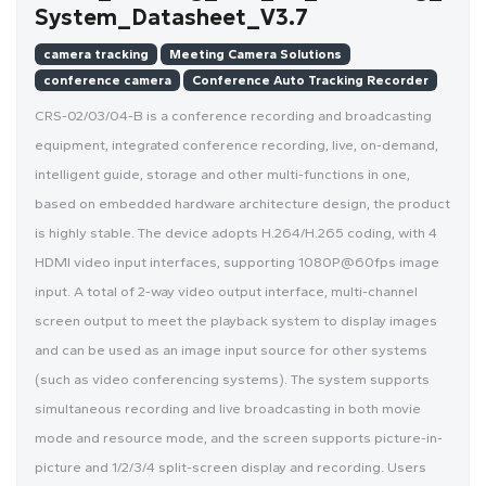
System_Datasheet_V3.7
camera tracking
Meeting Camera Solutions
conference camera
Conference Auto Tracking Recorder
CRS-02/03/04-B is a conference recording and broadcasting
equipment, integrated conference recording, live, on-demand,
intelligent guide, storage and other multi-functions in one,
based on embedded hardware architecture design, the product
is highly stable. The device adopts H.264/H.265 coding, with 4
HDMI video input interfaces, supporting 1080P@60fps image
input. A total of 2-way video output interface, multi-channel
screen output to meet the playback system to display images
and can be used as an image input source for other systems
(such as video conferencing systems). The system supports
simultaneous recording and live broadcasting in both movie
mode and resource mode, and the screen supports picture-in-
picture and 1/2/3/4 split-screen display and recording. Users