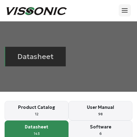
Datasheet
Product Catalog
User Manual
12
98
Datasheet
Software
143
6