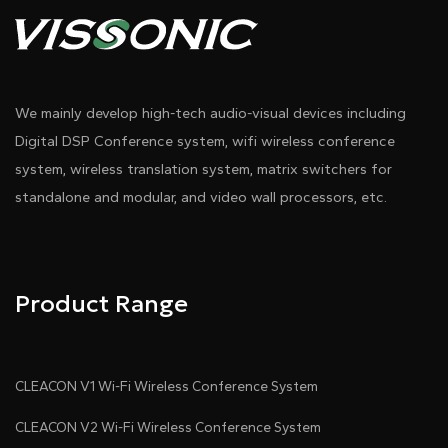
We mainly develop high-tech audio-visual devices including
Digital DSP Conference system, wifi wireless conference
system, wireless translation system, matrix switchers for
standalone and modular, and video wall processors, etc.
Product Range
CLEACON V1 Wi-Fi Wireless Conference System
CLEACON V2 Wi-Fi Wireless Conference System