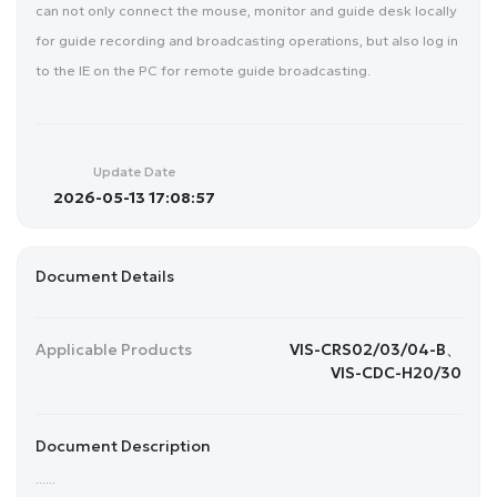
can not only connect the mouse, monitor and guide desk locally
for guide recording and broadcasting operations, but also log in
to the IE on the PC for remote guide broadcasting.
Update Date
2026-05-13 17:08:57
Document Details
Applicable Products
VIS-CRS02/03/04-B、
VIS-CDC-H20/30
Document Description
......