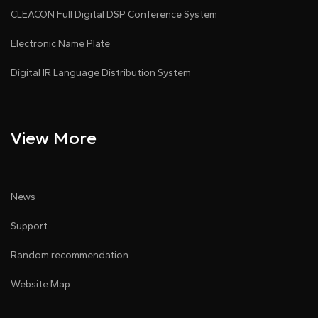
CLEACON Full Digital DSP Conference System
Electronic Name Plate
Digital IR Language Distribution System
View More
News
Support
Random recommendation
Website Map