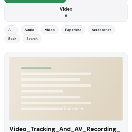
Video
6
ALL
Audio
Video
Paperless
Accessories
Back
Search
Video_Tracking_And_AV_Recording_