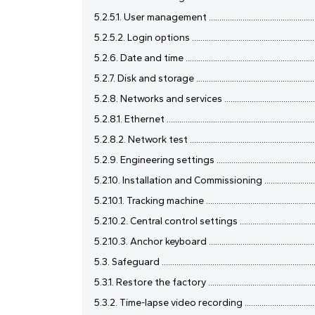
5.2.5.1. User management ........................................................
5.2.5.2. Login options ..............................................................
5.2.6. Date and time ..................................................................
5.2.7. Disk and storage .............................................................
5.2.8. Networks and services ...................................................
5.2.8.1. Ethernet ........................................................................
5.2.8.2. Network test ...............................................................
5.2.9. Engineering settings ......................................................
5.2.10. Installation and Commissioning ....................................
5.2.10.1. Tracking machine ........................................................
5.2.10.2. Central control settings ...........................................
5.2.10.3. Anchor keyboard .......................................................
5.3. Safeguard ............................................................................
5.3.1. Restore the factory .........................................................
5.3.2. Time-lapse video recording ............................................