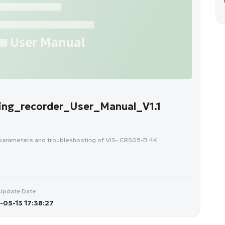
ng_recorder_User_Manual_V1.1
 parameters and troubleshooting of VIS- CRS05-B 4K
Update Date
05-13 17:38:27