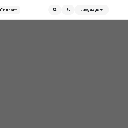
Contact
Language