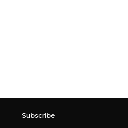
Subscribe