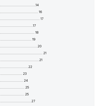
...............................................14
.............................................. 16
.............................................. 17
.............................................17
............................................. 18
...................................... 19
................................................20
...................................................... 21
.............................................21
.....................................22
............................. 23
............................... 24
................................ 25
................................ 25
........................................27