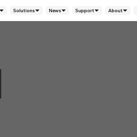
Solutions
News
Support
About