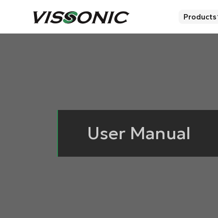
Products
User Manual