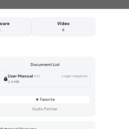
ware
Video
6
6
Document List
User Manual
Login required
V1.1
2.3 MB
★ Favorite
Audio Partner