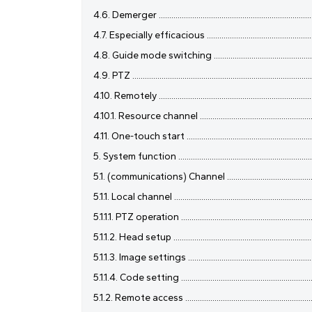
4.6. Demerger .............................................................................
4.7. Especially efficacious ..........................................................
4.8. Guide mode switching .........................................................
4.9. PTZ ........................................................................................
4.10. Remotely .............................................................................
4.10.1. Resource channel ............................................................
4.11. One-touch start .................................................................
5. System function ......................................................................
5.1. (communications) Channel ...................................................
5.1.1. Local channel .....................................................................
5.1.1.1. PTZ operation .................................................................
5.1.1.2. Head setup ....................................................................
5.1.1.3. Image settings ..............................................................
5.1.1.4. Code setting .................................................................
5.1.2. Remote access .................................................................