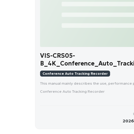
VIS-CRS05-
B_4K_Conference_Auto_Tracki
Conference Auto Tracking Recorder
This manual mainly describes the use, performance
Conference Auto Tracking Recorder
2026-