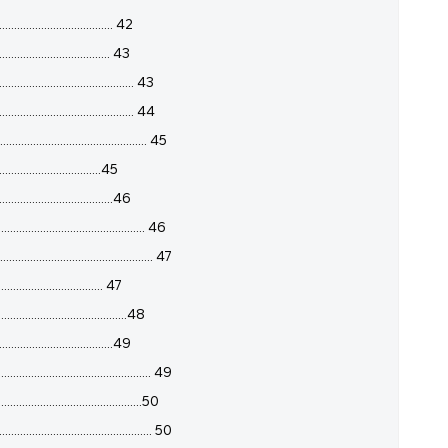
................................ 42
................................. 43
........................................ 43
........................................ 44
......................................... 45
................................45
..................................46
......................................... 46
....................................... 47
.............................. 47
...................................48
.................................49
............................................... 49
.........................................50
........................................ 50