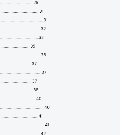
.....................................29
...................................... 31
.............................................. 31
....................................... 32
......................................32
............................... 35
.................................. 36
............................37
........................................ 37
................................ 37
................................. 38
...................................40
.........................................40
................................ 41
........................................41
........................................42