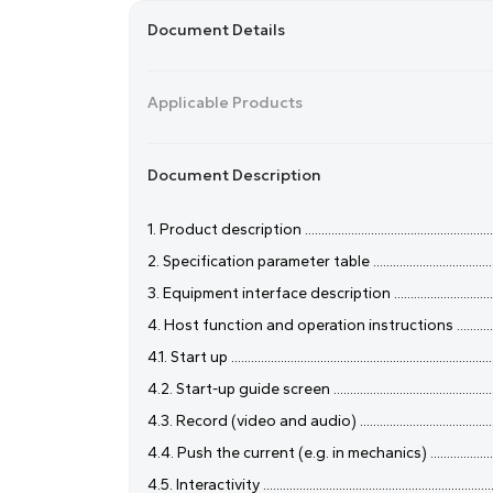
Document Details
Applicable Products
Document Description
1. Product description .................................................................
2. Specification parameter table .................................................
3. Equipment interface description ............................................
4. Host function and operation instructions ...............................
4.1. Start up ..................................................................................
4.2. Start-up guide screen ..........................................................
4.3. Record (video and audio) ....................................................
4.4. Push the current (e.g. in mechanics) ..................................
4.5. Interactivity .........................................................................