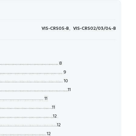
VIS-CRS05-B、VIS-CRS02/03/04-B
........................................................ 8
........................................................ 9
....................................................... 10
.......................................................11
............................................. 11
................................................11
...............................................12
................................................12
............................................... 12