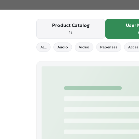
Product Catalog
User 
12
ALL
Audio
Video
Paperless
Acces