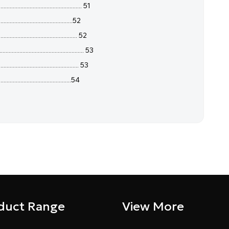
........................................ 51
........................................52
.............................................. 52
............................................... 53
............................................... 53
.......................................54
duct Range
View More