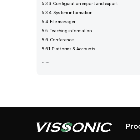
5.3.3. Configuration import and export ....................................
5.3.4. System information .........................................................
5.4. File manager ........................................................................
5.5. Teaching information ..........................................................
5.6. Conference ..........................................................................
5.6.1. Platforms & Accounts ......................................................
......
Pro