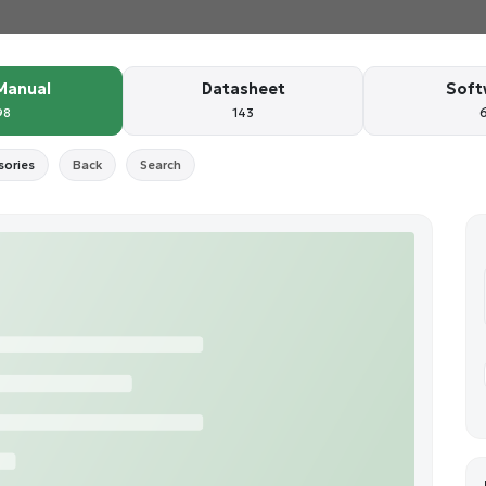
Manual
Datasheet
Soft
98
143
sories
Back
Search