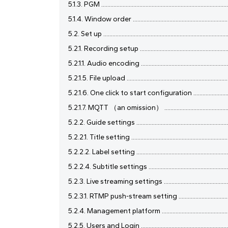
5.1.3. PGM ...................................................................................
5.1.4. Window order ...................................................................
5.2. Set up ...................................................................................
5.2.1. Recording setup ...............................................................
5.2.1.1. Audio encoding ..............................................................
5.2.1.5. File upload ....................................................................
5.2.1.6. One click to start configuration .................................
5.2.1.7. MQTT （an omission） .................................................
5.2.2. Guide settings .................................................................
5.2.2.1. Title setting ..................................................................
5.2.2.2. Label setting ...............................................................
5.2.2.4. Subtitle settings .........................................................
5.2.3. Live streaming settings ..................................................
5.2.3.1. RTMP push-stream setting ..........................................
5.2.4. Management platform .....................................................
5.2.5. Users and Login ..............................................................