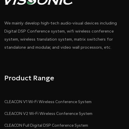
We mainly develop high-tech audio-visual devices including
Digital DSP Conference system, wifi wireless conference
system, wireless translation system, matrix switchers for
standalone and modular, and video wall processors, etc.
Product Range
CLEACON V1 Wi-Fi Wireless Conference System
CLEACON V2 Wi-Fi Wireless Conference System
CLEACON Full Digital DSP Conference System