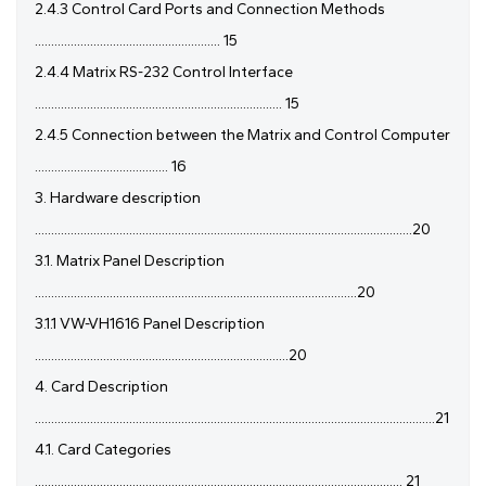
2.4.3 Control Card Ports and Connection Methods
......................................................... 15
2.4.4 Matrix RS-232 Control Interface
............................................................................ 15
2.4.5 Connection between the Matrix and Control Computer
......................................... 16
3. Hardware description
....................................................................................................................20
3.1. Matrix Panel Description
...................................................................................................20
3.1.1 VW-VH1616 Panel Description
..............................................................................20
4. Card Description
...........................................................................................................................21
4.1. Card Categories
................................................................................................................. 21