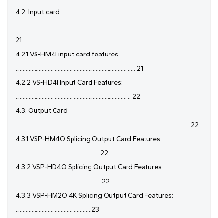
4.2. Input card
...........................................................................................................................
21
4.2.1 VS-HM4I input card features
.................................................................................. 21
4.2.2 VS-HD4I Input Card Features:
............................................................................... 22
4.3. Output Card
....................................................................................................................... 22
4.3.1 VSP-HM4O Splicing Output Card Features:
..........................................................22
4.3.2 VSP-HD4O Splicing Output Card Features:
...........................................................22
4.3.3 VSP-HM2O 4K Splicing Output Card Features:
....................................................23