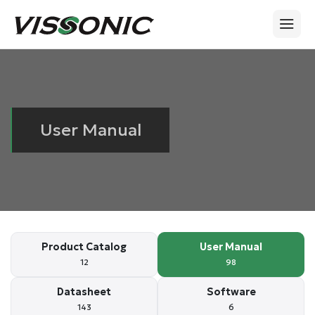
User Manual
Product Catalog
User Manual
12
98
Datasheet
Software
143
6