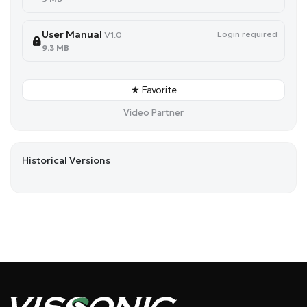
User Manual
Login required
V1.0
9.3 MB
★ Favorite
Video Partner
Historical Versions