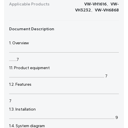
Applicable Products
VW-VH1616、VW-
VH3232、VW-VH6868
Document Description
1. Overview
................................................................................................................................
.........7
1.1. Product equipment
............................................................................................................... 7
1.2. Features
................................................................................................................................
7
1.3. Installation
........................................................................................................................... 9
1.4. System diagram