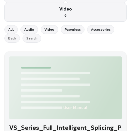
Video
6
ALL
Audio
Video
Paperless
Accessories
Back
Search
VS_Series_Full_Intelligent_Splicing_P