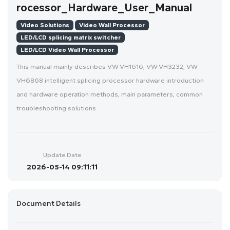
rocessor_Hardware_User_Manual
Video Solutions
Video Wall Processor
LED/LCD splicing matrix switcher
LED/LCD Video Wall Processor
This manual mainly describes VW-VH1616, VW-VH3232, VW-
VH6868 intelligent splicing processor hardware introduction
and hardware operation methods, main parameters, common
troubleshooting solutions.
Update Date
2026-05-14 09:11:11
Document Details