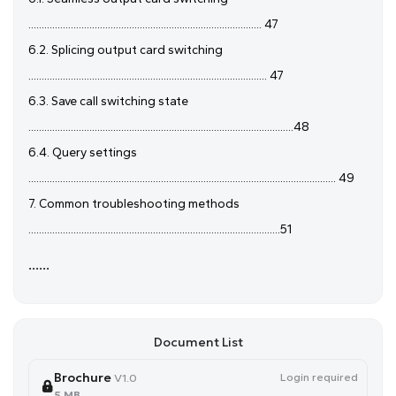
........................................................................................ 47
6.2. Splicing output card switching
.......................................................................................... 47
6.3. Save call switching state
....................................................................................................48
6.4. Query settings
.................................................................................................................... 49
7. Common troubleshooting methods
...............................................................................................51
......
Document List
Brochure
Login required
V1.0
5 MB