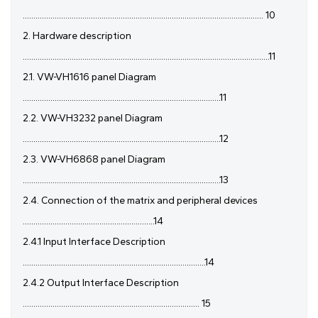
................................................................................................................. 10
2. Hardware description
....................................................................................................................11
2.1. VW-VH1616 panel Diagram
.............................................................................................11
2.2. VW-VH3232 panel Diagram
.............................................................................................12
2.3. VW-VH6868 panel Diagram
.............................................................................................13
2.4. Connection of the matrix and peripheral devices
..............................................................14
2.4.1 Input Interface Description
......................................................................................14
2.4.2 Output Interface Description
................................................................................... 15