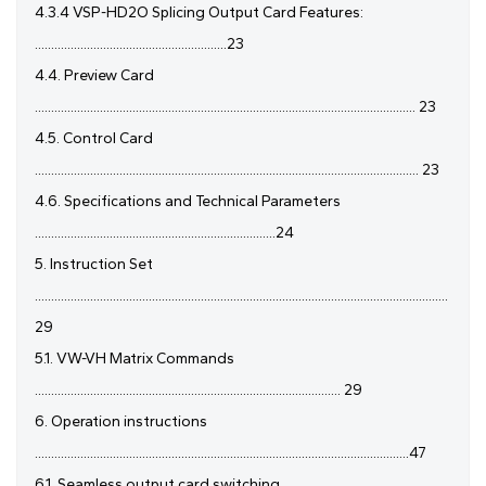
4.3.4 VSP-HD2O Splicing Output Card Features:
...........................................................23
4.4. Preview Card
..................................................................................................................... 23
4.5. Control Card
...................................................................................................................... 23
4.6. Specifications and Technical Parameters
..........................................................................24
5. Instruction Set
...............................................................................................................................
29
5.1. VW-VH Matrix Commands
.............................................................................................. 29
6. Operation instructions
...................................................................................................................47
6.1. Seamless output card switching