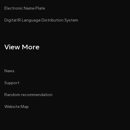
Electronic Name Plate
Digital IR Language Distribution System
View More
News
Support
Random recommendation
Website Map