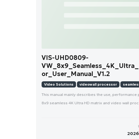
VIS-UHD0809-
VW_8x9_Seamless_4K_Ultra_
or_User_Manual_V1.2
Video Solutions
videowall processor
seamless
This manual mainly describes the use, performanc
8x9 seamless 4K Ultra HD matrix and video wall proc
2026-