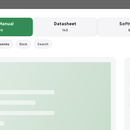
Manual
Datasheet
Soft
98
143
sories
Back
Search