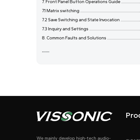
7. Front Panel Button Operations Guide .....................................
7.1 Matrix switching ....................................................................
7.2 Save Switching and State Invocation ....................................
7.3 Inquiry and Settings .............................................................
8. Common Faults and Solutions ................................................
......
Pro
We mainly develop high-tech audio-