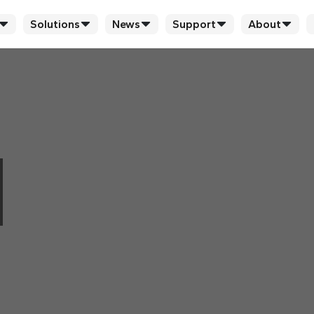
Solutions
News
Support
About