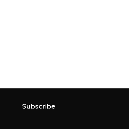
Subscribe