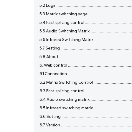
5.2 Login ......................................................................................
5.3 Matrix switching page ..........................................................
5.4 Fast splicing control ............................................................
5.5 Audio Switching Matrix ........................................................
5.6 Infrared Switching Matrix ....................................................
5.7 Setting ..................................................................................
5.8 About ....................................................................................
6. Web control ............................................................................
6.1 Connection ............................................................................
6.2 Matrix Switching Control .....................................................
6.3 Fast splicing control ............................................................
6.4 Audio switching matrix ........................................................
6.5 Infrared switching matrix ....................................................
6.6 Setting .................................................................................
6.7 Version ..................................................................................