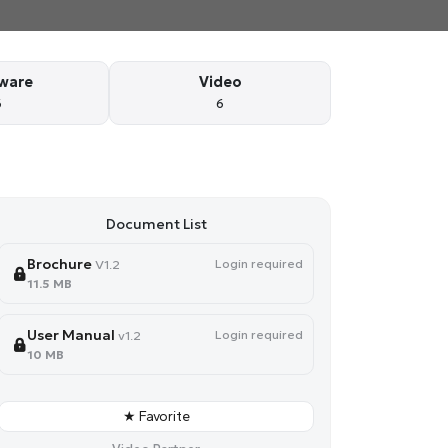
ware
Video
6
6
Document List
Brochure
Login required
V1.2
11.5 MB
User Manual
Login required
v1.2
10 MB
★ Favorite