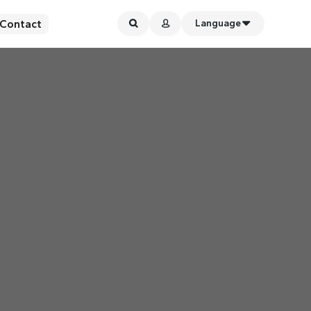
Contact
Language