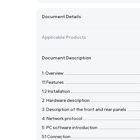
Document Details
Applicable Products
Document Description
1. Overview ....................................................................................
1.1 Features ...................................................................................
1.2 Installation .............................................................................
2. Hardware description ..............................................................
3. Description of the front and rear panels ................................
4. Network protocol .....................................................................
5. PC software introduction .......................................................
5.1 Connection .............................................................................