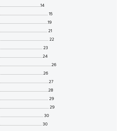
.............................................14
.............................................. 15
................................................19
............................................. 21
.............................................. 22
............................................... 23
...............................................24
.......................................................26
..............................................26
..............................................27
................................................28
.............................................. 29
............................................... 29
................................................ 30
.............................................. 30