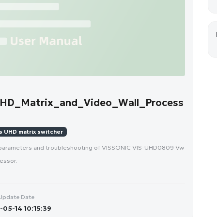
HD_Matrix_and_Video_Wall_Process
 UHD matrix switcher
e parameters and troubleshooting of VISSONIC VIS-UHD0809-Vw
essor.
Update Date
05-14 10:15:39