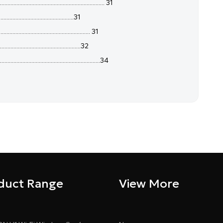
..................................................... 31
.............................................31
............................................. 31
...............................................32
......................................................34
duct Range
View More