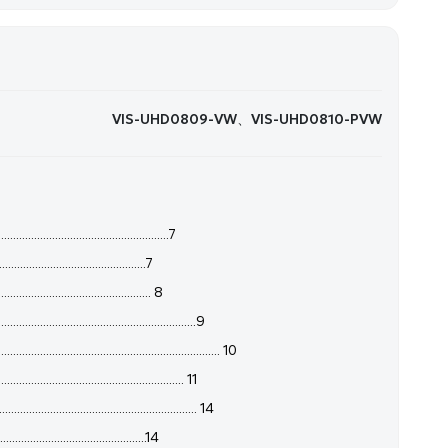
​VIS-UHD0809-VW、VIS-UHD0810-PVW
.....................................................7
..............................................7
............................................... 8
........................................................9
....................................................... 10
..................................................... 11
....................................................... 14
.............................................14