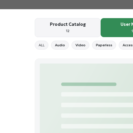
Product Catalog
User 
12
ALL
Audio
Video
Paperless
Acces