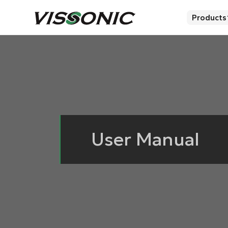
Products
User Manual