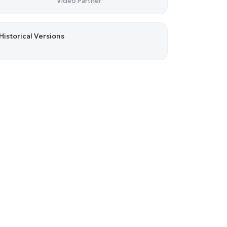
Video Partner
Historical Versions