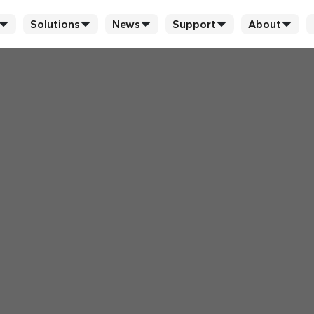
Solutions
News
Support
About