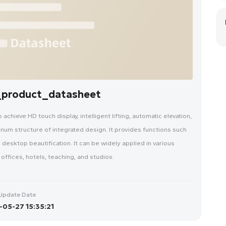
n_product_datasheet
chieve HD touch display, intelligent lifting, automatic elevation,
inum structure of integrated design. It provides functions such
 desktop beautification. It can be widely applied in various
ffices, hotels, teaching, and studios.
Update Date
05-27 15:35:21