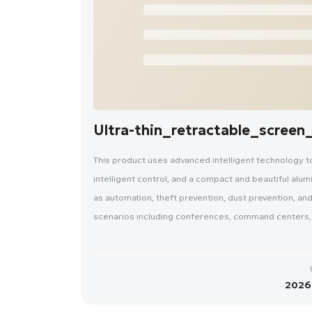
Ultra-thin_retractable_scree
This product uses advanced intelligent technology to a
intelligent control, and a compact and beautiful alum
as automation, theft prevention, dust prevention, and
scenarios including conferences, command centers, o
2026-