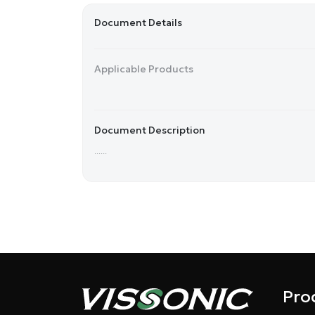
Document Details
Applicable Products
Document Description
......
Pro