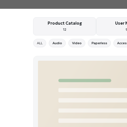
Product Catalog
User 
12
ALL
Audio
Video
Paperless
Acces