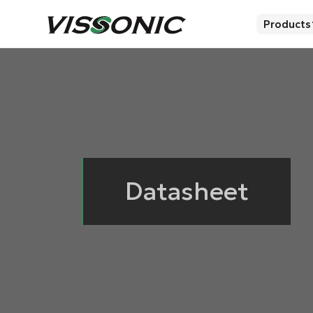
Products
Datasheet