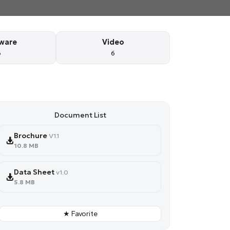
ware
Video
6
6
Document List
Brochure
V1.1
10.8 MB
Data Sheet
v1.0
5.8 MB
★ Favorite