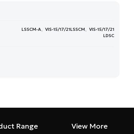
LSSCM-A、VIS-15/17/21LSSCM、VIS-15/17/21
LDSC
duct Range
View More