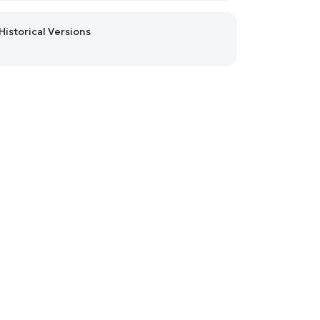
Historical Versions