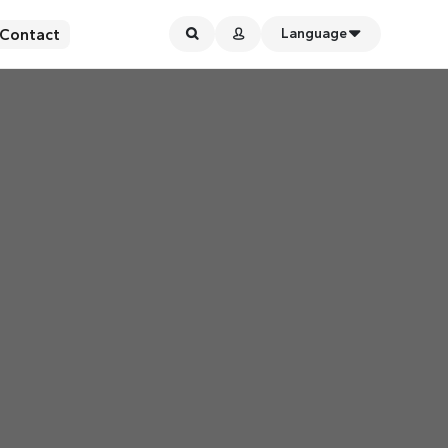
Contact
Language