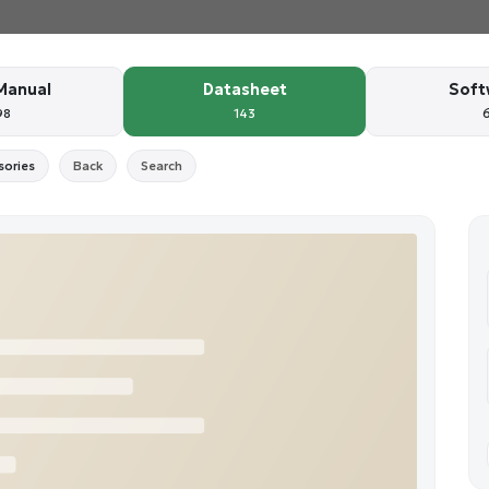
Manual
Datasheet
Soft
98
143
sories
Back
Search