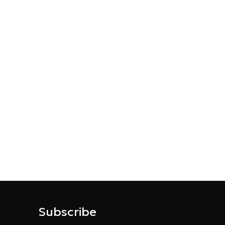
Subscribe