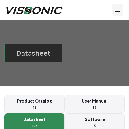
Datasheet
Product Catalog
User Manual
12
98
Datasheet
Software
143
6