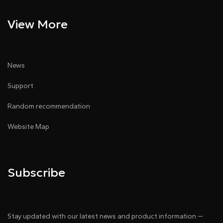
View More
News
Support
Random recommendation
Website Map
Subscribe
Stay updated with our latest news and product information —