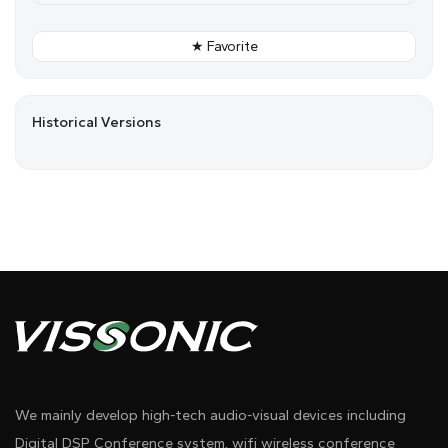
★ Favorite
Historical Versions
We mainly develop high-tech audio-visual devices including
Digital DSP Conference system, wifi wireless conference