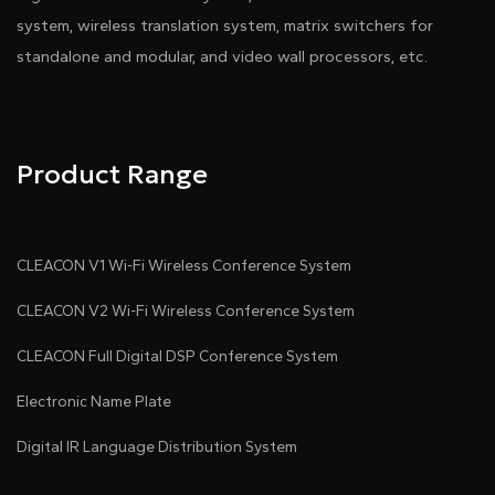
system, wireless translation system, matrix switchers for
standalone and modular, and video wall processors, etc.
Product Range
CLEACON V1 Wi-Fi Wireless Conference System
CLEACON V2 Wi-Fi Wireless Conference System
CLEACON Full Digital DSP Conference System
Electronic Name Plate
Digital IR Language Distribution System