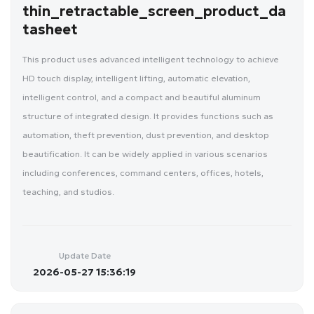
thin_retractable_screen_product_da
tasheet
This product uses advanced intelligent technology to achieve
HD touch display, intelligent lifting, automatic elevation,
intelligent control, and a compact and beautiful aluminum
structure of integrated design. It provides functions such as
automation, theft prevention, dust prevention, and desktop
beautification. It can be widely applied in various scenarios
including conferences, command centers, offices, hotels,
teaching, and studios.
Update Date
2026-05-27 15:36:19