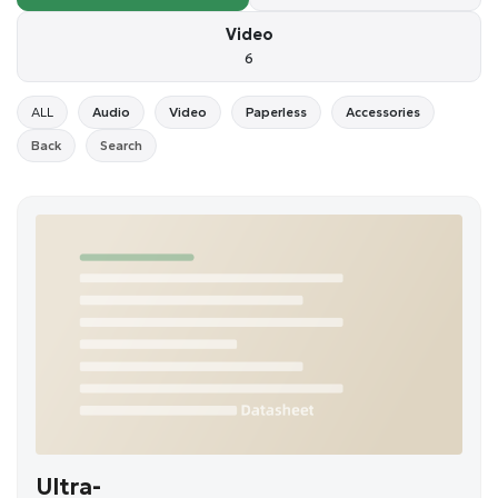
Video
6
ALL
Audio
Video
Paperless
Accessories
Back
Search
Ultra-