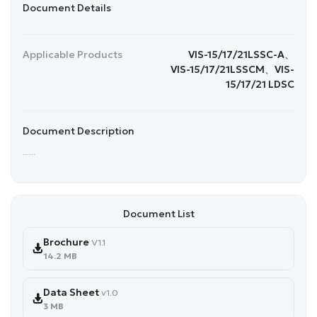
Document Details
Applicable Products
VIS-15/17/21LSSC-A、
VIS-15/17/21LSSCM、VIS-
15/17/21 LDSC
Document Description
......
Document List
Brochure
V1.1
14.2 MB
Data Sheet
v1.0
3 MB