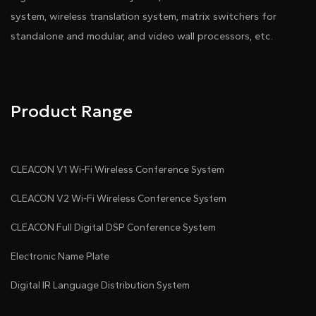
system, wireless translation system, matrix switchers for
standalone and modular, and video wall processors, etc.
Product Range
CLEACON V1 Wi-Fi Wireless Conference System
CLEACON V2 Wi-Fi Wireless Conference System
CLEACON Full Digital DSP Conference System
Electronic Name Plate
Digital IR Language Distribution System