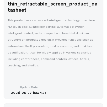
thin_retractable_screen_product_da
tasheet
This product uses advanced intelligent technology to achieve
HD touch display, intelligent lifting, automatic elevation,
intelligent control, and a compact and beautiful aluminum
structure of integrated design. It provides functions such as
automation, theft prevention, dust prevention, and desktop
beautification. It can be widely applied in various scenarios
including conferences, command centers, offices, hotels,
teaching, and studios.
Update Date
2026-05-27 15:37:25