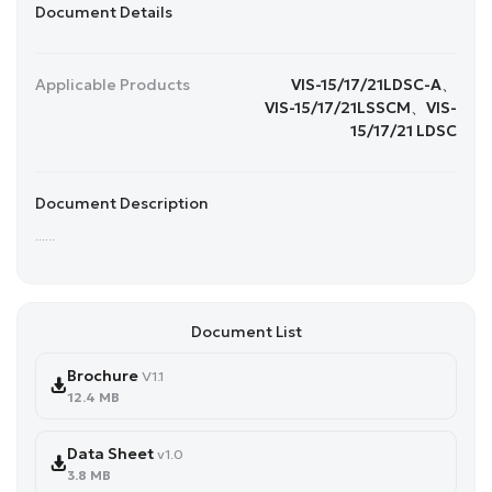
Document Details
Applicable Products
VIS-15/17/21LDSC-A、
VIS-15/17/21LSSCM、VIS-
15/17/21 LDSC
Document Description
......
Document List
Brochure
V1.1
12.4 MB
Data Sheet
v1.0
3.8 MB