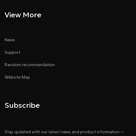
View More
News
Support
Random recommendation
Website Map
Subscribe
Stay updated with our latest news and product information —