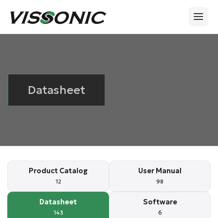
Datasheet
Product Catalog
User Manual
12
98
Datasheet
Software
143
6