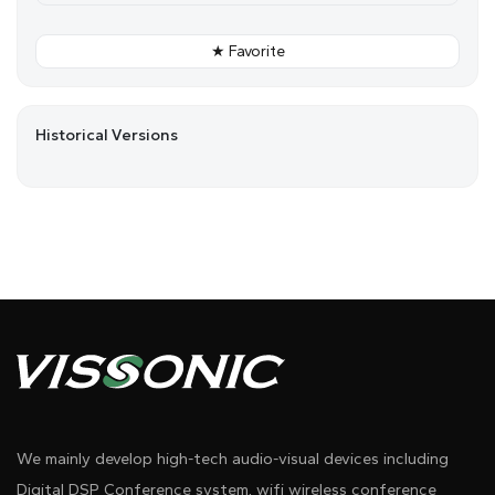
★ Favorite
Historical Versions
We mainly develop high-tech audio-visual devices including
Digital DSP Conference system, wifi wireless conference