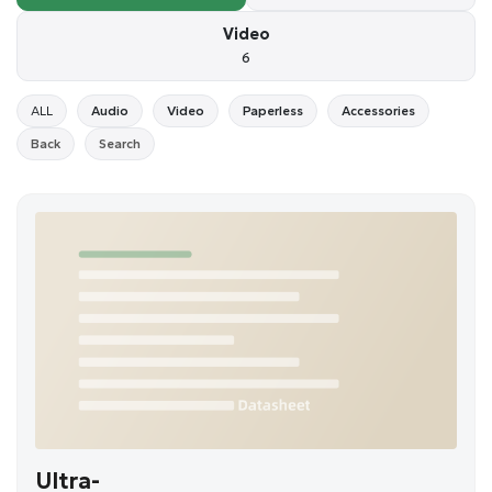
Video
6
ALL
Audio
Video
Paperless
Accessories
Back
Search
Ultra-