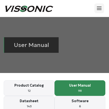
User Manual
Product Catalog
User Manual
12
98
Datasheet
Software
143
6