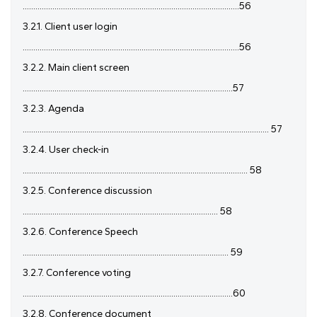
......................................................................................................56
3.2.1. Client user login
......................................................................................................56
3.2.2. Main client screen
...................................................................................................57
3.2.3. Agenda
.................................................................................................................... 57
3.2.4. User check-in
.......................................................................................................... 58
3.2.5. Conference discussion
............................................................................................ 58
3.2.6. Conference Speech
................................................................................................. 59
3.2.7. Conference voting
...................................................................................................60
3.2.8. Conference document