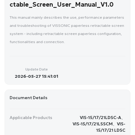
ctable_Screen_User_Manual_V1.0
This manual mainly describes the use, performance parameters
and troubleshooting of VISSONIC paperless retractable screen
system - including retractable screen paperless configuration,
functionalities and connection.
Update Date
2026-05-27 15:41:01
Document Details
Applicable Products
VIS-15/17/21LDSC-A、
VIS-15/17/21LSSCM、VIS-
15/17/21 LDSC