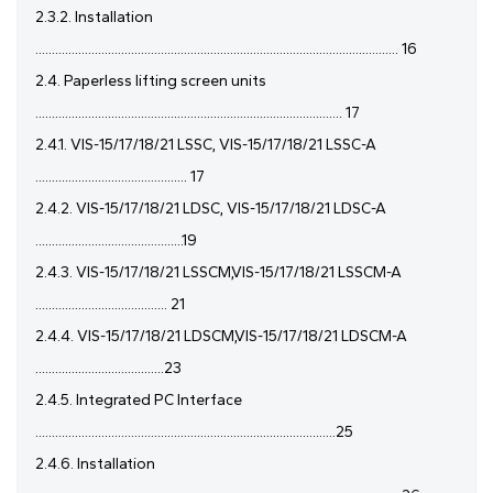
2.3.2. Installation
.............................................................................................................. 16
2.4. Paperless lifting screen units
............................................................................................. 17
2.4.1. VIS-15/17/18/21 LSSC, VIS-15/17/18/21 LSSC-A
.............................................. 17
2.4.2. VIS-15/17/18/21 LDSC, VIS-15/17/18/21 LDSC-A
.............................................19
2.4.3. VIS-15/17/18/21 LSSCM,VIS-15/17/18/21 LSSCM-A
........................................ 21
2.4.4. VIS-15/17/18/21 LDSCM,VIS-15/17/18/21 LDSCM-A
.......................................23
2.4.5. Integrated PC Interface
...........................................................................................25
2.4.6. Installation