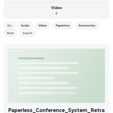
Video
6
ALL
Audio
Video
Paperless
Accessories
Back
Search
Paperless_Conference_System_Retra