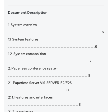
Document Description
1. System overview
.............................................................................................................................6
1.1. System features
....................................................................................................................6
1.2. System composition
.............................................................................................................7
2. Paperless conference system
.......................................................................................................... 8
2.1. Paperless Server VIS-SERVER-E2/E2S
............................................................................. 8
2.1.1. Features and interfaces
............................................................................................. 8
2.1.2. Installation