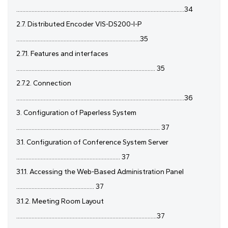
..............................................................................................................34
2.7. Distributed Encoder VIS-DS200-I-P
.................................................................................35
2.7.1. Features and interfaces
........................................................................................... 35
2.7.2. Connection
..............................................................................................................36
3. Configuration of Paperless System
.............................................................................................. 37
3.1. Configuration of Conference System Server
.................................................................... 37
3.1.1. Accessing the Web-Based Administration Panel
................................................... 37
3.1.2. Meeting Room Layout
............................................................................................37