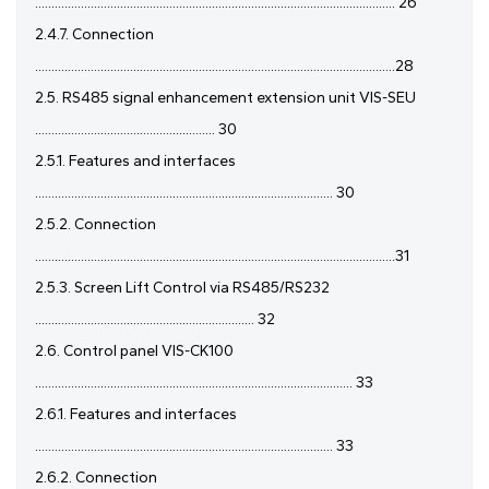
.............................................................................................................. 26
2.4.7. Connection
..............................................................................................................28
2.5. RS485 signal enhancement extension unit VIS-SEU
....................................................... 30
2.5.1. Features and interfaces
........................................................................................... 30
2.5.2. Connection
..............................................................................................................31
2.5.3. Screen Lift Control via RS485/RS232
................................................................... 32
2.6. Control panel VIS-CK100
................................................................................................. 33
2.6.1. Features and interfaces
........................................................................................... 33
2.6.2. Connection