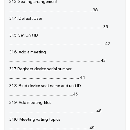
3.1.3. Seating arrangement
............................................................................................... 38
3.1.4. Default User
............................................................................................................39
3.1.5. Set Unit ID
..............................................................................................................42
3.1.6. Add a meeting
.........................................................................................................43
3.1.7. Register device serial number
................................................................................ 44
3.1.8. Bind device seat name and unit ID
.........................................................................45
3.1.9. Add meeting files
....................................................................................................48
3.1.10. Meeting voting topics
........................................................................................... 49