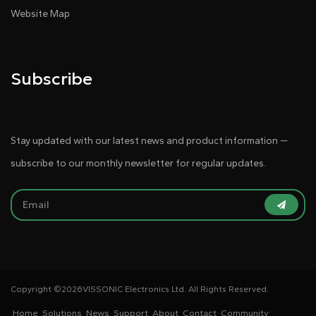
Website Map
Subscribe
Stay updated with our latest news and product information —
subscribe to our monthly newsletter for regular updates.
Copyright ©
2026VISSONIC Electronics Ltd. All Rights Reserved.
Home
Solutions
News
Support
About
Contact
Community