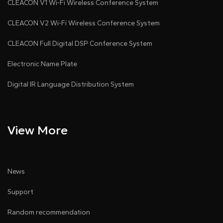
CLEACON V1 Wi-Fi Wireless Conference System
CLEACON V2 Wi-Fi Wireless Conference System
CLEACON Full Digital DSP Conference System
Electronic Name Plate
Digital IR Language Distribution System
View More
News
Support
Random recommendation