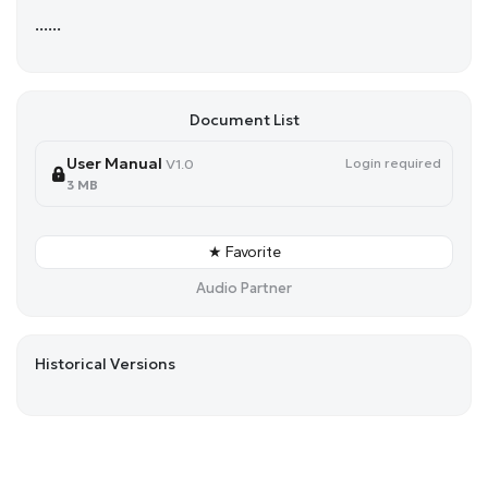
......
Document List
User Manual
Login required
V1.0
3 MB
★ Favorite
Audio Partner
Historical Versions