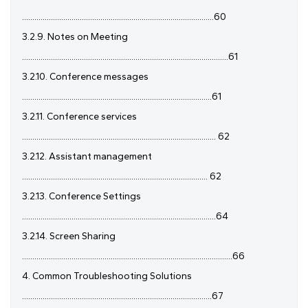
.............................................................................................60
3.2.9. Notes on Meeting
....................................................................................................61
3.2.10. Conference messages
............................................................................................61
3.2.11. Conference services
.............................................................................................. 62
3.2.12. Assistant management
.......................................................................................... 62
3.2.13. Conference Settings
..............................................................................................64
3.2.14. Screen Sharing
......................................................................................................66
4. Common Troubleshooting Solutions
............................................................................................67