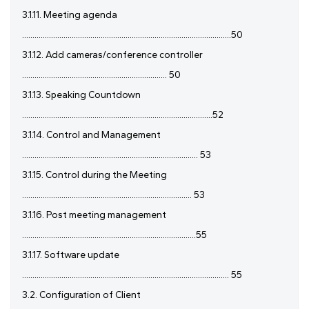
3.1.11. Meeting agenda
.....................................................................................................50
3.1.12. Add cameras/conference controller
...................................................................... 50
3.1.13. Speaking Countdown
............................................................................................52
3.1.14. Control and Management
..................................................................................... 53
3.1.15. Control during the Meeting
.................................................................................. 53
3.1.16. Post meeting management
....................................................................................55
3.1.17. Software update
.................................................................................................... 55
3.2. Configuration of Client