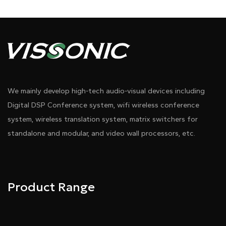
We mainly develop high-tech audio-visual devices including
Digital DSP Conference system, wifi wireless conference
system, wireless translation system, matrix switchers for
standalone and modular, and video wall processors, etc.
Product Range