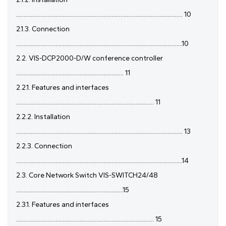
.............................................................................................................. 10
2.1.3. Connection
..............................................................................................................10
2.2. VIS-DCP2000-D/W conference controller
....................................................................... 11
2.2.1. Features and interfaces
........................................................................................... 11
2.2.2. Installation
.............................................................................................................. 13
2.2.3. Connection
..............................................................................................................14
2.3. Core Network Switch VIS-SWITCH24/48
.......................................................................15
2.3.1. Features and interfaces
........................................................................................... 15