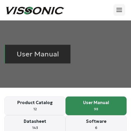
User Manual
Product Catalog
User Manual
12
98
Datasheet
Software
143
6