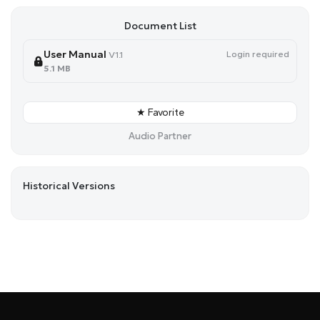
Document List
User Manual
Login required
V1.1
5.1 MB
★ Favorite
Audio Partner
Historical Versions