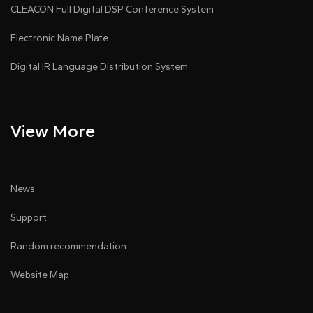
CLEACON Full Digital DSP Conference System
Electronic Name Plate
Digital IR Language Distribution System
View More
News
Support
Random recommendation
Website Map