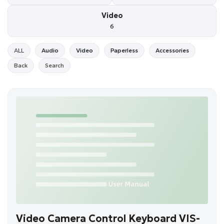
Video
6
ALL
Audio
Video
Paperless
Accessories
Back
Search
Video Camera Control Keyboard VIS-