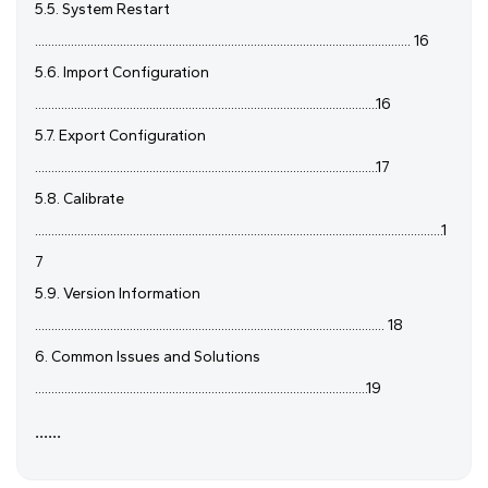
5.5. System Restart
................................................................................................................... 16
5.6. Import Configuration
.........................................................................................................16
5.7. Export Configuration
.........................................................................................................17
5.8. Calibrate
.............................................................................................................................1
7
5.9. Version Information
........................................................................................................... 18
6. Common Issues and Solutions
......................................................................................................19
......