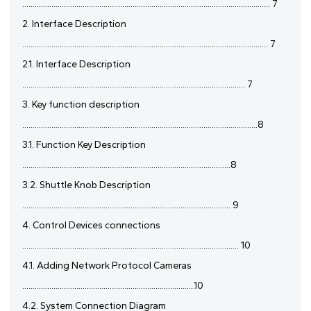
....................................................................................................................... 7
2. Interface Description
...................................................................................................................... 7
2.1. Interface Description
........................................................................................................... 7
3. Key function description
.................................................................................................................8
3.1. Function Key Description
....................................................................................................8
3.2. Shuttle Knob Description
.................................................................................................... 9
4. Control Devices connections
........................................................................................................ 10
4.1. Adding Network Protocol Cameras
...................................................................................10
4.2. System Connection Diagram