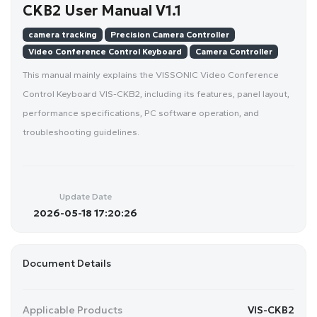
CKB2 User Manual V1.1
camera tracking
Precision Camera Controller
Video Conference Control Keyboard
Camera Controller
This manual mainly explains the VISSONIC Video Conference
Control Keyboard VIS-CKB2, including its features, panel layout,
performance specifications, PC software operation, and
troubleshooting guidelines.
Update Date
2026-05-18 17:20:26
Document Details
Applicable Products
VIS-CKB2