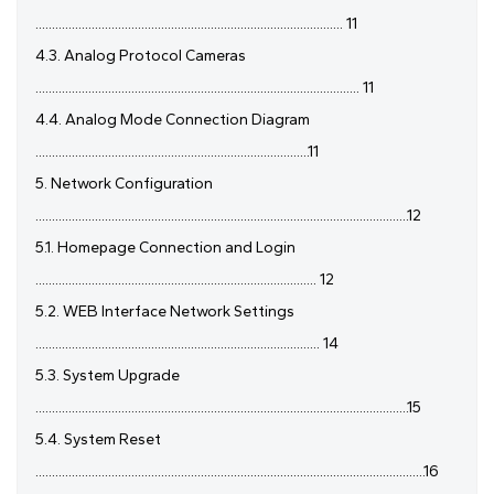
............................................................................................. 11
4.3. Analog Protocol Cameras
.................................................................................................. 11
4.4. Analog Mode Connection Diagram
...................................................................................11
5. Network Configuration
.................................................................................................................12
5.1. Homepage Connection and Login
..................................................................................... 12
5.2. WEB Interface Network Settings
...................................................................................... 14
5.3. System Upgrade
.................................................................................................................15
5.4. System Reset
......................................................................................................................16