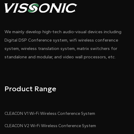
We mainly develop high-tech audio-visual devices including
Digital DSP Conference system, wifi wireless conference
system, wireless translation system, matrix switchers for
standalone and modular, and video wall processors, etc.
Product Range
CLEACON V1 Wi-Fi Wireless Conference System
CLEACON V2 Wi-Fi Wireless Conference System