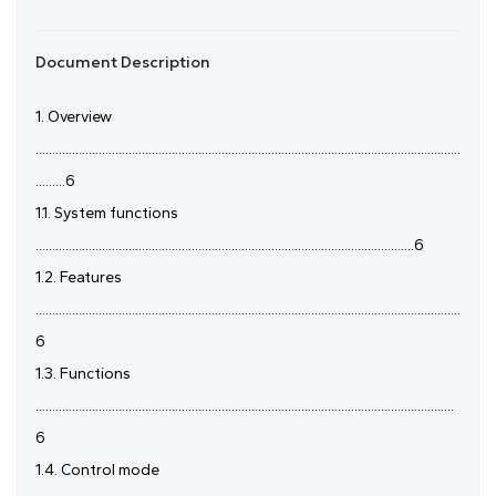
Document Description
1. Overview
................................................................................................................................
.........6
1.1. System functions
..................................................................................................................6
1.2. Features
................................................................................................................................
6
1.3. Functions
..............................................................................................................................
6
1.4. Control mode