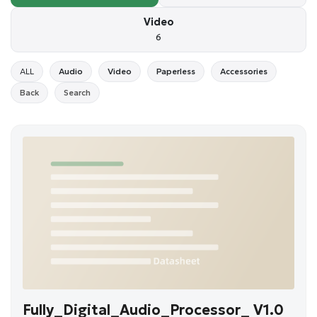
Video
6
ALL
Audio
Video
Paperless
Accessories
Back
Search
Fully_Digital_Audio_Processor_ V1.0