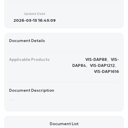
Update Date
2026-05-15 16:45:09
Document Details
Applicable Products
VIS-DAP88、VIS-
DAP84、VIS-DAP1212、
VIS-DAP1616
Document Description
......
Document List