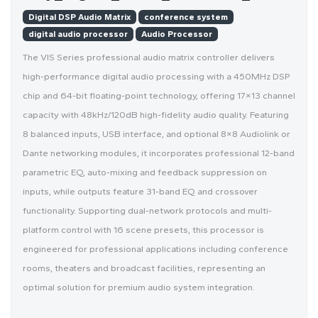
Digital DSP Audio Matrix
conference system
digital audio processor
Audio Processor
The VIS Series professional audio matrix controller delivers
high-performance digital audio processing with a 450MHz DSP
chip and 64-bit floating-point technology, offering 17×13 channel
capacity with 48kHz/120dB high-fidelity audio quality. Featuring
8 balanced inputs, USB interface, and optional 8×8 Audiolink or
Dante networking modules, it incorporates professional 12-band
parametric EQ, auto-mixing and feedback suppression on
inputs, while outputs feature 31-band EQ and crossover
functionality. Supporting dual-network protocols and multi-
platform control with 16 scene presets, this processor is
engineered for professional applications including conference
rooms, theaters and broadcast facilities, representing an
optimal solution for premium audio system integration.