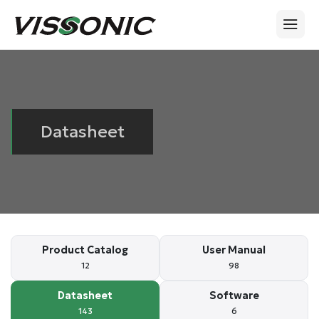
Datasheet
Product Catalog
User Manual
12
98
Datasheet
Software
143
6