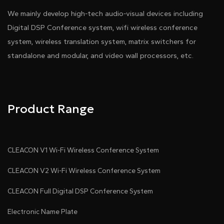
We mainly develop high-tech audio-visual devices including
Digital DSP Conference system, wifi wireless conference
system, wireless translation system, matrix switchers for
standalone and modular, and video wall processors, etc.
Product Range
CLEACON V1 Wi-Fi Wireless Conference System
CLEACON V2 Wi-Fi Wireless Conference System
CLEACON Full Digital DSP Conference System
Electronic Name Plate