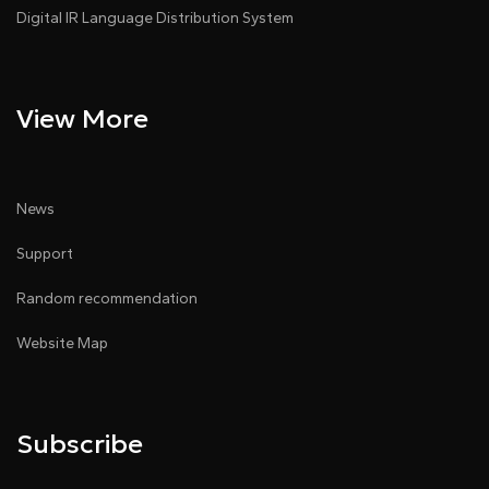
Digital IR Language Distribution System
View More
News
Support
Random recommendation
Website Map
Subscribe