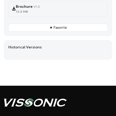
Brochure
V1.0
12.5 MB
★ Favorite
Historical Versions