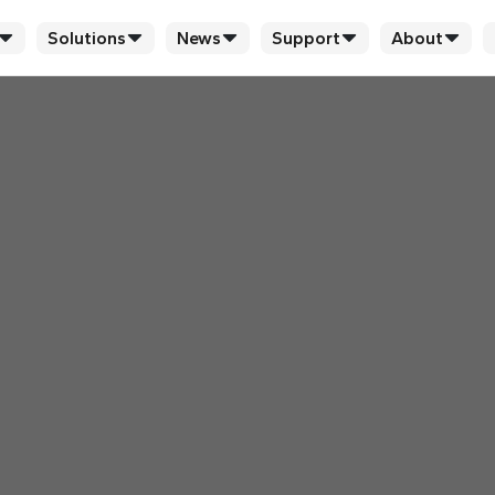
Solutions
News
Support
About