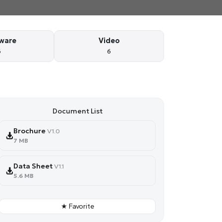
ware
Video
6
6
Document List
Brochure
V1.0
7 MB
Data Sheet
V1.1
5.6 MB
★ Favorite