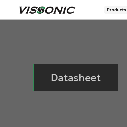
Products
Datasheet