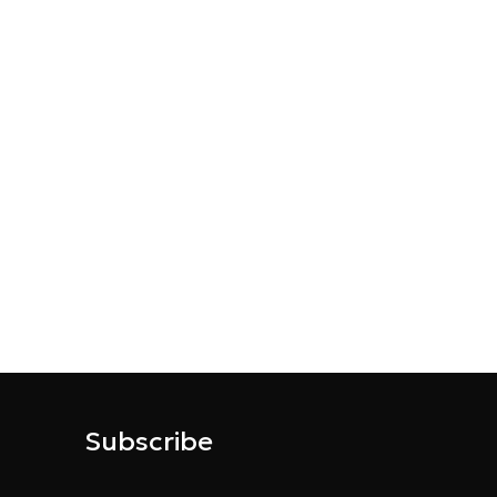
Subscribe