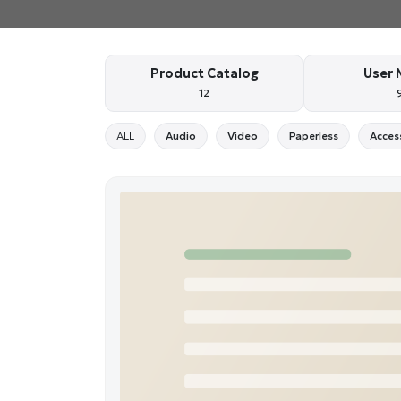
Product Catalog
User 
12
ALL
Audio
Video
Paperless
Acces