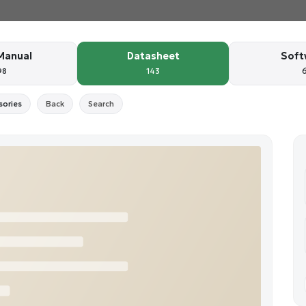
Manual
Datasheet
Soft
98
143
sories
Back
Search