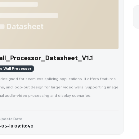
l_Processor_Datasheet_V1.1
o Wall Processor
signed for seamless splicing applications. It offers features
ons, and loop-out design for larger video walls. Supporting image
ional audio-video processing and display scenarios.
Update Date
05-18 09:18:40