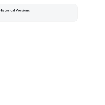
Historical Versions