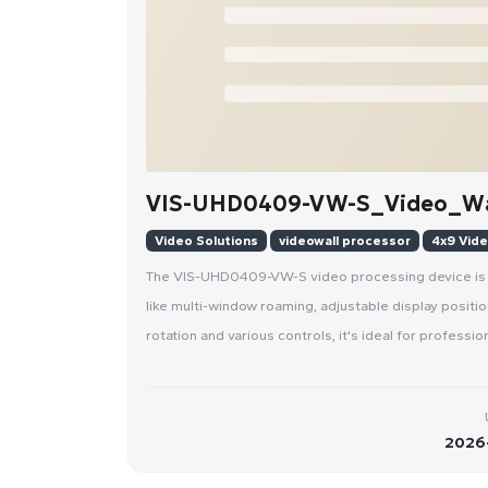
VIS-UHD0409-VW-S_Video_Wal
Video Solutions
videowall processor
4x9 Vide
The VIS-UHD0409-VW-S video processing device is de
like multi-window roaming, adjustable display positi
rotation and various controls, it's ideal for profess
2026-