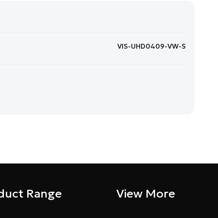
VIS-UHD0409-VW-S
duct Range
View More