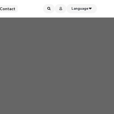
Contact
Language