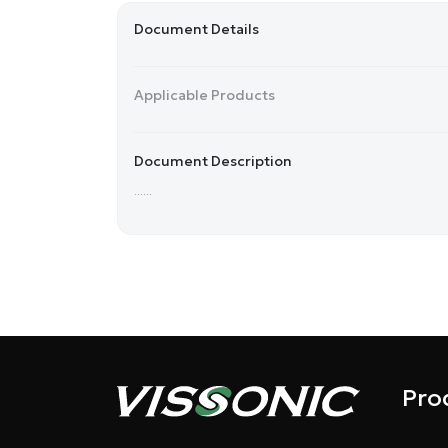
Document Details
Applicable Products
Document Description
......
Pro