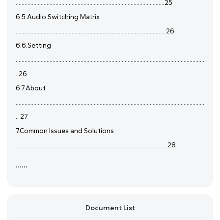
.....................................................................................................25
6.5.Audio Switching Matrix
..................................................................................................... 26
6.6.Setting
................................................................................................................................
. 26
6.7.About
................................................................................................................................
.. 27
7.Common Issues and Solutions
.......................................................................................................28
......
Document List