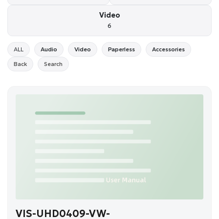
Video
6
ALL
Audio
Video
Paperless
Accessories
Back
Search
VIS-UHD0409-VW-