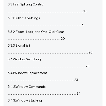
6.3 Fast Splicing Control
.......................................................................................................... 15
6.3.1 Subtitle Settings
.......................................................................................................16
6.3.2 Zoom, Lock, and One-Click Clear
.......................................................................... 20
6.3.3 Signal list
................................................................................................................. 20
6.4.Window Switching
............................................................................................................. 23
6.4.1.Window Replacement
..............................................................................................23
6.4.2.Window Commands
................................................................................................ 24
6.4.3.Window Stacking