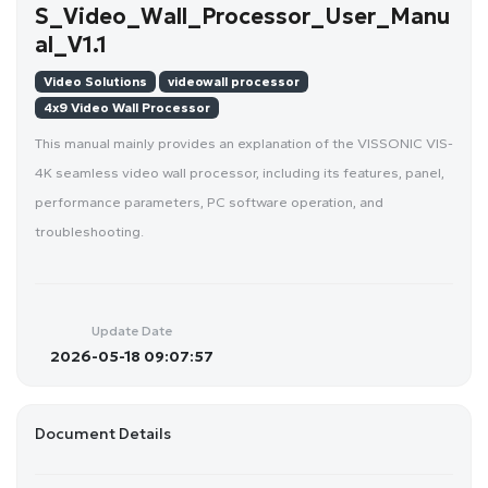
S_Video_Wall_Processor_User_Manu
al_V1.1
Video Solutions
videowall processor
4x9 Video Wall Processor
This manual mainly provides an explanation of the VISSONIC VIS-
4K seamless video wall processor, including its features, panel,
performance parameters, PC software operation, and
troubleshooting.
Update Date
2026-05-18 09:07:57
Document Details