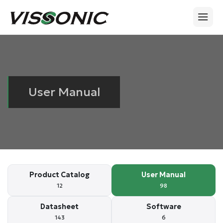
User Manual
Product Catalog
User Manual
12
98
Datasheet
Software
143
6