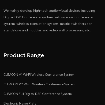
We mainly develop high-tech audio-visual devices including
Digital DSP Conference system, wifi wireless conference
system, wireless translation system, matrix switchers for
standalone and modular, and video wall processors, etc.
Product Range
CLEACON V1 Wi-Fi Wireless Conference System
CLEACON V2 Wi-Fi Wireless Conference System
CLEACON Full Digital DSP Conference System
Electronic Name Plate