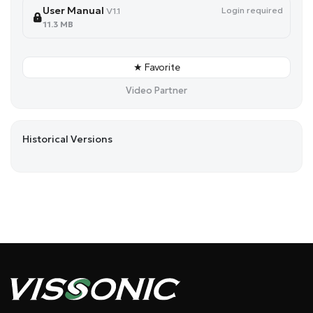
User Manual
Login required
V1.1
11.3 MB
★ Favorite
Video Partner
Historical Versions