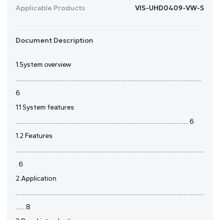
Applicable Products
VIS-UHD0409-VW-S
Document Description
1.System overview
..............................................................................................................................
6
1.1 System features
..................................................................................................................... 6
1.2 Features
................................................................................................................................
. 6
2.Application
................................................................................................................................
.......8