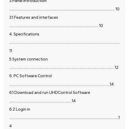
3.Panel introduction
.......................................................................................................................... 10
3.1 Features and interfaces
....................................................................................................... 10
4. Specifications
................................................................................................................................
11
5.System connection
......................................................................................................................... 12
6. PC Software Control
.....................................................................................................................14
6.1 Download and run UHDControl Software
.........................................................................14
6.2 Login in
...............................................................................................................................1
4