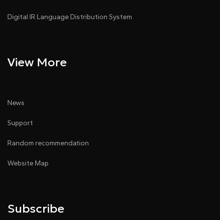
Digital IR Language Distribution System
View More
News
Support
Random recommendation
Website Map
Subscribe