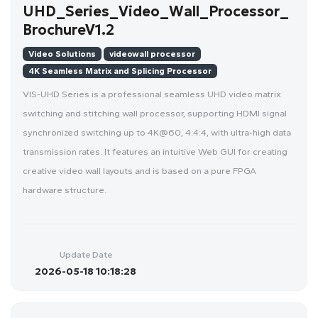
UHD_Series_Video_Wall_Processor_
BrochureV1.2
Video Solutions
videowall processor
4K Seamless Matrix and Splicing Processor
VIS-UHD Series is a professional seamless UHD video matrix
switching and stitching wall processor, supporting HDMI signal
synchronized switching up to 4K@60, 4:4:4, with ultra-high data
transmission rates. It features an intuitive Web GUI for creating
creative video wall layouts and is based on a pure FPGA
hardware structure.
Update Date
2026-05-18 10:18:28