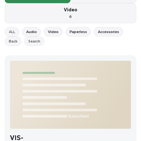
Video
6
ALL
Audio
Video
Paperless
Accessories
Back
Search
VIS-