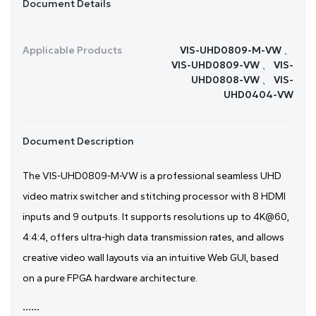
Document Details
Applicable Products
VIS-UHD0809-M-VW 、
VIS-UHD0809-VW 、 VIS-
UHD0808-VW 、 VIS-
UHD0404-VW
Document Description
The VIS-UHD0809-M-VW is a professional seamless UHD
video matrix switcher and stitching processor with 8 HDMI
inputs and 9 outputs. It supports resolutions up to 4K@60,
4:4:4, offers ultra-high data transmission rates, and allows
creative video wall layouts via an intuitive Web GUI, based
on a pure FPGA hardware architecture.
......