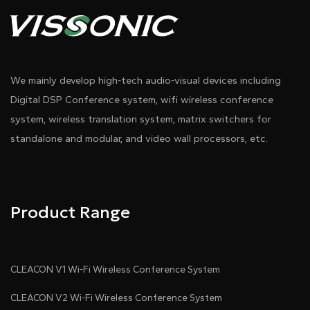
We mainly develop high-tech audio-visual devices including
Digital DSP Conference system, wifi wireless conference
system, wireless translation system, matrix switchers for
standalone and modular, and video wall processors, etc.
Product Range
CLEACON V1 Wi-Fi Wireless Conference System
CLEACON V2 Wi-Fi Wireless Conference System