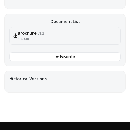
Document List
Brochure
v1.2
1.4 MB
★ Favorite
Historical Versions