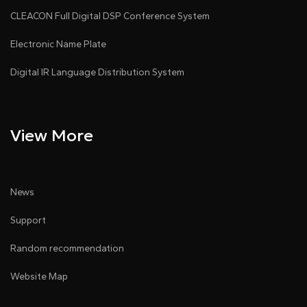
CLEACON Full Digital DSP Conference System
Electronic Name Plate
Digital IR Language Distribution System
View More
News
Support
Random recommendation
Website Map