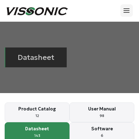
Datasheet
Product Catalog
User Manual
12
98
Datasheet
Software
143
6