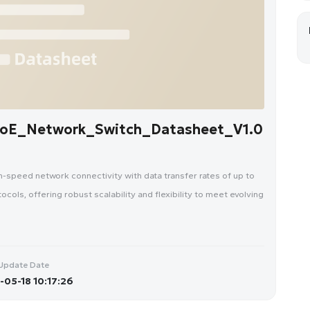
oE_Network_Switch_Datasheet_V1.0
speed network connectivity with data transfer rates of up to
ols, offering robust scalability and flexibility to meet evolving
Update Date
05-18 10:17:26