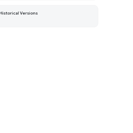
Historical Versions