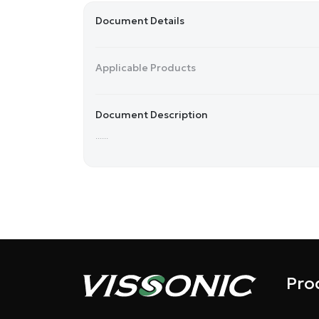
Document Details
Applicable Products
Document Description
......
Pro