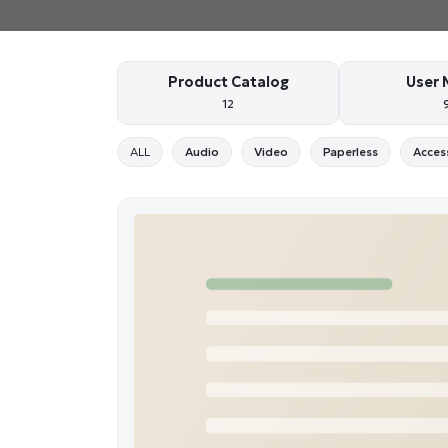
Product Catalog
User 
12
ALL
Audio
Video
Paperless
Acces