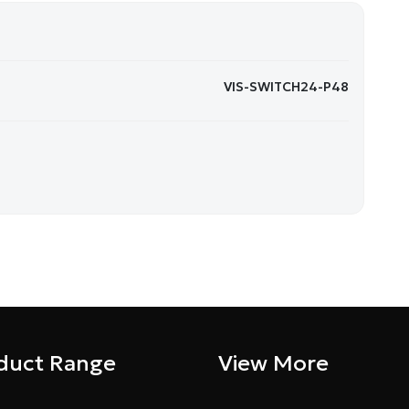
VIS-SWITCH24-P48
duct Range
View More