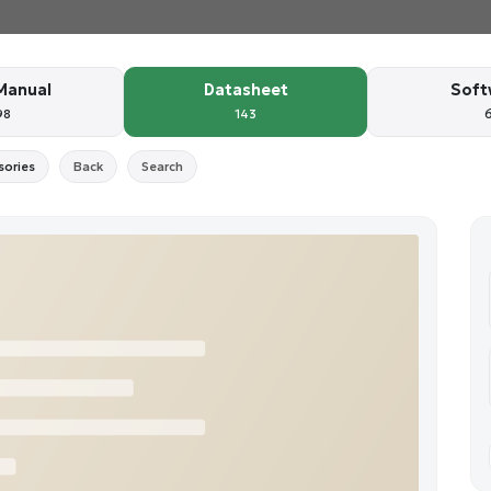
Manual
Datasheet
Soft
98
143
sories
Back
Search