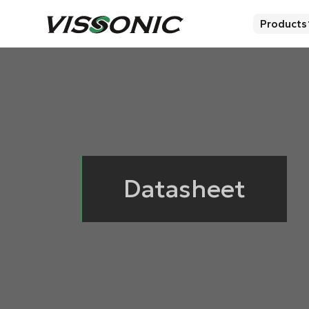
Products
Datasheet