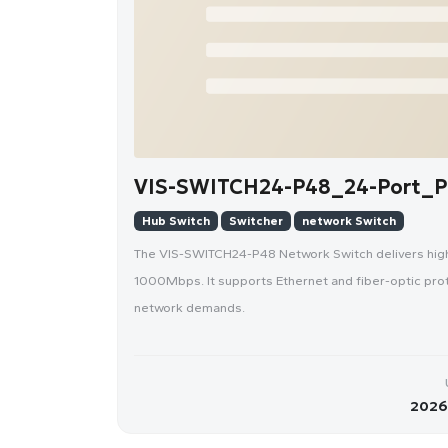
VIS-SWITCH24-P48_24-Port_P
Hub Switch
Switcher
network Switch
The VIS-SWITCH24-P48 Network Switch delivers high-
1000Mbps. It supports Ethernet and fiber-optic protoc
network demands.
2026-