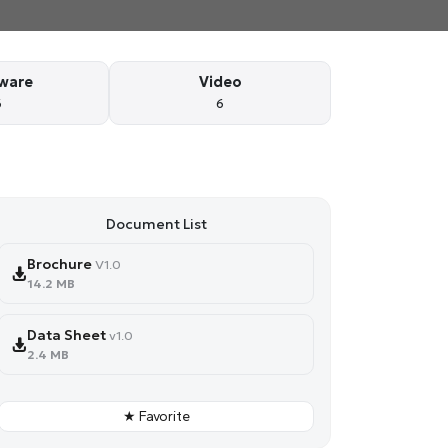
ware
Video
6
6
Document List
Brochure
V1.0
14.2 MB
Data Sheet
v1.0
2.4 MB
★ Favorite