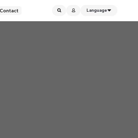
Contact
Language