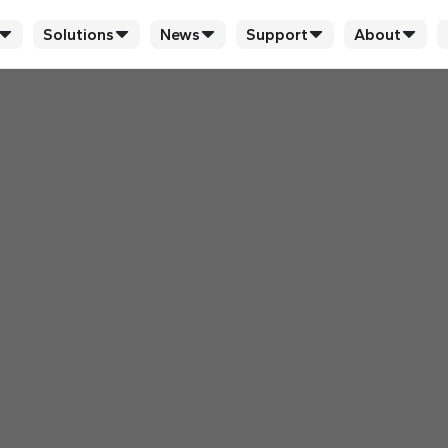
Solutions
News
Support
About