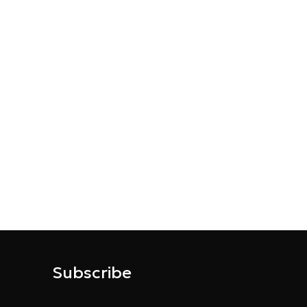
Subscribe