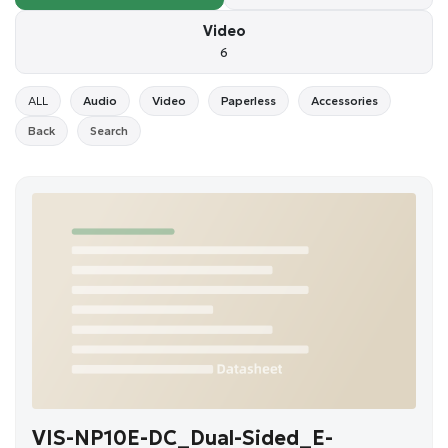
Video
6
ALL
Audio
Video
Paperless
Accessories
Back
Search
VIS-NP10E-DC_Dual-Sided_E-