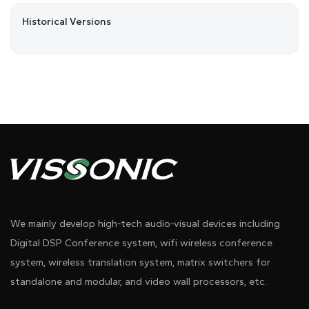
Historical Versions
We mainly develop high-tech audio-visual devices including
Digital DSP Conference system, wifi wireless conference
system, wireless translation system, matrix switchers for
standalone and modular, and video wall processors, etc.