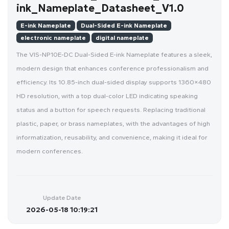
ink_Nameplate_Datasheet_V1.0
E-ink Nameplate
Dual-Sided E-ink Nameplate
electronic nameplate
digital nameplate
The VIS-NP10E-DC Dual-Sided E-ink Nameplate features a sleek,
modern design that enhances conference professionalism and
efficiency. Its 10.85-inch dual-sided display supports 1360×480
HD resolution, with a top dual-color LED indicating speaking
status and a button for speech requests. Replacing traditional
plastic, paper, or brass nameplates, with the advantages of high
informatization, reusability, and convenience, making it ideal for
modern conferences.
Update Date
2026-05-18 10:19:21