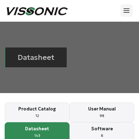
Datasheet
Product Catalog
User Manual
12
98
Datasheet
Software
143
6