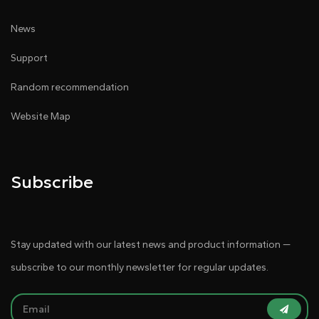
News
Support
Random recommendation
Website Map
Subscribe
Stay updated with our latest news and product information —
subscribe to our monthly newsletter for regular updates.