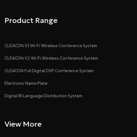
Product Range
CLEACON V1 Wi-Fi Wireless Conference System
CLEACON V2 Wi-Fi Wireless Conference System
CLEACON Full Digital DSP Conference System
Electronic Name Plate
Digital IR Language Distribution System
View More