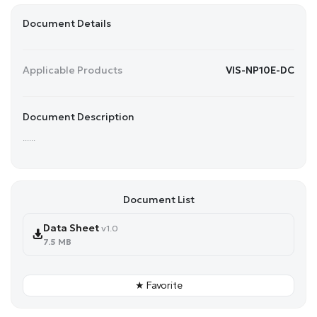
Document Details
Applicable Products
VIS-NP10E-DC
Document Description
......
Document List
Data Sheet
v1.0
7.5 MB
★ Favorite