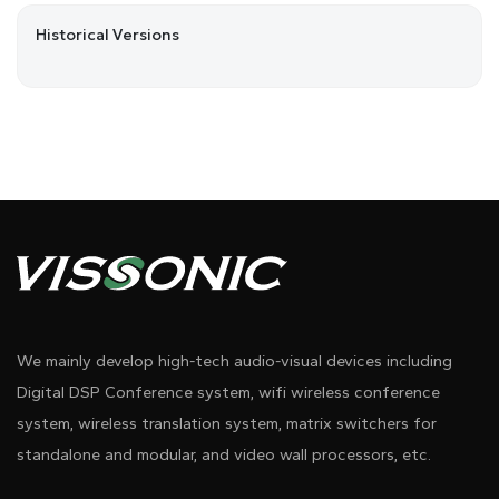
Historical Versions
We mainly develop high-tech audio-visual devices including
Digital DSP Conference system, wifi wireless conference
system, wireless translation system, matrix switchers for
standalone and modular, and video wall processors, etc.