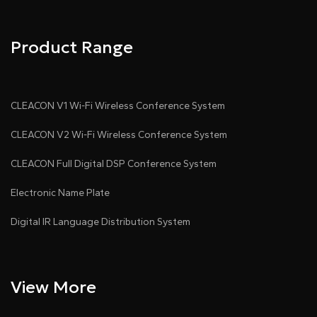
Product Range
CLEACON V1 Wi-Fi Wireless Conference System
CLEACON V2 Wi-Fi Wireless Conference System
CLEACON Full Digital DSP Conference System
Electronic Name Plate
Digital IR Language Distribution System
View More