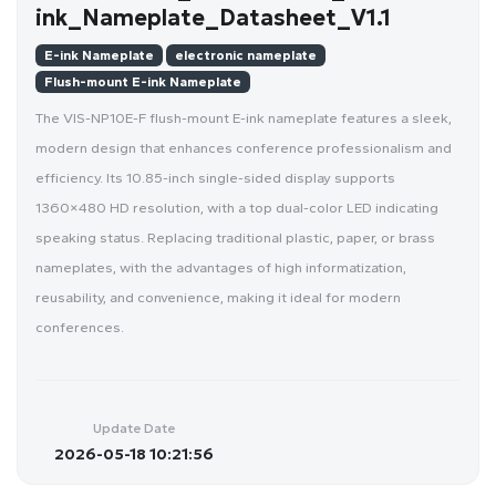
ink_Nameplate_Datasheet_V1.1
E-ink Nameplate
electronic nameplate
Flush-mount E-ink Nameplate
The VIS-NP10E-F flush-mount E-ink nameplate features a sleek,
modern design that enhances conference professionalism and
efficiency. Its 10.85-inch single-sided display supports
1360×480 HD resolution, with a top dual-color LED indicating
speaking status. Replacing traditional plastic, paper, or brass
nameplates, with the advantages of high informatization,
reusability, and convenience, making it ideal for modern
conferences.
Update Date
2026-05-18 10:21:56