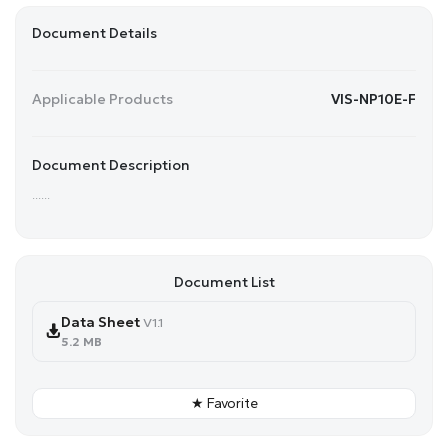
Document Details
Applicable Products
VIS-NP10E-F
Document Description
......
Document List
Data Sheet
V1.1
5.2 MB
★ Favorite