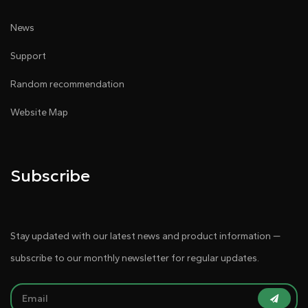
News
Support
Random recommendation
Website Map
Subscribe
Stay updated with our latest news and product information —
subscribe to our monthly newsletter for regular updates.