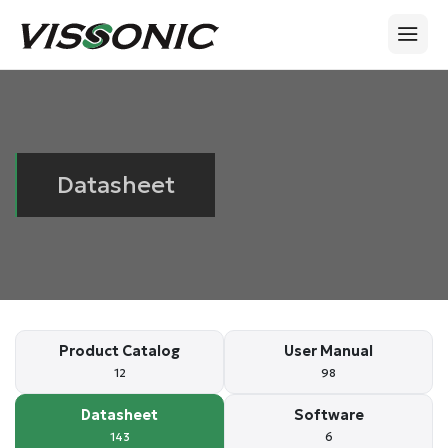
Datasheet
Product Catalog
User Manual
12
98
Datasheet
Software
143
6