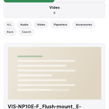
Video
6
ALL
Audio
Video
Paperless
Accessories
Back
Search
VIS-NP10E-F_Flush-mount_E-