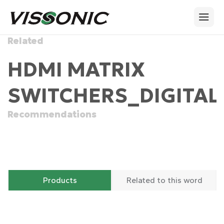
Related
HDMI MATRIX
SWITCHERS_DIGITAL
Recommendations
Products
Related to this word