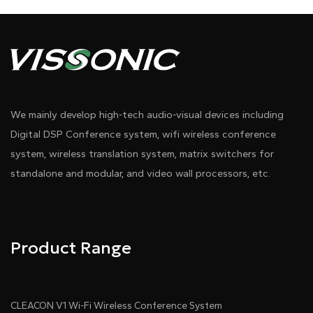
We mainly develop high-tech audio-visual devices including
Digital DSP Conference system, wifi wireless conference
system, wireless translation system, matrix switchers for
standalone and modular, and video wall processors, etc.
Product Range
CLEACON V1 Wi-Fi Wireless Conference System