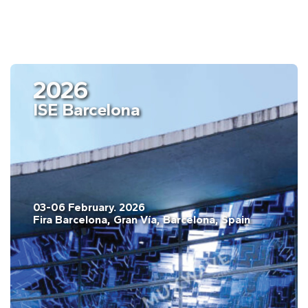
2026
ISE Barcelona
03-06 February. 2026
Fira Barcelona, Gran Vía, Barcelona, Spain