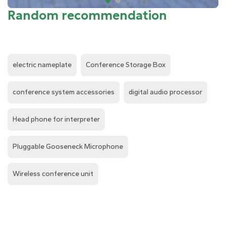
Random recommendation
electric nameplate
Conference Storage Box
conference system accessories
digital audio processor
Head phone for interpreter
Pluggable Gooseneck Microphone
Wireless conference unit