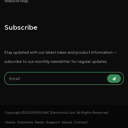
Website Map
Subscribe
Stay updated with our latest news and product information —
subscribe to our monthly newsletter for regular updates.
Copyright ©
2026VISSONIC Electronics Ltd. All Rights Reserved.
Home
Solutions
News
Support
About
Contact