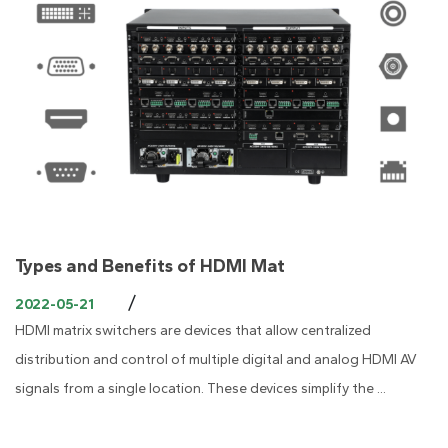
Types and Benefits of HDMI Mat
/
2022-05-21
HDMI matrix switchers are devices that allow centralized
distribution and control of multiple digital and analog HDMI AV
signals from a single location. These devices simplify the ...