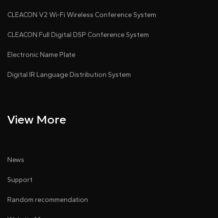
CLEACON V2 Wi-Fi Wireless Conference System
CLEACON Full Digital DSP Conference System
Electronic Name Plate
Digital IR Language Distribution System
View More
News
Support
Random recommendation