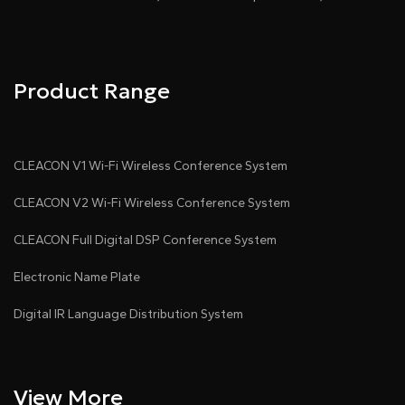
Product Range
CLEACON V1 Wi-Fi Wireless Conference System
CLEACON V2 Wi-Fi Wireless Conference System
CLEACON Full Digital DSP Conference System
Electronic Name Plate
Digital IR Language Distribution System
View More