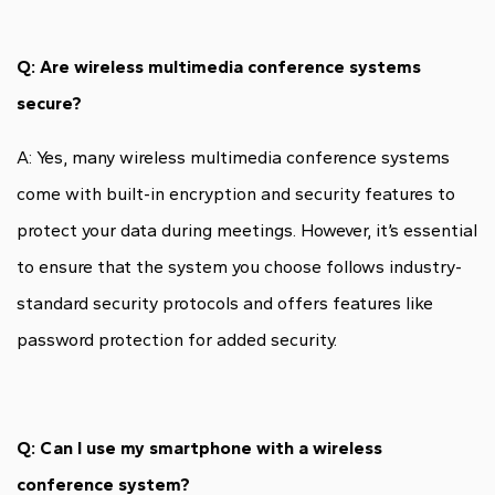
Q: Are wireless multimedia conference systems
secure?
A: Yes, many wireless multimedia conference systems
come with built-in encryption and security features to
protect your data during meetings. However, it’s essential
to ensure that the system you choose follows industry-
standard security protocols and offers features like
password protection for added security.
Q: Can I use my smartphone with a wireless
conference system?