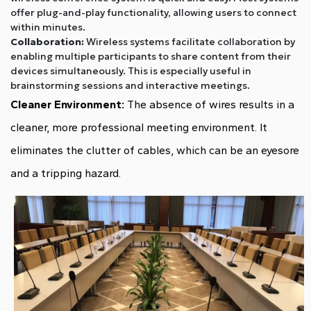
offer plug-and-play functionality, allowing users to connect
within minutes.
Collaboration:
Wireless systems facilitate collaboration by
enabling multiple participants to share content from their
devices simultaneously. This is especially useful in
brainstorming sessions and interactive meetings.
Cleaner Environment:
The absence of wires results in a
cleaner, more professional meeting environment. It
eliminates the clutter of cables, which can be an eyesore
and a tripping hazard.