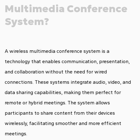
Multimedia Conference
System?
A wireless multimedia conference system is a
technology that enables communication, presentation,
and collaboration without the need for wired
connections. These systems integrate audio, video, and
data sharing capabilities, making them perfect for
remote or hybrid meetings. The system allows
participants to share content from their devices
wirelessly, facilitating smoother and more efficient
meetings.