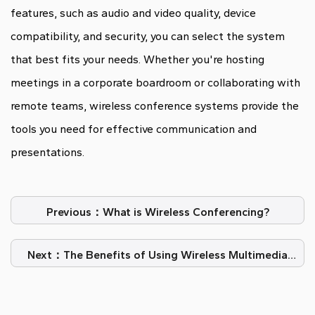
features, such as audio and video quality, device
compatibility, and security, you can select the system
that best fits your needs. Whether you're hosting
meetings in a corporate boardroom or collaborating with
remote teams, wireless conference systems provide the
tools you need for effective communication and
presentations.
Previous：What is Wireless Conferencing?
Next：The Benefits of Using Wireless Multimedia
Conference System