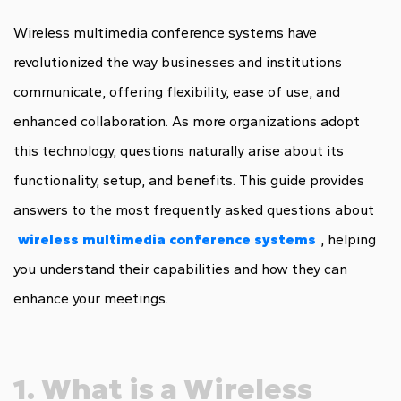
Wireless multimedia conference systems have
revolutionized the way businesses and institutions
communicate, offering flexibility, ease of use, and
enhanced collaboration. As more organizations adopt
this technology, questions naturally arise about its
functionality, setup, and benefits. This guide provides
answers to the most frequently asked questions about
wireless multimedia conference systems
, helping
you understand their capabilities and how they can
enhance your meetings.
1. What is a Wireless