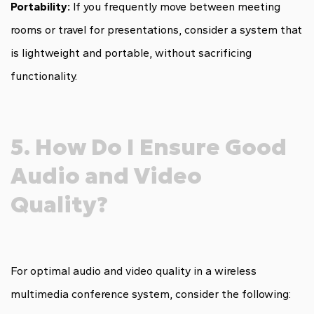
Portability:
If you frequently move between meeting
rooms or travel for presentations, consider a system that
is lightweight and portable, without sacrificing
functionality.
5. How Do I Ensure Good
Audio and Video
Quality?
For optimal audio and video quality in a wireless
multimedia conference system, consider the following: