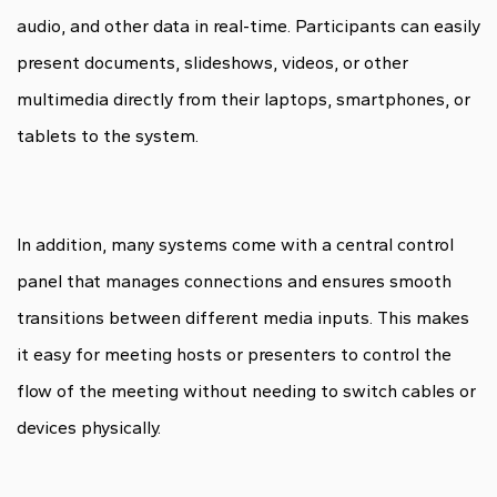
audio, and other data in real-time. Participants can easily
present documents, slideshows, videos, or other
multimedia directly from their laptops, smartphones, or
tablets to the system.
In addition, many systems come with a central control
panel that manages connections and ensures smooth
transitions between different media inputs. This makes
it easy for meeting hosts or presenters to control the
flow of the meeting without needing to switch cables or
devices physically.