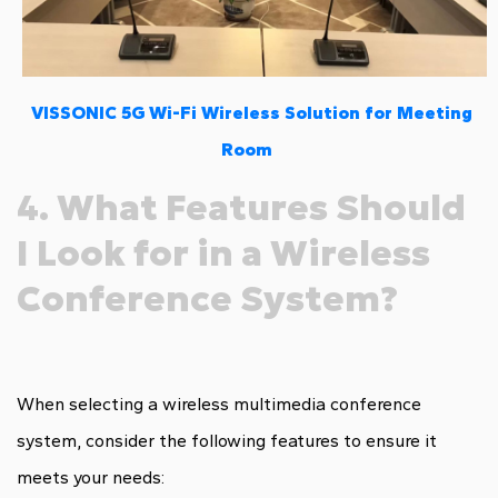
VISSONIC 5G Wi-Fi Wireless Solution for Meeting
Room
4. What Features Should
I Look for in a Wireless
Conference System?
When selecting a wireless multimedia conference
system, consider the following features to ensure it
meets your needs: