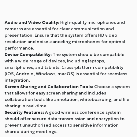
Audio and Video Quality:
High-quality microphones and
cameras are essential for clear communication and
presentation. Ensure that the system offers HD video
resolution and noise-canceling microphones for optimal
performance.
Device Compatibility:
The system should be compatible
with a wide range of devices, including laptops,
smartphones, and tablets. Cross-platform compatibility
(iOS, Android, Windows, macOS) is essential for seamless
integration.
Screen Sharing and Collaboration Tools:
Choose a system
that allows for easy screen sharing and includes
collaboration tools like annotation, whiteboarding, and file
sharing in real-time.
Security Features:
A good wireless conference system
should offer secure data transmission and encryption to
prevent unauthorized access to sensitive information
shared during meetings.