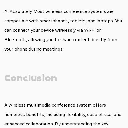
A: Absolutely. Most wireless conference systems are
compatible with smartphones, tablets, and laptops. You
can connect your device wirelessly via Wi-Fi or
Bluetooth, allowing you to share content directly from
your phone during meetings.
Conclusion
A wireless multimedia conference system offers
numerous benefits, including flexibility, ease of use, and
enhanced collaboration. By understanding the key