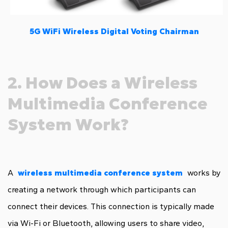
5G WiFi Wireless Digital Voting Chairman
2. How Does a Wireless
Multimedia Conference
System Work?
A
wireless multimedia conference system
works by
creating a network through which participants can
connect their devices. This connection is typically made
via Wi-Fi or Bluetooth, allowing users to share video,