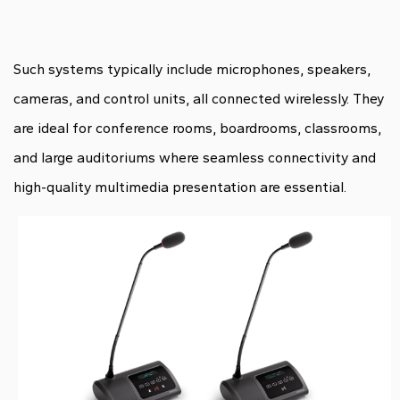
Such systems typically include microphones, speakers,
cameras, and control units, all connected wirelessly. They
are ideal for conference rooms, boardrooms, classrooms,
and large auditoriums where seamless connectivity and
high-quality multimedia presentation are essential.