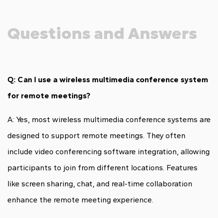
Questions and Answers
Q: Can I use a wireless multimedia conference system
for remote meetings?
A: Yes, most wireless multimedia conference systems are
designed to support remote meetings. They often
include video conferencing software integration, allowing
participants to join from different locations. Features
like screen sharing, chat, and real-time collaboration
enhance the remote meeting experience.