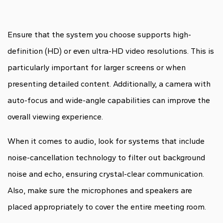
Ensure that the system you choose supports high-
definition (HD) or even ultra-HD video resolutions. This is
particularly important for larger screens or when
presenting detailed content. Additionally, a camera with
auto-focus and wide-angle capabilities can improve the
overall viewing experience.
When it comes to audio, look for systems that include
noise-cancellation technology to filter out background
noise and echo, ensuring crystal-clear communication.
Also, make sure the microphones and speakers are
placed appropriately to cover the entire meeting room.