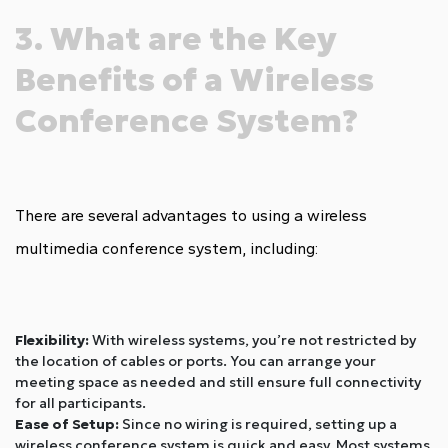
3. What are the Key
Benefits of a Wireless
Conference System?
There are several advantages to using a wireless
multimedia conference system, including:
Flexibility:
With wireless systems, you’re not restricted by
the location of cables or ports. You can arrange your
meeting space as needed and still ensure full connectivity
for all participants.
Ease of Setup:
Since no wiring is required, setting up a
wireless conference system is quick and easy. Most systems