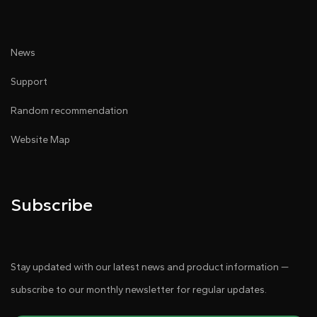
News
Support
Random recommendation
Website Map
Subscribe
Stay updated with our latest news and product information —
subscribe to our monthly newsletter for regular updates.