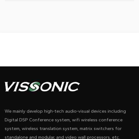
We mainly develop high-tech audio-visual devices including
Digital DSP Conference system, wifi wireless conference
system, wireless translation system, matrix switchers for
standalone and modular, and video wall processors, etc.