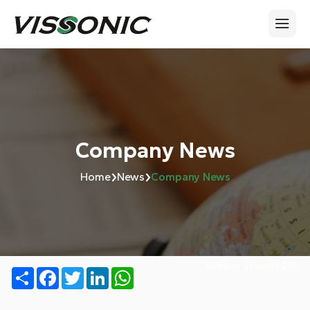
Company News
›
›
Home
News
Company News
Number of views:
240
Share
Facebook
Twitter
LinkedIn
WhatsApp