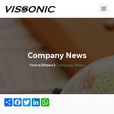
Company News
›
›
Home
News
Company News
Number of views:
435
Share
Facebook
Twitter
LinkedIn
WhatsApp