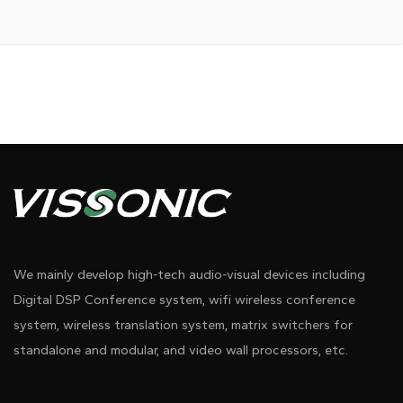
We mainly develop high-tech audio-visual devices including
Digital DSP Conference system, wifi wireless conference
system, wireless translation system, matrix switchers for
standalone and modular, and video wall processors, etc.