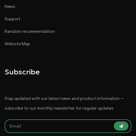
News
Support
Random recommendation
Website Map
Subscribe
Stay updated with our latest news and product information —
subscribe to our monthly newsletter for regular updates.