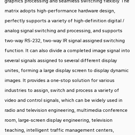
graphics processing and seamless switching flexibly. The
matrix adopts high-performance hardware design,
perfectly supports a variety of high-definition digital /
analog signal switching and processing, and supports
two-way RS-232, two-way IR signal assigned switching
function. It can also divide a completed image signal into
several signals assigned to several different display
unites, forming a large display screen to display dynamic
images. It provides a one-stop solution for various
industries to assign, switch and process a variety of
video and control signals, which can be widely used in
radio and television engineering, multimedia conference
room, large-screen display engineering, television
teaching, intelligent traffic management centers,