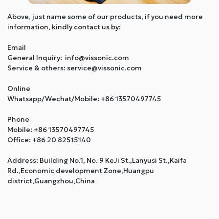
Above, just name some of our products, if you need more
information, kindly contact us by:
Email
General Inquiry: info@vissonic.com
Service & others: service@vissonic.com
Online
Whatsapp/Wechat/Mobile: +86 13570497745
Phone
Mobile: +86 13570497745
Office: +86 20 82515140
Address: Building No.1, No. 9 KeJi St.,Lanyusi St.,Kaifa
Rd.,Economic development Zone,Huangpu
district,Guangzhou,China