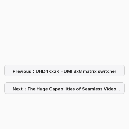
Previous：UHD4Kx2K HDMI 8x8 matrix switcher
Next：The Huge Capabilities of Seamless Video
Splicing Processors