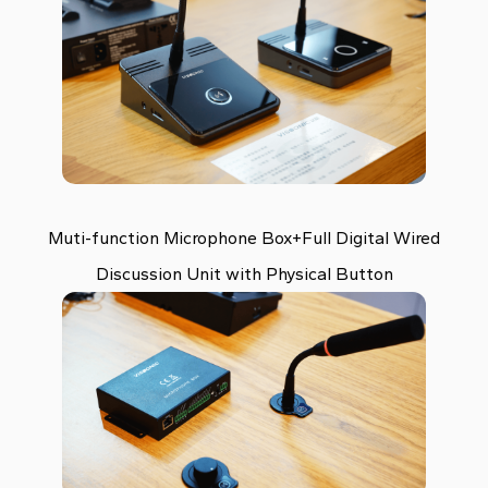
Muti-function Microphone Box+Full Digital Wired
Discussion Unit with Physical Button