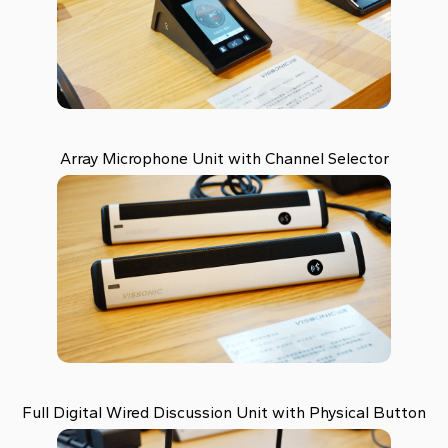
Array Microphone Unit with Channel Selector
Full Digital Wired Discussion Unit with Physical Button