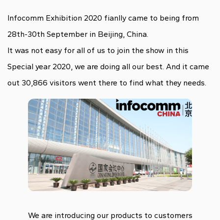
Infocomm Exhibition 2020 fianlly came to being from
28th-30th September in Beijing, China.
It was not easy for all of us to join the show in this
Special year 2020, we are doing all our best. And it came
out 30,866 visitors went there to find what they needs.
We are introducing our products to customers