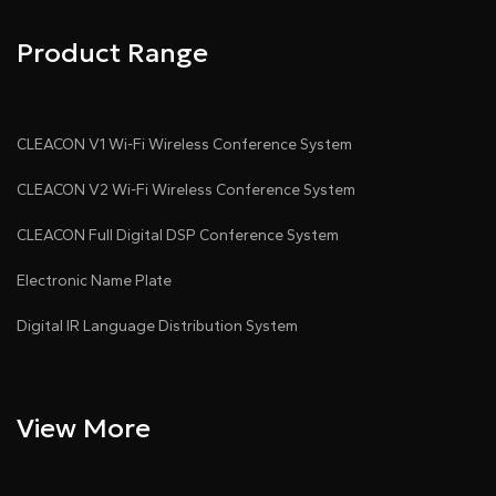
Product Range
CLEACON V1 Wi-Fi Wireless Conference System
CLEACON V2 Wi-Fi Wireless Conference System
CLEACON Full Digital DSP Conference System
Electronic Name Plate
Digital IR Language Distribution System
View More