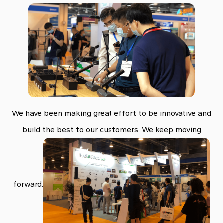
We have been making great effort to be innovative and
build the best to our customers. We keep moving
forward.