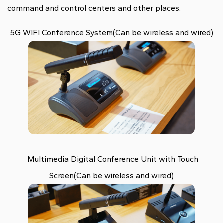
command and control centers and other places.
5G WIFI Conference System(Can be wireless and wired)
Multimedia Digital Conference Unit with Touch
Screen(Can be wireless and wired)