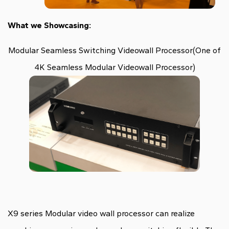
What we Showcasing:
Modular Seamless Switching Videowall Processor(One of
4K Seamless Modular Videowall Processor)
X9 series Modular video wall processor can realize