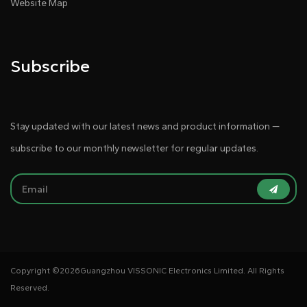
Website Map
Subscribe
Stay updated with our latest news and product information —
subscribe to our monthly newsletter for regular updates.
Copyright ©
2026Guangzhou VISSONIC Electronics Limited. All Rights
Reserved.