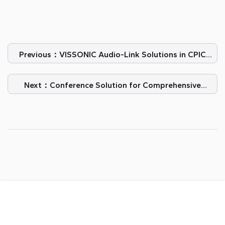
Previous：VISSONIC Audio-Link Solutions in CPIC
Office
Next：Conference Solution for Comprehensive
Application Meeting Room in Kazakhstan