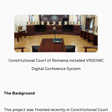
Constitutional Court of Romania installed VISSONIC
Digital Conference System
The Background
This project was finished recently in
Constitutional Court