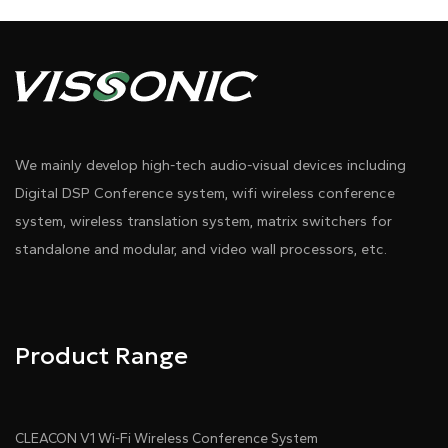
We mainly develop high-tech audio-visual devices including
Digital DSP Conference system, wifi wireless conference
system, wireless translation system, matrix switchers for
standalone and modular, and video wall processors, etc.
Product Range
CLEACON V1 Wi-Fi Wireless Conference System