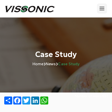
Case Study
›
›
Home
News
Case Study
Number of views:
632
Share
Facebook
Twitter
LinkedIn
WhatsApp