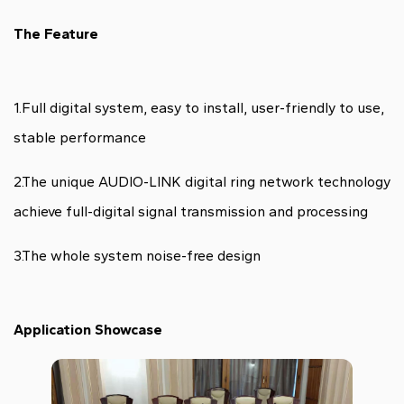
The Feature
1.Full digital system, easy to install, user-friendly to use,
stable performance
2.The unique AUDIO-LINK digital ring network technology
achieve full-digital signal transmission and processing
3.The whole system noise-free design
Application Showcase