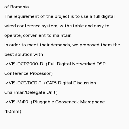
of Romania
.
The requirement of the project is to use a full digital
wired conference system, with stable and easy to
operate, convenient to maintain.
In order to meet their demands, we proposed them the
best solution with
->VIS-DCP2000-D（Full Digital Networked DSP
Conference Processor）
->VIS-DCC/DCD-T（CAT5 Digital Discussion
Chairman/Delegate Unit）
->VIS-M410（Pluggable Gooseneck Microphone
410mm）