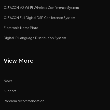
CLEACON V2 Wi-Fi Wireless Conference System
CLEACON Full Digital DSP Conference System
Electronic Name Plate
Digital IR Language Distribution System
View More
News
Support
Random recommendation