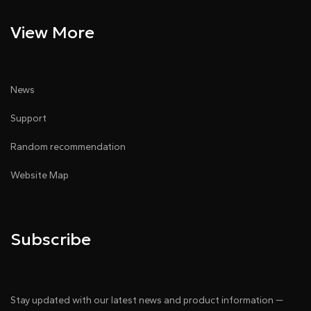
View More
News
Support
Random recommendation
Website Map
Subscribe
Stay updated with our latest news and product information —