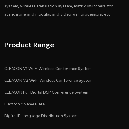
system, wireless translation system, matrix switchers for
standalone and modular, and video wall processors, etc.
Product Range
CLEACON V1 Wi-Fi Wireless Conference System
CLEACON V2 Wi-Fi Wireless Conference System
CLEACON Full Digital DSP Conference System
Electronic Name Plate
Digital IR Language Distribution System