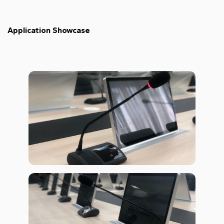
Application Showcase