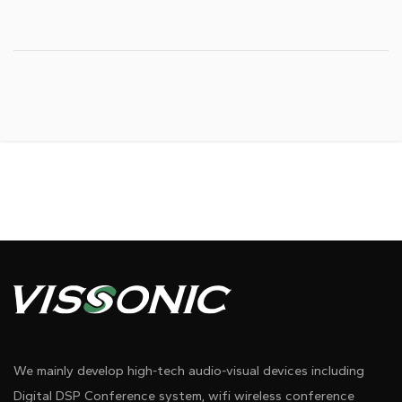
We mainly develop high-tech audio-visual devices including
Digital DSP Conference system, wifi wireless conference