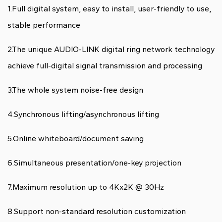
1.Full digital system, easy to install, user-friendly to use,
stable performance
2.The unique AUDIO-LINK digital ring network technology
achieve full-digital signal transmission and processing
3.The whole system noise-free design
4.Synchronous lifting/asynchronous lifting
5.Online whiteboard/document saving
6.Simultaneous presentation/one-key projection
7.Maximum resolution up to 4Kx2K @ 30Hz
8.Support non-standard resolution customization