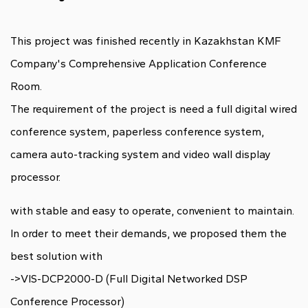
This project was finished recently in
Kazakhstan KMF
Company's Comprehensive Application Conference
Room
.
The requirement of the project is need a full digital wired
conference system, paperless conference system,
camera auto-tracking system and video wall display
processor.
with stable and easy to operate, convenient to maintain.
In order to meet their demands, we proposed them the
best solution with
->VIS-DCP2000-D (Full Digital Networked DSP
Conference Processor)