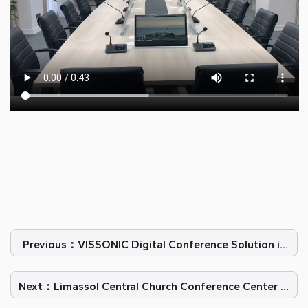
Previous：VISSONIC Digital Conference Solution in
Constitutional Court of Romania
Next：Limassol Central Church Conference Center in
Cyprus