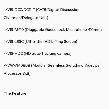
->VIS-DCC/DCD-T (CAT5 Digital Discussion
Chairman/Delegate Unit)
->VIS-M410 (Pluggable Gooseneck Microphone 410mm)
->VIS-LSSC (Ultra-thin HD Lifting Screen)
->VIS-HDC (HD auto-tracking camera)
->VW-VM0808 (Modular Seamless Switching Videowall
Processor 8x8)
The Feature