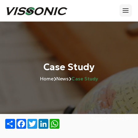
Case Study
›
›
Home
News
Case Study
Number of views:
1651
Share
Facebook
Twitter
LinkedIn
WhatsApp