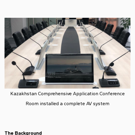
Kazakhstan Comprehensive Application Conference
Room installed a complete AV system
The Background