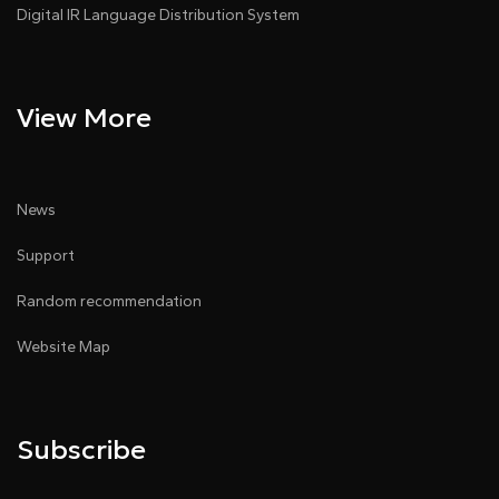
Digital IR Language Distribution System
View More
News
Support
Random recommendation
Website Map
Subscribe