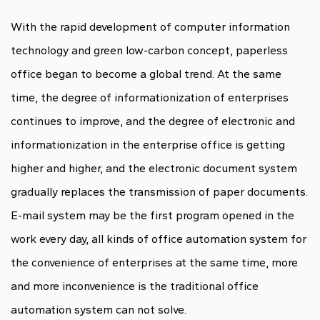
With the rapid development of computer information
technology and green low-carbon concept, paperless
office began to become a global trend. At the same
time, the degree of informationization of enterprises
continues to improve, and the degree of electronic and
informationization in the enterprise office is getting
higher and higher, and the electronic document system
gradually replaces the transmission of paper documents.
E-mail system may be the first program opened in the
work every day, all kinds of office automation system for
the convenience of enterprises at the same time, more
and more inconvenience is the traditional office
automation system can not solve.