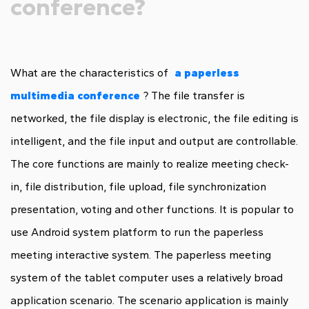
conference?
What are the characteristics of
a paperless
multimedia conference
? The file transfer is
networked, the file display is electronic, the file editing is
intelligent, and the file input and output are controllable.
The core functions are mainly to realize meeting check-
in, file distribution, file upload, file synchronization
presentation, voting and other functions. It is popular to
use Android system platform to run the paperless
meeting interactive system. The paperless meeting
system of the tablet computer uses a relatively broad
application scenario. The scenario application is mainly