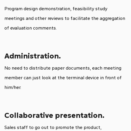
Program design demonstration, feasibility study
meetings and other reviews to facilitate the aggregation
of evaluation comments.
Administration.
No need to distribute paper documents, each meeting
member can just look at the terminal device in front of
him/her.
Collaborative presentation.
Sales staff to go out to promote the product,