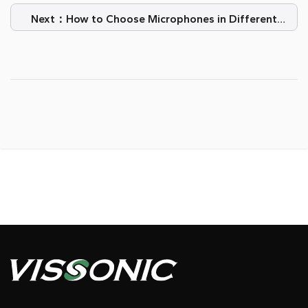
Next：How to Choose Microphones in Different
Event Scenarios?