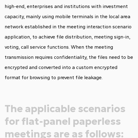
high-end, enterprises and institutions with investment
capacity, mainly using mobile terminals in the local area
network established in the meeting interaction scenario
application, to achieve file distribution, meeting sign-in,
voting, call service functions. When the meeting
transmission requires confidentiality, the files need to be
encrypted and converted into a custom encrypted
format for browsing to prevent file leakage.
The applicable scenarios
for flat-panel paperless
meetings are as follows: