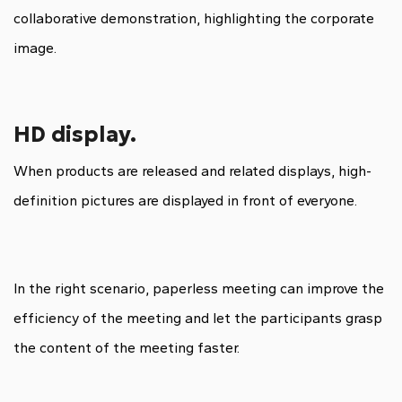
collaborative demonstration, highlighting the corporate
image.
HD display.
When products are released and related displays, high-
definition pictures are displayed in front of everyone.
In the right scenario, paperless meeting can improve the
efficiency of the meeting and let the participants grasp
the content of the meeting faster.