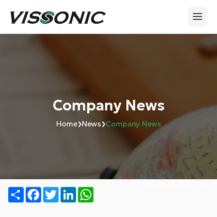
Company News
›
›
Home
News
Company News
Number of views:
413
Share
Facebook
Twitter
LinkedIn
WhatsApp