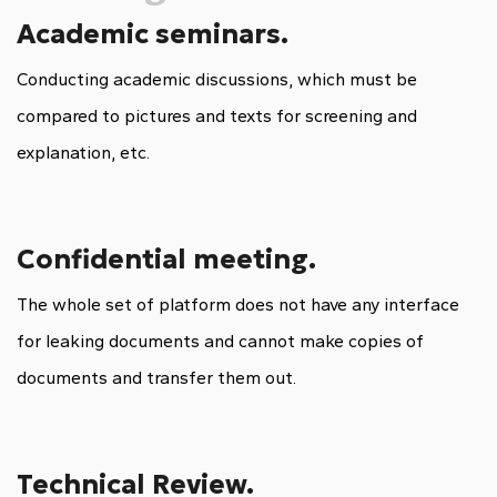
Academic seminars.
Conducting academic discussions, which must be
compared to pictures and texts for screening and
explanation, etc.
Confidential meeting.
The whole set of platform does not have any interface
for leaking documents and cannot make copies of
documents and transfer them out.
Technical Review.