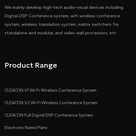
We mainly develop high-tech audio-visual devices including
Digital DSP Conference system, wifi wireless conference
system, wireless translation system, matrix switchers for
standalone and modular, and video wall processors, etc.
Product Range
CLEACON V1 Wi-Fi Wireless Conference System
CLEACON V2 Wi-Fi Wireless Conference System
CLEACON Full Digital DSP Conference System
Electronic Name Plate