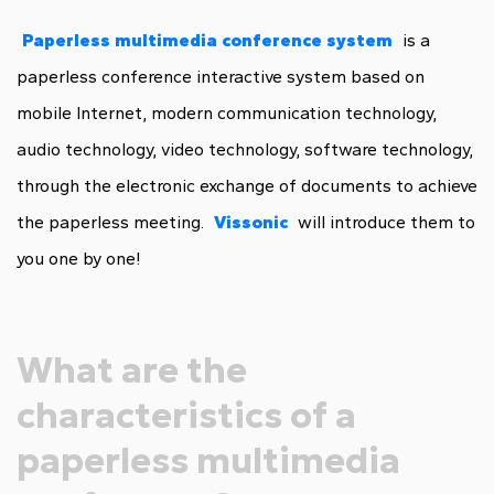
Paperless multimedia conference system
is a
paperless conference interactive system based on
mobile Internet, modern communication technology,
audio technology, video technology, software technology,
through the electronic exchange of documents to achieve
the paperless meeting.
Vissonic
will introduce them to
you one by one!
What are the
characteristics of a
paperless multimedia