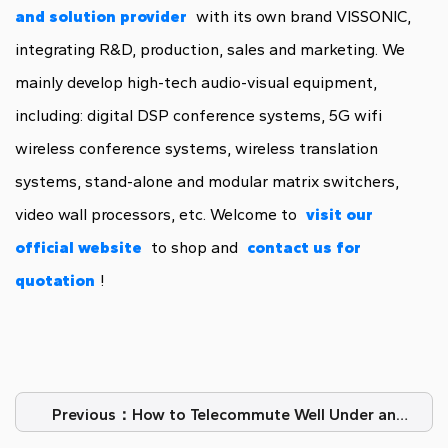
and solution provider
with its own brand VISSONIC,
integrating R&D, production, sales and marketing. We
mainly develop high-tech audio-visual equipment,
including: digital DSP conference systems, 5G wifi
wireless conference systems, wireless translation
systems, stand-alone and modular matrix switchers,
video wall processors, etc. Welcome to
visit our
official website
to shop and
contact us for
quotation
!
Previous：How to Telecommute Well Under an
Epidemic?