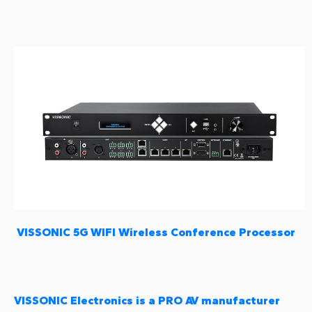
VISSONIC 5G WIFI Wireless Conference Processor
VISSONIC Electronics is a PRO AV manufacturer