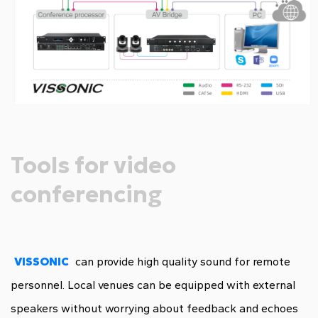
Tools for video
conferencing
VISSONIC
can provide high quality sound for remote
personnel. Local venues can be equipped with external
speakers without worrying about feedback and echoes