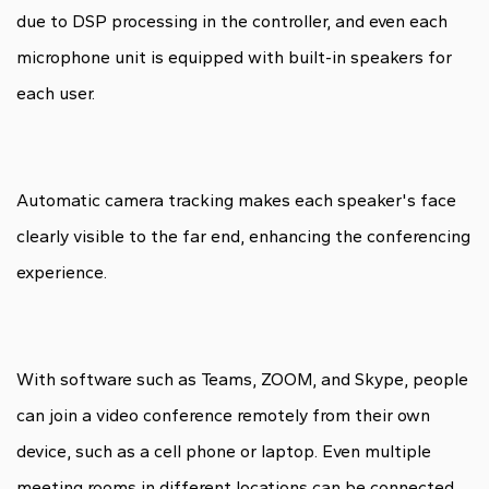
due to DSP processing in the controller, and even each
microphone unit is equipped with built-in speakers for
each user.
Automatic camera tracking makes each speaker's face
clearly visible to the far end, enhancing the conferencing
experience.
With software such as Teams, ZOOM, and Skype, people
can join a video conference remotely from their own
device, such as a cell phone or laptop. Even multiple
meeting rooms in different locations can be connected