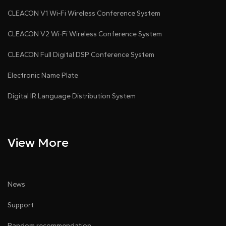
CLEACON V1 Wi-Fi Wireless Conference System
CLEACON V2 Wi-Fi Wireless Conference System
CLEACON Full Digital DSP Conference System
Electronic Name Plate
Digital IR Language Distribution System
View More
News
Support
Random recommendation