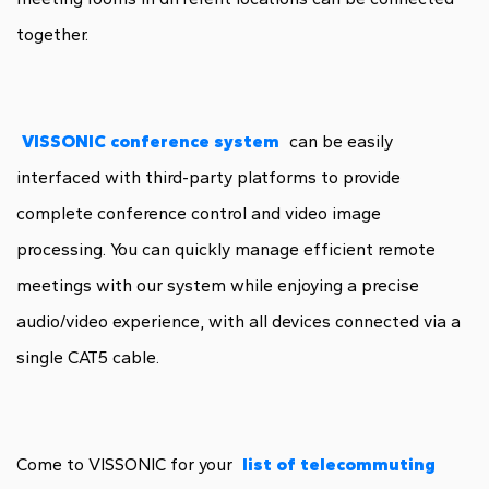
together.
VISSONIC conference system
can be easily
interfaced with third-party platforms to provide
complete conference control and video image
processing. You can quickly manage efficient remote
meetings with our system while enjoying a precise
audio/video experience, with all devices connected via a
single CAT5 cable.
Come to VISSONIC for your
list of telecommuting