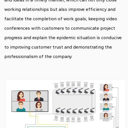
working relationships but also improve efficiency and
facilitate the completion of work goals; keeping video
conferences with customers to communicate project
progress and explain the epidemic situation is conducive
to improving customer trust and demonstrating the
professionalism of the company.