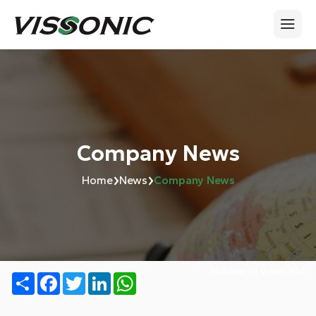
Company News
›
›
Home
News
Company News
Number of views:
364
Share
Facebook
Twitter
LinkedIn
WhatsApp