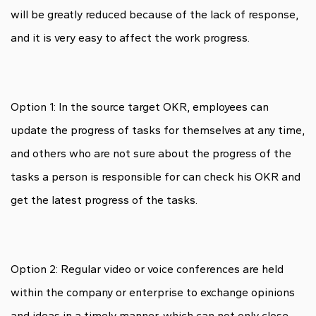
will be greatly reduced because of the lack of response,
and it is very easy to affect the work progress.
Option 1: In the source target OKR, employees can
update the progress of tasks for themselves at any time,
and others who are not sure about the progress of the
tasks a person is responsible for can check his OKR and
get the latest progress of the tasks.
Option 2: Regular video or voice conferences are held
within the company or enterprise to exchange opinions
and ideas in a timely manner, which can not only close