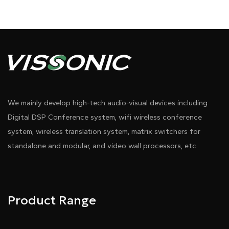
We mainly develop high-tech audio-visual devices including
Digital DSP Conference system, wifi wireless conference
system, wireless translation system, matrix switchers for
standalone and modular, and video wall processors, etc.
Product Range