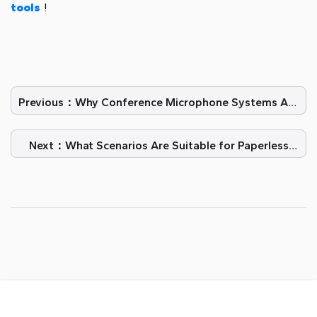
tools
!
Previous：Why Conference Microphone Systems Are
Starting to Make a Splash
Next：What Scenarios Are Suitable for Paperless
Meetings?