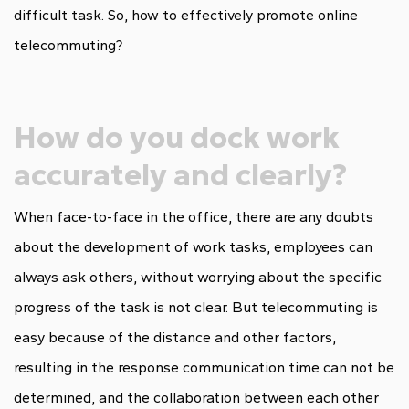
difficult task. So, how to effectively promote online
telecommuting?
How do you dock work
accurately and clearly?
When face-to-face in the office, there are any doubts
about the development of work tasks, employees can
always ask others, without worrying about the specific
progress of the task is not clear. But telecommuting is
easy because of the distance and other factors,
resulting in the response communication time can not be
determined, and the collaboration between each other