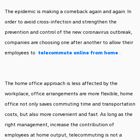
The epidemic is making a comeback again and again. In
order to avoid cross-infection and strengthen the
prevention and control of the new coronavirus outbreak,
companies are choosing one after another to allow their
employees to
telecommute online from home
.
The home office approach is less affected by the
workplace, office arrangements are more flexible, home
office not only saves commuting time and transportation
costs, but also more convenient and fast. As long as the
right management, increase the contribution of
employees at home output, telecommuting is not a