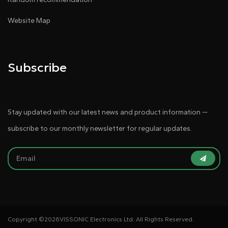
Website Map
Subscribe
Stay updated with our latest news and product information —
subscribe to our monthly newsletter for regular updates.
Copyright ©
2026VISSONIC Electronics Ltd. All Rights Reserved.