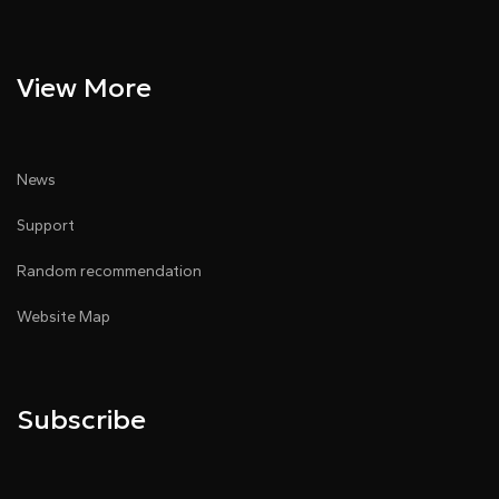
View More
News
Support
Random recommendation
Website Map
Subscribe