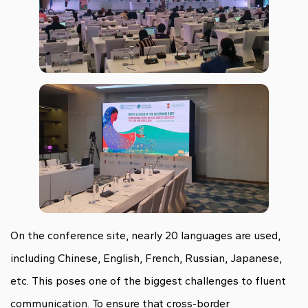
On the conference site, nearly 20 languages are used,
including Chinese, English, French, Russian, Japanese,
etc. This poses one of the biggest challenges to fluent
communication. To ensure that cross-border