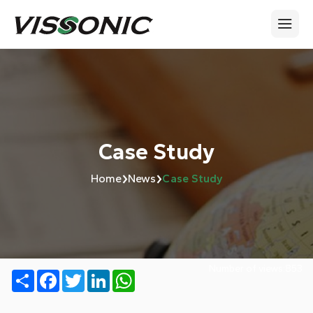
Case Study
›
›
Home
News
Case Study
Number of views:
853
Share
Facebook
Twitter
LinkedIn
WhatsApp