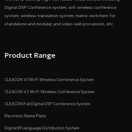
Digital DSP Conference system, wifi wireless conference
system, wireless translation system, matrix switchers for
standalone and modular, and video wall processors, etc.
Product Range
CLEACON V1 Wi-Fi Wireless Conference System
CLEACON V2 Wi-Fi Wireless Conference System
CLEACON Full Digital DSP Conference System
Electronic Name Plate
Digital IR Language Distribution System