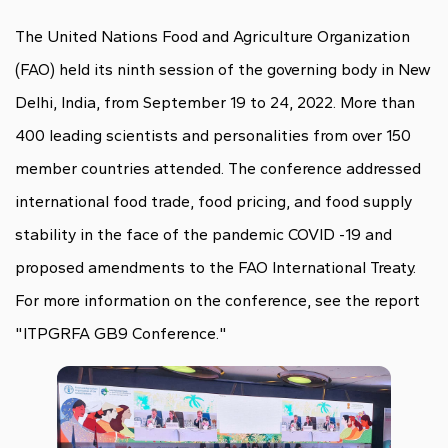
The United Nations Food and Agriculture Organization
(FAO) held its ninth session of the governing body in New
Delhi, India, from September 19 to 24, 2022. More than
400 leading scientists and personalities from over 150
member countries attended. The conference addressed
international food trade, food pricing, and food supply
stability in the face of the pandemic COVID -19 and
proposed amendments to the FAO International Treaty.
For more information on the conference, see the report
"ITPGRFA GB9 Conference."