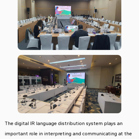
The digital IR language distribution system plays an
important role in interpreting and communicating at the