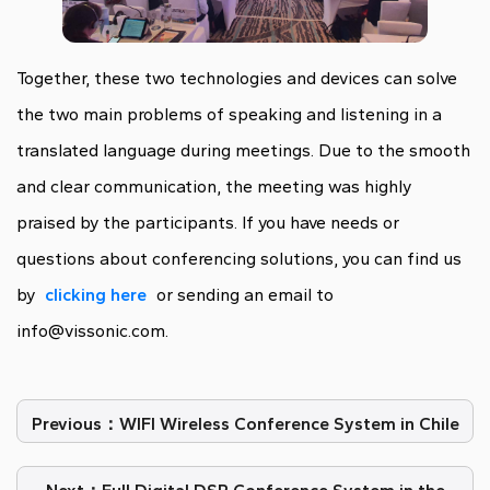
Together, these two technologies and devices can solve
the two main problems of speaking and listening in a
translated language during meetings. Due to the smooth
and clear communication, the meeting was highly
praised by the participants. If you have needs or
questions about conferencing solutions, you can find us
by
clicking here
or sending an email to
info@vissonic.com.
Previous：WIFI Wireless Conference System in Chile