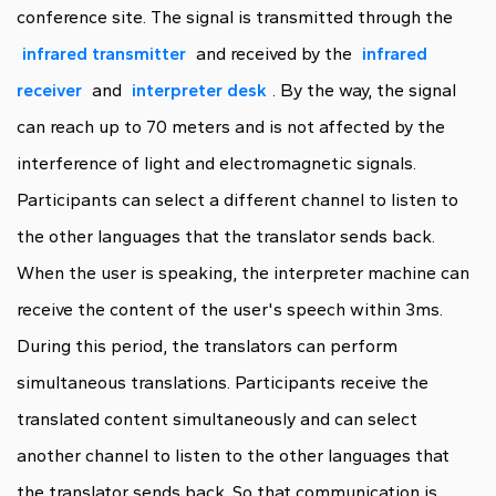
conference site. The signal is transmitted through the
infrared transmitter
and received by the
infrared
receiver
and
interpreter desk
. By the way, the signal
can reach up to 70 meters and is not affected by the
interference of light and electromagnetic signals.
Participants can select a different channel to listen to
the other languages that the translator sends back.
When the user is speaking, the interpreter machine can
receive the content of the user's speech within 3ms.
During this period, the translators can perform
simultaneous translations. Participants receive the
translated content simultaneously and can select
another channel to listen to the other languages that
the translator sends back. So that communication is