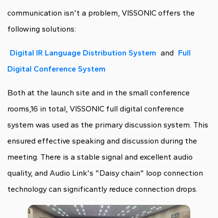
communication isn't a problem, VISSONIC offers the
following solutions:
Digital IR Language Distribution System
and
Full
Digital Conference System
Both at the launch site and in the small conference
rooms,16 in total, VISSONIC full digital conference
system was used as the primary discussion system. This
ensured effective speaking and discussion during the
meeting. There is a stable signal and excellent audio
quality, and Audio Link's "Daisy chain" loop connection
technology can significantly reduce connection drops.