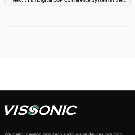
Next：Full Digital DSP Conference System in the
Court of Serbia
We mainly develop high-tech audio-visual devices including