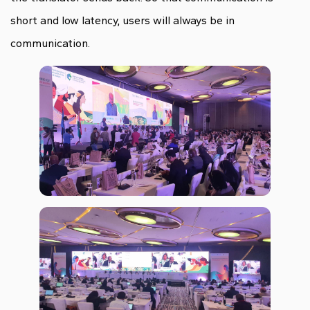
short and low latency, users will always be in
communication.