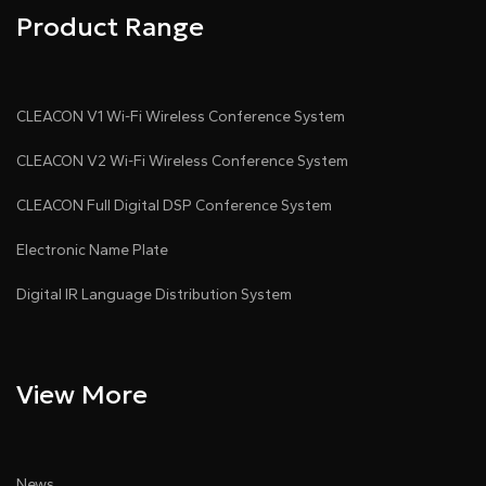
Product Range
CLEACON V1 Wi-Fi Wireless Conference System
CLEACON V2 Wi-Fi Wireless Conference System
CLEACON Full Digital DSP Conference System
Electronic Name Plate
Digital IR Language Distribution System
View More
News