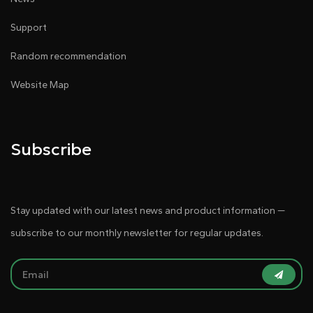
Support
Random recommendation
Website Map
Subscribe
Stay updated with our latest news and product information —
subscribe to our monthly newsletter for regular updates.