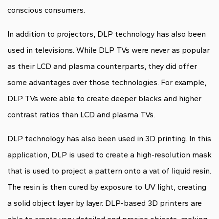
conscious consumers.
In addition to projectors, DLP technology has also been
used in televisions. While DLP TVs were never as popular
as their LCD and plasma counterparts, they did offer
some advantages over those technologies. For example,
DLP TVs were able to create deeper blacks and higher
contrast ratios than LCD and plasma TVs.
DLP technology has also been used in 3D printing. In this
application, DLP is used to create a high-resolution mask
that is used to project a pattern onto a vat of liquid resin.
The resin is then cured by exposure to UV light, creating
a solid object layer by layer. DLP-based 3D printers are