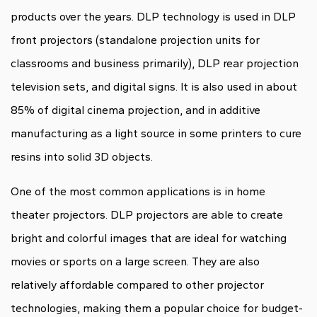
products over the years. DLP technology is used in DLP
front projectors (standalone projection units for
classrooms and business primarily), DLP rear projection
television sets, and digital signs. It is also used in about
85% of digital cinema projection, and in additive
manufacturing as a light source in some printers to cure
resins into solid 3D objects.
One of the most common applications is in home
theater projectors. DLP projectors are able to create
bright and colorful images that are ideal for watching
movies or sports on a large screen. They are also
relatively affordable compared to other projector
technologies, making them a popular choice for budget-