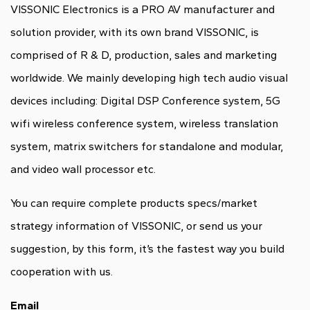
VISSONIC Electronics is a PRO AV manufacturer and
solution provider, with its own brand VISSONIC, is
comprised of R & D, production, sales and marketing
worldwide. We mainly developing high tech audio visual
devices including: Digital DSP Conference system, 5G
wifi wireless conference system, wireless translation
system, matrix switchers for standalone and modular,
and video wall processor etc.
You can require complete products specs/market
strategy information of VISSONIC, or send us your
suggestion, by this form, it’s the fastest way you build
cooperation with us.
Email