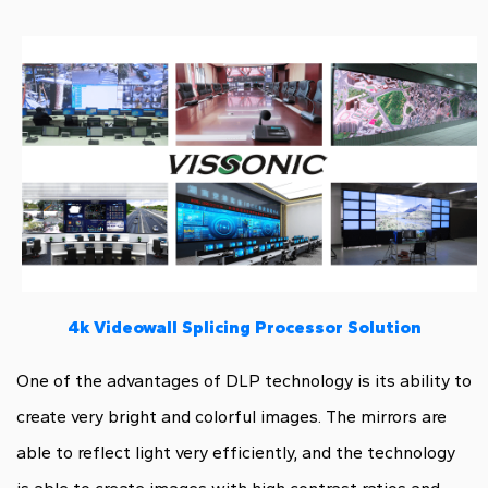
4k Videowall Splicing Processor Solution
One of the advantages of DLP technology is its ability to
create very bright and colorful images. The mirrors are
able to reflect light very efficiently, and the technology