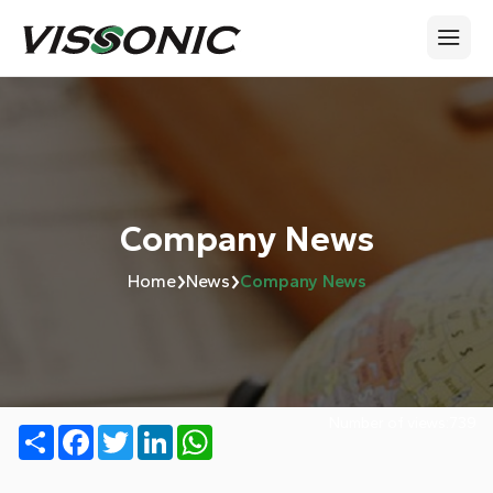
Company News
›
›
Home
News
Company News
Number of views:
739
Share
Facebook
Twitter
LinkedIn
WhatsApp