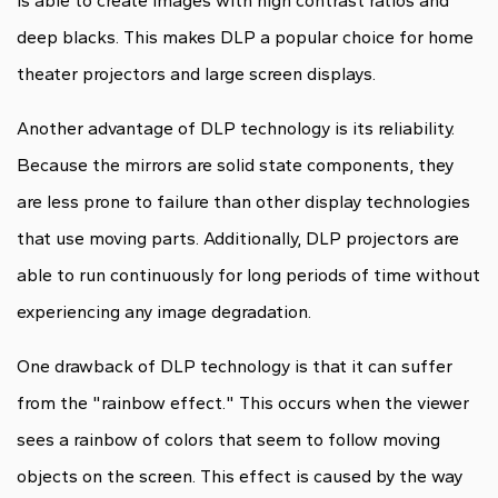
is able to create images with high contrast ratios and
deep blacks. This makes DLP a popular choice for home
theater projectors and large screen displays.
Another advantage of DLP technology is its reliability.
Because the mirrors are solid state components, they
are less prone to failure than other display technologies
that use moving parts. Additionally, DLP projectors are
able to run continuously for long periods of time without
experiencing any image degradation.
One drawback of DLP technology is that it can suffer
from the "rainbow effect." This occurs when the viewer
sees a rainbow of colors that seem to follow moving
objects on the screen. This effect is caused by the way