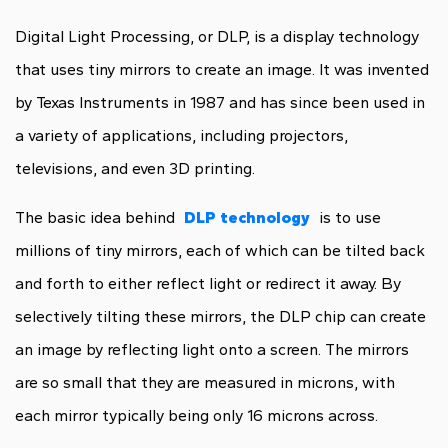
Digital Light Processing, or DLP, is a display technology
that uses tiny mirrors to create an image. It was invented
by Texas Instruments in 1987 and has since been used in
a variety of applications, including projectors,
televisions, and even 3D printing.
The basic idea behind
DLP technology
is to use
millions of tiny mirrors, each of which can be tilted back
and forth to either reflect light or redirect it away. By
selectively tilting these mirrors, the DLP chip can create
an image by reflecting light onto a screen. The mirrors
are so small that they are measured in microns, with
each mirror typically being only 16 microns across.