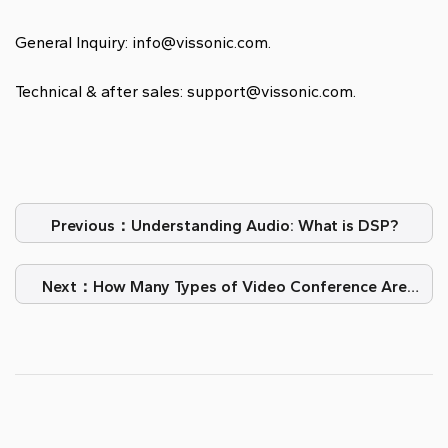
General Inquiry: info@vissonic.com.
Technical & after sales: support@vissonic.com.
Previous：Understanding Audio: What is DSP?
Next：How Many Types of Video Conference Are
There?