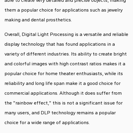
able to create very detailed and precise objects, making
them a popular choice for applications such as jewelry
making and dental prosthetics.
Overall, Digital Light Processing is a versatile and reliable
display technology that has found applications in a
variety of different industries. Its ability to create bright
and colorful images with high contrast ratios makes it a
popular choice for home theater enthusiasts, while its
reliability and long life span make it a good choice for
commercial applications. Although it does suffer from
the "rainbow effect," this is not a significant issue for
many users, and DLP technology remains a popular
choice for a wide range of applications.