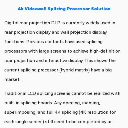
4k Videowall Splicing Processor Solution
Digital rear projection DLP is currently widely used in
rear projection display and wall projection display
functions. Previous contacts have used splicing
processors with large screens to achieve high-definition
rear projection and interactive display. This shows the
current splicing processor (hybrid matrix) have a big
market .
Traditional LCD splicing screens cannot be realized with
built-in splicing boards. Any opening, roaming,
superimposing, and full 4K splicing (4K resolution for
each single screen) still need to be completed by an