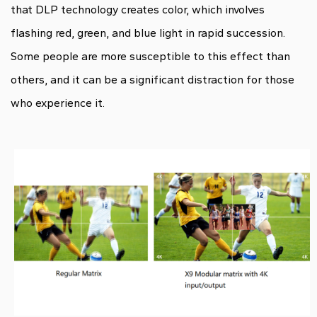
that DLP technology creates color, which involves
flashing red, green, and blue light in rapid succession.
Some people are more susceptible to this effect than
others, and it can be a significant distraction for those
who experience it.