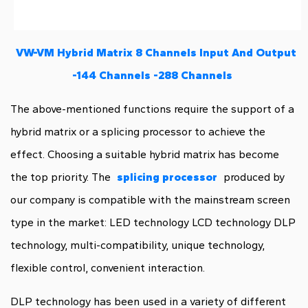
VW-VM Hybrid Matrix 8 Channels Input And Output
-144 Channels -288 Channels
The above-mentioned functions require the support of a
hybrid matrix or a splicing processor to achieve the
effect. Choosing a suitable hybrid matrix has become
the top priority. The
splicing processor
produced by
our company is compatible with the mainstream screen
type in the market: LED technology LCD technology DLP
technology, multi-compatibility, unique technology,
flexible control, convenient interaction.
DLP technology has been used in a variety of different