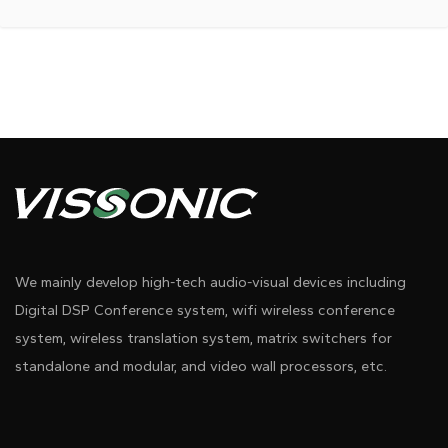
We mainly develop high-tech audio-visual devices including
Digital DSP Conference system, wifi wireless conference
system, wireless translation system, matrix switchers for
standalone and modular, and video wall processors, etc.