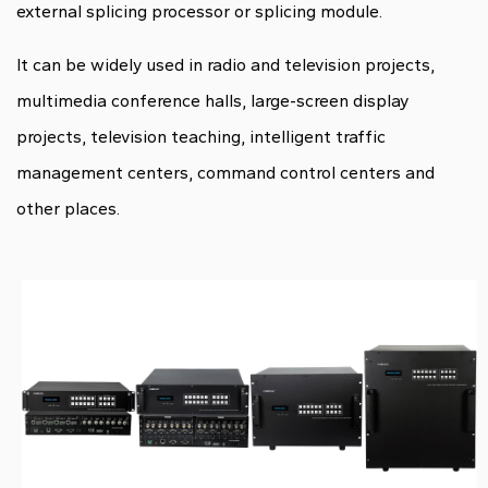
external splicing processor or splicing module.
It can be widely used in radio and television projects,
multimedia conference halls, large-screen display
projects, television teaching, intelligent traffic
management centers, command control centers and
other places.