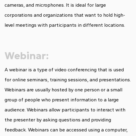
cameras, and microphones. It is ideal for large
corporations and organizations that want to hold high-
level meetings with participants in different locations.
Webinar:
A webinar is a type of video conferencing that is used
for online seminars, training sessions, and presentations.
Webinars are usually hosted by one person or a small
group of people who present information to a large
audience. Webinars allow participants to interact with
the presenter by asking questions and providing
feedback. Webinars can be accessed using a computer,