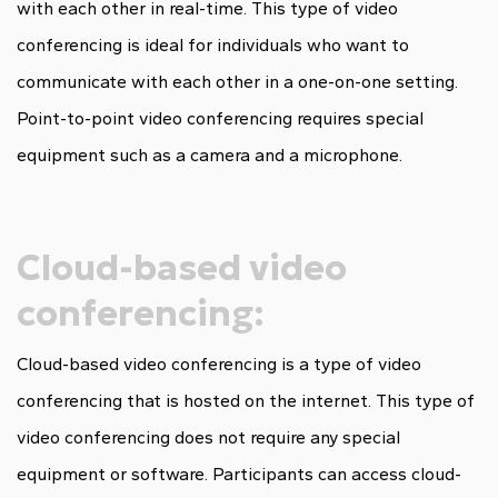
with each other in real-time. This type of video
conferencing is ideal for individuals who want to
communicate with each other in a one-on-one setting.
Point-to-point video conferencing requires special
equipment such as a camera and a microphone.
Cloud-based video
conferencing:
Cloud-based video conferencing is a type of video
conferencing that is hosted on the internet. This type of
video conferencing does not require any special
equipment or software. Participants can access cloud-