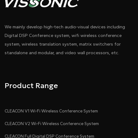
We mainly develop high-tech audio-visual devices including
Digital DSP Conference system, wifi wireless conference
system, wireless translation system, matrix switchers for
standalone and modular, and video wall processors, etc.
Product Range
CLEACON V1 Wi-Fi Wireless Conference System
CLEACON V2 Wi-Fi Wireless Conference System
CLEACON Full Digital DSP Conference System