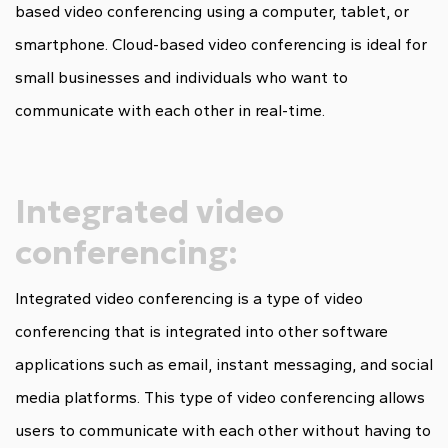
based video conferencing using a computer, tablet, or
smartphone. Cloud-based video conferencing is ideal for
small businesses and individuals who want to
communicate with each other in real-time.
Integrated video
conferencing:
Integrated video conferencing is a type of video
conferencing that is integrated into other software
applications such as email, instant messaging, and social
media platforms. This type of video conferencing allows
users to communicate with each other without having to