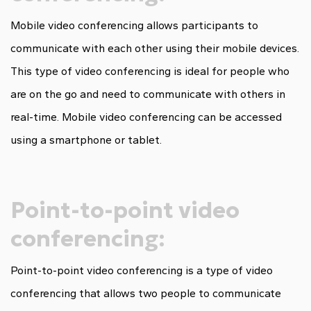
Mobile video conferencing allows participants to
communicate with each other using their mobile devices.
This type of video conferencing is ideal for people who
are on the go and need to communicate with others in
real-time. Mobile video conferencing can be accessed
using a smartphone or tablet.
Point-to-point video
conferencing:
Point-to-point video conferencing is a type of video
conferencing that allows two people to communicate