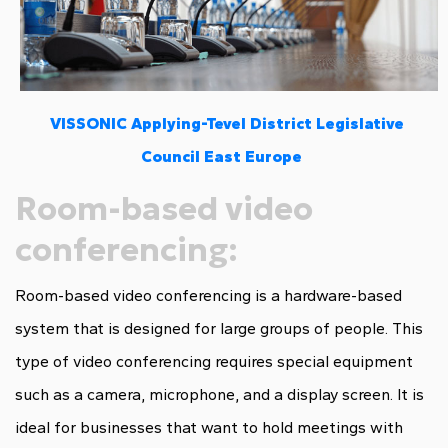
VISSONIC Applying-Tevel District Legislative
Council East Europe
Room-based video
conferencing:
Room-based video conferencing is a hardware-based
system that is designed for large groups of people. This
type of video conferencing requires special equipment
such as a camera, microphone, and a display screen. It is
ideal for businesses that want to hold meetings with