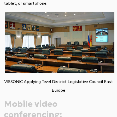
tablet, or smartphone.
VISSONIC Applying-Tevel District Legislative Council East
Europe
Mobile video
conferencing: