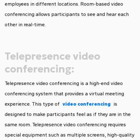
employees in different locations. Room-based video
conferencing allows participants to see and hear each
other in real-time.
Telepresence video
conferencing:
Telepresence video conferencing is a high-end video
conferencing system that provides a virtual meeting
experience. This type of
video conferencing
is
designed to make participants feel as if they are in the
same room. Telepresence video conferencing requires
special equipment such as multiple screens, high-quality