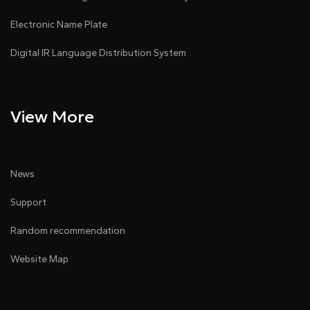
Electronic Name Plate
Digital IR Language Distribution System
View More
News
Support
Random recommendation
Website Map