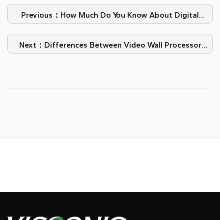
Previous：How Much Do You Know About Digital
Light Processing?
Next：Differences Between Video Wall Processor
And Controller