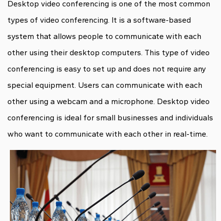
Desktop video conferencing is one of the most common
types of video conferencing. It is a software-based
system that allows people to communicate with each
other using their desktop computers. This type of video
conferencing is easy to set up and does not require any
special equipment. Users can communicate with each
other using a webcam and a microphone. Desktop video
conferencing is ideal for small businesses and individuals
who want to communicate with each other in real-time.