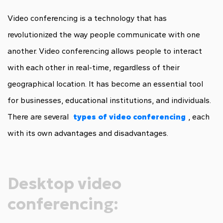
Video conferencing is a technology that has
revolutionized the way people communicate with one
another. Video conferencing allows people to interact
with each other in real-time, regardless of their
geographical location. It has become an essential tool
for businesses, educational institutions, and individuals.
There are several
types of video conferencing
, each
with its own advantages and disadvantages.
Desktop video
conferencing: