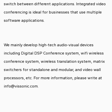
switch between different applications. Integrated video
conferencing is ideal for businesses that use multiple
software applications.
We mainly develop high-tech audio-visual devices
including Digital DSP Conference system, wifi wireless
conference system, wireless translation system, matrix
switchers for standalone and modular, and video wall
processors, etc. For more information, please write at
info@vissonic.com.