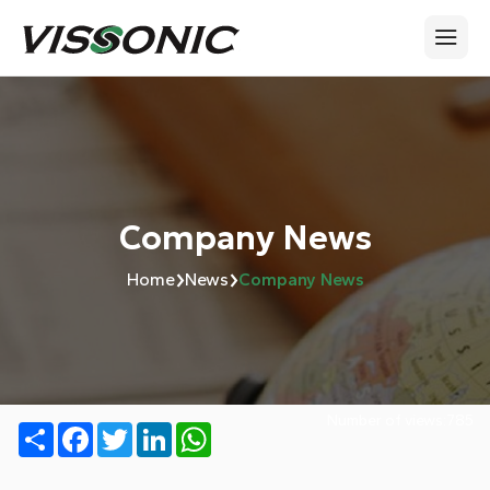
Company News
›
›
Home
News
Company News
Number of views:
785
Share
Facebook
Twitter
LinkedIn
WhatsApp