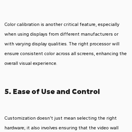
Color calibration is another critical feature, especially
when using displays from different manufacturers or
with varying display qualities. The right processor will
ensure consistent color across all screens, enhancing the
overall visual experience.
5. Ease of Use and Control
Customization doesn’t just mean selecting the right
hardware; it also involves ensuring that the video wall