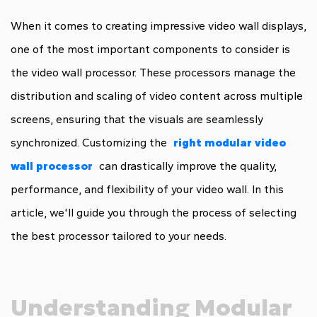
When it comes to creating impressive video wall displays,
one of the most important components to consider is
the video wall processor. These processors manage the
distribution and scaling of video content across multiple
screens, ensuring that the visuals are seamlessly
synchronized. Customizing the
right modular video
wall processor
can drastically improve the quality,
performance, and flexibility of your video wall. In this
article, we'll guide you through the process of selecting
the best processor tailored to your needs.
Understanding Modular