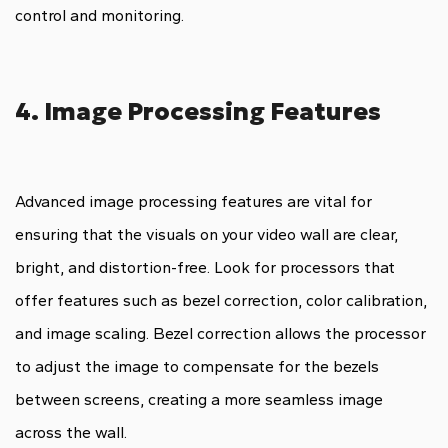
control and monitoring.
4. Image Processing Features
Advanced image processing features are vital for
ensuring that the visuals on your video wall are clear,
bright, and distortion-free. Look for processors that
offer features such as bezel correction, color calibration,
and image scaling. Bezel correction allows the processor
to adjust the image to compensate for the bezels
between screens, creating a more seamless image
across the wall.