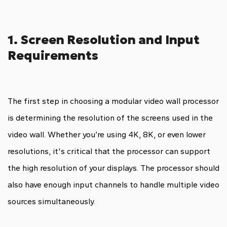
1. Screen Resolution and Input
Requirements
The first step in choosing a modular video wall processor
is determining the resolution of the screens used in the
video wall. Whether you’re using 4K, 8K, or even lower
resolutions, it's critical that the processor can support
the high resolution of your displays. The processor should
also have enough input channels to handle multiple video
sources simultaneously.