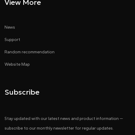
View More
News
Support
Random recommendation
Website Map
Subscribe
Stay updated with our latest news and product information —
subscribe to our monthly newsletter for regular updates.