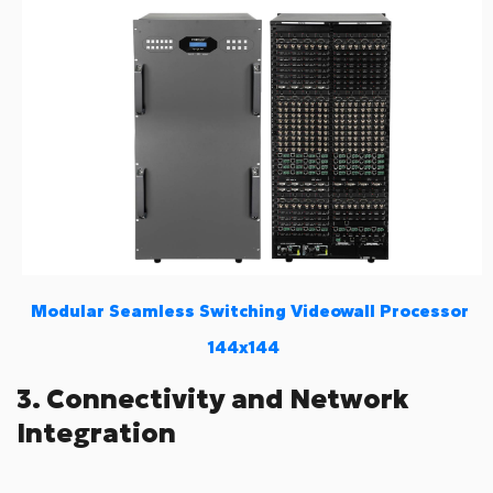
Modular Seamless Switching Videowall Processor
144x144
3. Connectivity and Network
Integration