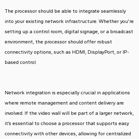
The processor should be able to integrate seamlessly
into your existing network infrastructure. Whether you're
setting up a control room, digital signage, or a broadcast
environment, the processor should offer robust
connectivity options, such as HDMI, DisplayPort, or IP-
based control.
Network integration is especially crucial in applications
where remote management and content delivery are
involved. If the video wall will be part of a larger network,
it’s essential to choose a processor that supports easy
connectivity with other devices, allowing for centralized