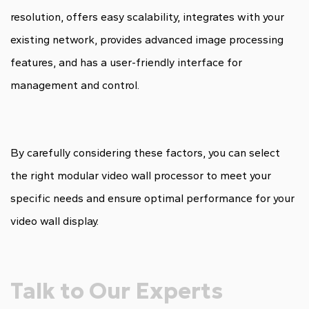
resolution, offers easy scalability, integrates with your
existing network, provides advanced image processing
features, and has a user-friendly interface for
management and control.
By carefully considering these factors, you can select
the right modular video wall processor to meet your
specific needs and ensure optimal performance for your
video wall display.
Talk to Our Experts