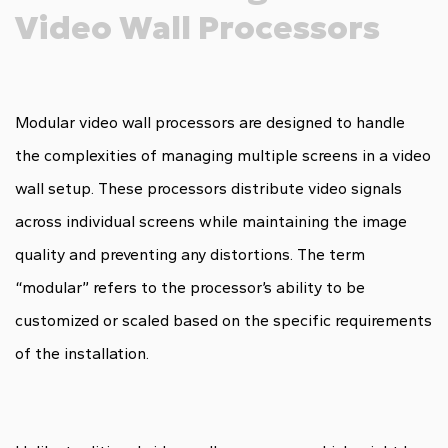
Video Wall Processors
Modular video wall processors are designed to handle
the complexities of managing multiple screens in a video
wall setup. These processors distribute video signals
across individual screens while maintaining the image
quality and preventing any distortions. The term
“modular” refers to the processor’s ability to be
customized or scaled based on the specific requirements
of the installation.