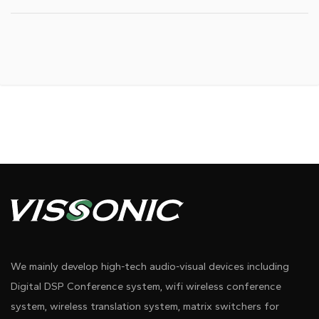
We mainly develop high-tech audio-visual devices including
Digital DSP Conference system, wifi wireless conference
system, wireless translation system, matrix switchers for