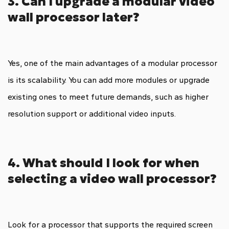
3. Can I upgrade a modular video
wall processor later?
Yes, one of the main advantages of a modular processor
is its scalability. You can add more modules or upgrade
existing ones to meet future demands, such as higher
resolution support or additional video inputs.
4. What should I look for when
selecting a video wall processor?
Look for a processor that supports the required screen