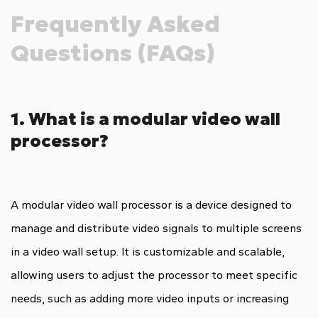
Frequently Asked
Questions (FAQs)
1. What is a modular video wall
processor?
A modular video wall processor is a device designed to
manage and distribute video signals to multiple screens
in a video wall setup. It is customizable and scalable,
allowing users to adjust the processor to meet specific
needs, such as adding more video inputs or increasing