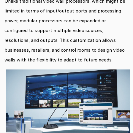
Unlike traditional video wall processors, which might be
limited in terms of input/output ports and processing
power, modular processors can be expanded or
configured to support multiple video sources,
resolutions, and outputs. This customization allows
businesses, retailers, and control rooms to design video
walls with the flexibility to adapt to future needs.