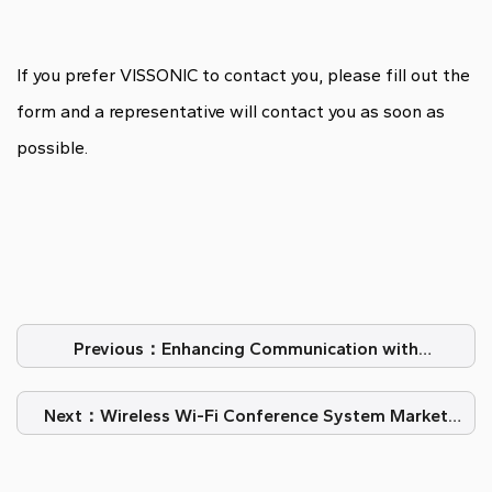
If you prefer VISSONIC to contact you, please fill out the
form and a representative will contact you as soon as
possible.
Previous：Enhancing Communication with
Conference Room Microphones
Next：Wireless Wi-Fi Conference System Market
Analysis