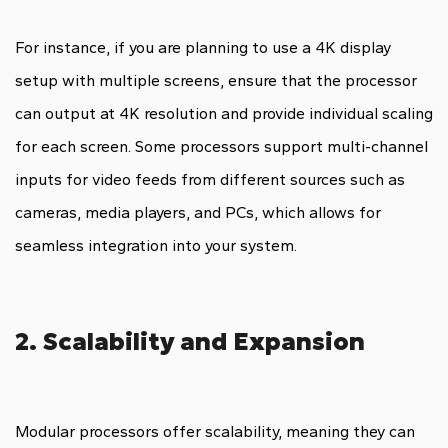
For instance, if you are planning to use a 4K display
setup with multiple screens, ensure that the processor
can output at 4K resolution and provide individual scaling
for each screen. Some processors support multi-channel
inputs for video feeds from different sources such as
cameras, media players, and PCs, which allows for
seamless integration into your system.
2. Scalability and Expansion
Modular processors offer scalability, meaning they can