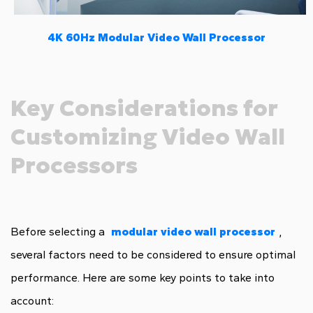
4K 60Hz Modular Video Wall Processor
Key Considerations for
Customizing Video Wall
Processors
Before selecting a
modular video wall processor
,
several factors need to be considered to ensure optimal
performance. Here are some key points to take into
account: