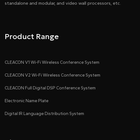
standalone and modular, and video wall processors, etc.
Product Range
CLEACON V1 Wi-Fi Wireless Conference System
CLEACON V2 Wi-Fi Wireless Conference System
CLEACON Full Digital DSP Conference System
Electronic Name Plate
Digital IR Language Distribution System