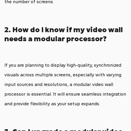
the number of screens.
2. How do I know if my video wall
needs a modular processor?
If you are planning to display high-quality, synchronized
visuals across multiple screens, especially with varying
input sources and resolutions, a modular video wall
processor is essential. It will ensure seamless integration
and provide flexibility as your setup expands.