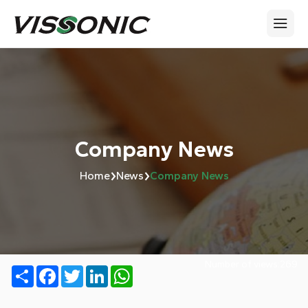
Company News
›
›
Home
News
Company News
Number of views:
269
Share
Facebook
Twitter
LinkedIn
WhatsApp