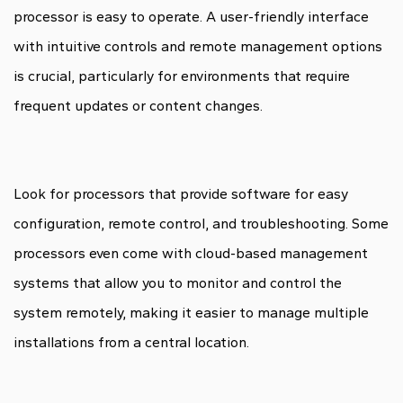
processor is easy to operate. A user-friendly interface
with intuitive controls and remote management options
is crucial, particularly for environments that require
frequent updates or content changes.
Look for processors that provide software for easy
configuration, remote control, and troubleshooting. Some
processors even come with cloud-based management
systems that allow you to monitor and control the
system remotely, making it easier to manage multiple
installations from a central location.