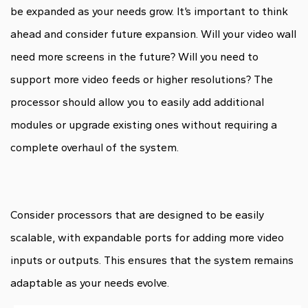
be expanded as your needs grow. It’s important to think
ahead and consider future expansion. Will your video wall
need more screens in the future? Will you need to
support more video feeds or higher resolutions? The
processor should allow you to easily add additional
modules or upgrade existing ones without requiring a
complete overhaul of the system.
Consider processors that are designed to be easily
scalable, with expandable ports for adding more video
inputs or outputs. This ensures that the system remains
adaptable as your needs evolve.