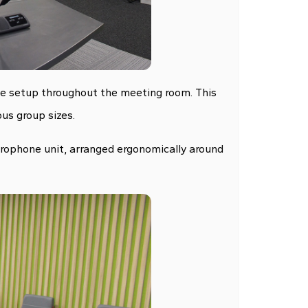
ble setup throughout the meeting room. This
us group sizes.
rophone unit, arranged ergonomically around