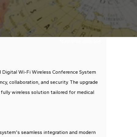
Number of views:
564
ll Digital Wi-Fi Wireless Conference System
ncy, collaboration, and security. The upgrade
lly wireless solution tailored for medical
 system's seamless integration and modern