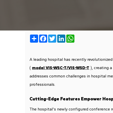
Share
Facebook
Twitter
LinkedIn
WhatsApp
A leading hospital has recently revolutioniz
(
model VIS-WSC-T/VIS-WSD-T
), creating 
addresses common challenges in hospital meeti
professionals.
Cutting-Edge Features Empower Hosp
The hospital's newly configured conference 