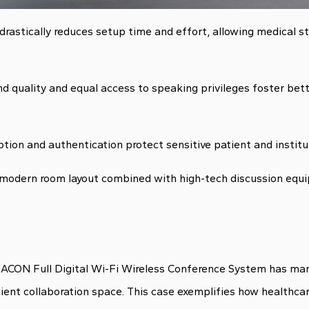
rastically reduces setup time and effort, allowing medical s
und quality and equal access to speaking privileges foster be
tion and authentication protect sensitive patient and institu
modern room layout combined with high-tech discussion equ
ACON Full Digital Wi-Fi Wireless Conference System has mark
cient collaboration space. This case exemplifies how healthca