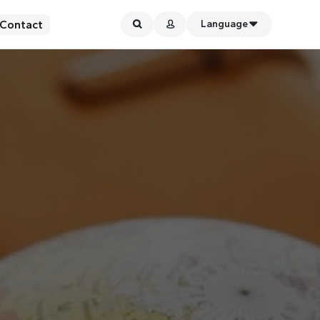
Contact
Language