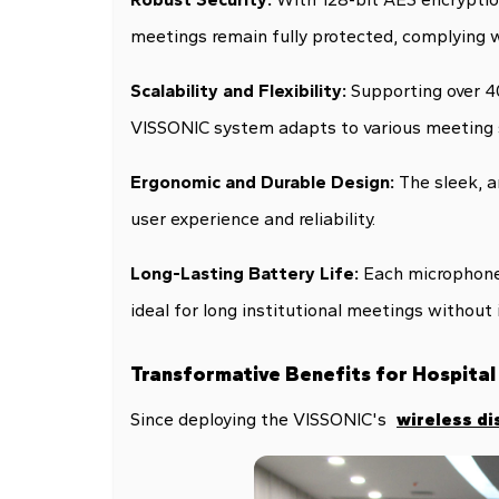
meetings remain fully protected, complying w
Scalability and Flexibility:
Supporting over 40
VISSONIC system adapts to various meeting s
Ergonomic and Durable Design:
The sleek, 
user experience and reliability.
Long-Lasting Battery Life:
Each microphone 
ideal for long institutional meetings without 
Transformative Benefits for Hospital
Since deploying the VISSONIC's
wireless di