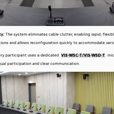
ty:
The system eliminates cable clutter, enabling rapid, flexi
ions and allows reconfiguration quickly to accommodate vario
ry participant uses a dedicated
VIS-WSC-T/VIS-WSD-T
mic
ual participation and clear communication.