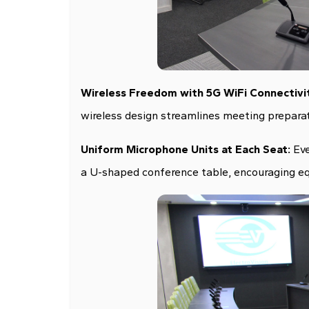
Wireless Freedom with 5G WiFi Connectivi
wireless design streamlines meeting preparat
Uniform Microphone Units at Each Seat:
Eve
a U-shaped conference table, encouraging eq