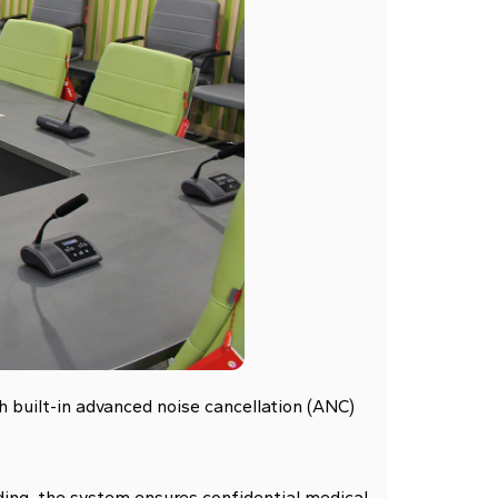
h built-in advanced noise cancellation (ANC)
ding, the system ensures confidential medical