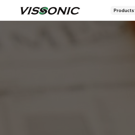
Products