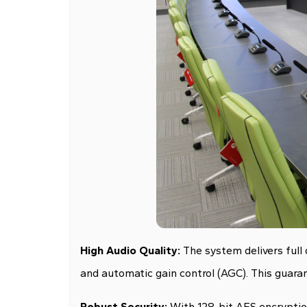
High Audio Quality:
The system delivers full
and automatic gain control (AGC). This guarant
Robust Security:
With 128-bit AES encryption