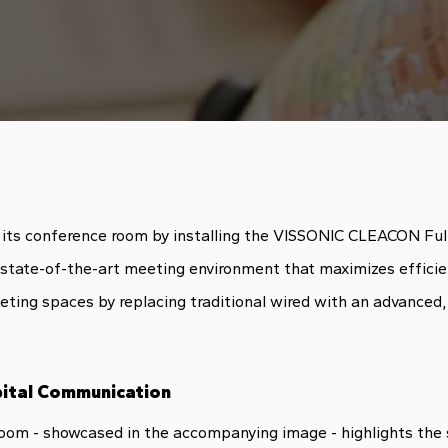
ed its conference room by installing the VISSONIC CLEACON Fu
a state-of-the-art meeting environment that maximizes efficie
ng spaces by replacing traditional wired with an advanced, fu
ital Communication
room - showcased in the accompanying image - highlights the