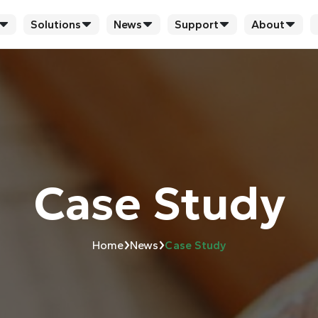
Solutions
News
Support
About
Case Study
›
›
Home
News
Case Study