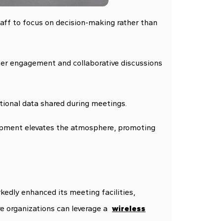
taff to focus on decision-making rather than
tter engagement and collaborative discussions
tional data shared during meetings.
ipment elevates the atmosphere, promoting
edly enhanced its meeting facilities,
re organizations can leverage a
wireless