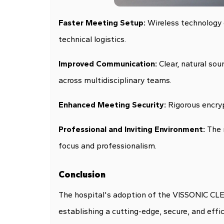
Faster Meeting Setup:
Wireless technology d
technical logistics.
Improved Communication:
Clear, natural so
across multidisciplinary teams.
Enhanced Meeting Security:
Rigorous encryp
Professional and Inviting Environment:
The 
focus and professionalism.
Conclusion
The hospital's adoption of the VISSONIC CLE
establishing a cutting-edge, secure, and effi