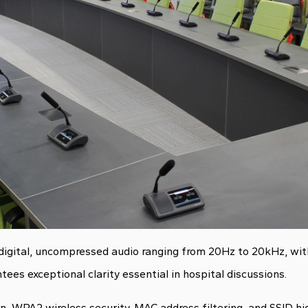
 digital, uncompressed audio ranging from 20Hz to 20kHz, wit
ees exceptional clarity essential in hospital discussions.
, WPA2 wireless security, MAC address filtering, and SSID hi