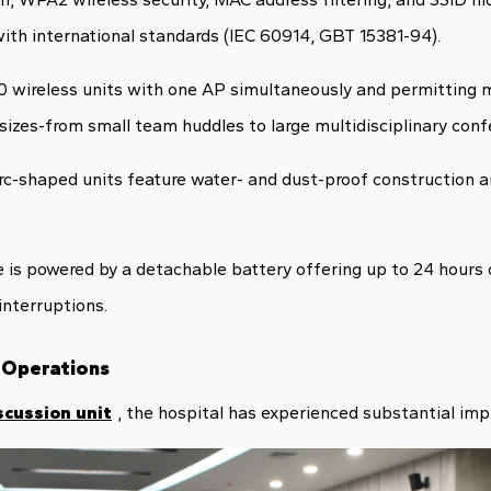
ith international standards (IEC 60914, GBT 15381-94).
 wireless units with one AP simultaneously and permitting m
izes-from small team huddles to large multidisciplinary conf
arc-shaped units feature water- and dust-proof construction
is powered by a detachable battery offering up to 24 hours 
interruptions.
 Operations
scussion unit
, the hospital has experienced substantial im