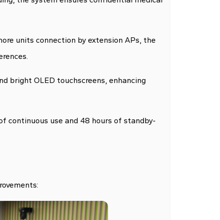
ore units connection by extension APs, the
erences.
 and bright OLED touchscreens, enhancing
of continuous use and 48 hours of standby-
provements: