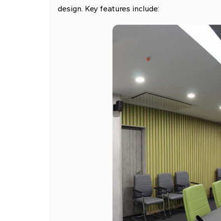
design. Key features include: