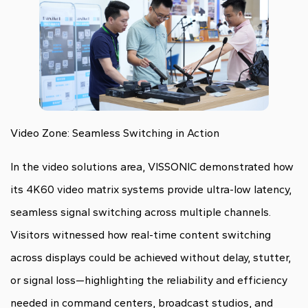
Video Zone: Seamless Switching in Action
In the video solutions area, VISSONIC demonstrated how
its 4K60 video matrix systems provide ultra-low latency,
seamless signal switching across multiple channels.
Visitors witnessed how real-time content switching
across displays could be achieved without delay, stutter,
or signal loss—highlighting the reliability and efficiency
needed in command centers, broadcast studios, and