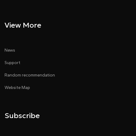
View More
News
Support
Random recommendation
Website Map
Subscribe