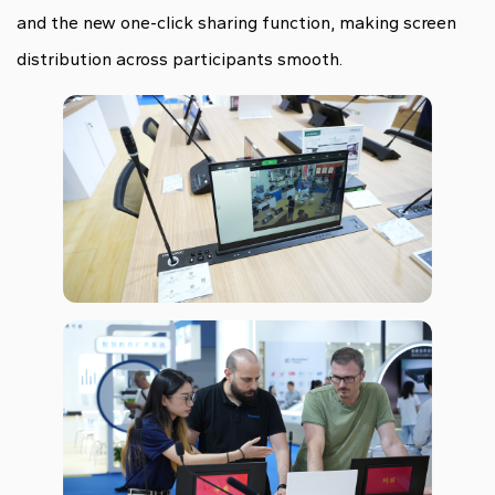
and the new one-click sharing function, making screen
distribution across participants smooth.