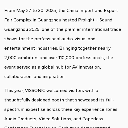
From May 27 to 30, 2025, the China Import and Export
Fair Complex in Guangzhou hosted Prolight + Sound
Guangzhou 2025, one of the premier international trade
shows for the professional audio-visual and
entertainment industries. Bringing together nearly
2,000 exhibitors and over 110,000 professionals, the
event served as a global hub for AV innovation,
collaboration, and inspiration.
This year, VISSONIC welcomed visitors with a
thoughtfully designed booth that showcased its full-
spectrum expertise across three key experience zones:
Audio Products, Video Solutions, and Paperless