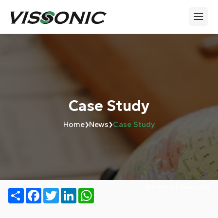
Case Study
›
›
Home
News
Case Study
Number of views:
488
Share
Facebook
Twitter
LinkedIn
WhatsApp