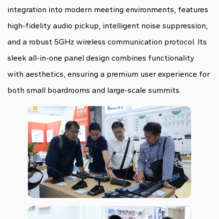
integration into modern meeting environments, features
high-fidelity audio pickup, intelligent noise suppression,
and a robust 5GHz wireless communication protocol. Its
sleek all-in-one panel design combines functionality
with aesthetics, ensuring a premium user experience for
both small boardrooms and large-scale summits.