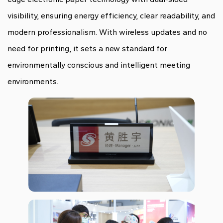
visibility, ensuring energy efficiency, clear readability, and
modern professionalism. With wireless updates and no
need for printing, it sets a new standard for
environmentally conscious and intelligent meeting
environments.