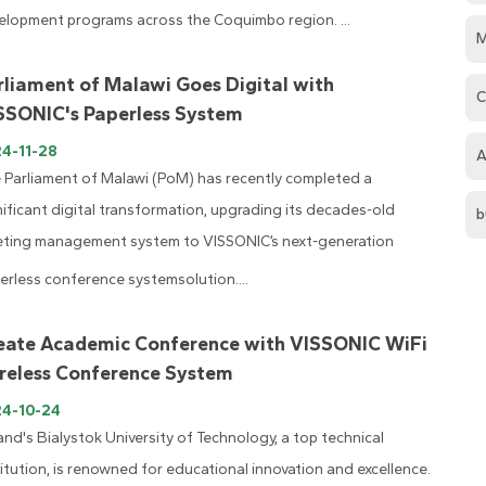
elopment programs across the Coquimbo region. ...
M
rliament of Malawi Goes Digital with
C
SSONIC's Paperless System
4-11-28
A
 Parliament of Malawi (PoM) has recently completed a
nificant digital transformation, upgrading its decades-old
b
ting management system to VISSONIC’s next-generation
erless conference systemsolution....
eate Academic Conference with VISSONIC WiFi
reless Conference System
24-10-24
and's Bialystok University of Technology, a top technical
titution, is renowned for educational innovation and excellence.