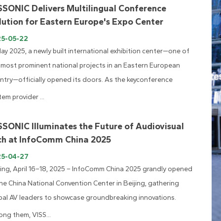
SSONIC Delivers Multilingual Conference
lution for Eastern Europe's Expo Center
25-05-22
May 2025, a newly built international exhibition center—one of
 most prominent national projects in an Eastern European
ntry—officially opened its doors. As the keyconference
tem provider ...
SSONIC Illuminates the Future of Audiovisual
ch at InfoComm China 2025
25-04-27
jing, April 16–18, 2025 – InfoComm China 2025 grandly opened
the China National Convention Center in Beijing, gathering
bal AV leaders to showcase groundbreaking innovations.
ng them, VISS...