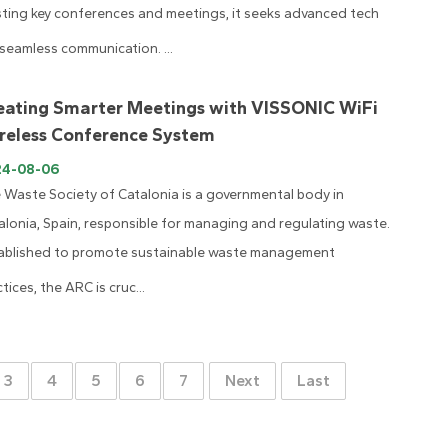
ting key conferences and meetings, it seeks advanced tech
 seamless communication. ...
eating Smarter Meetings with VISSONIC WiFi
reless Conference System
24-08-06
 Waste Society of Catalonia is a governmental body in
alonia, Spain, responsible for managing and regulating waste.
ablished to promote sustainable waste management
tices, the ARC is cruc...
3
4
5
6
7
Next
Last