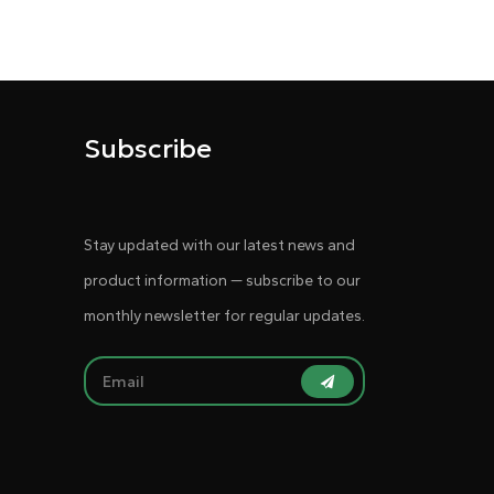
Subscribe
Stay updated with our latest news and
product information — subscribe to our
monthly newsletter for regular updates.