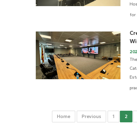
Hos
for
Cr
Wi
20
The
Cat
Est
prac
Home
Previous
1
2