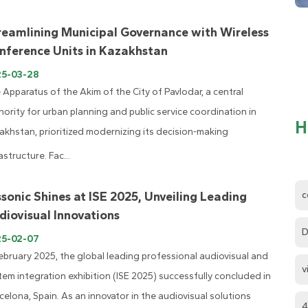
reamlining Municipal Governance with Wireless
nference Units in Kazakhstan
25-03-28
 Apparatus of the Akim of the City of Pavlodar, a central
hority for urban planning and public service coordination in
H
akhstan, prioritized modernizing its decision-making
astructure. Fac...
c
ssonic Shines at ISE 2025, Unveiling Leading
diovisual Innovations
D
25-02-07
February 2025, the global leading professional audiovisual and
v
tem integration exhibition (ISE 2025) successfully concluded in
celona, Spain. As an innovator in the audiovisual solutions
4