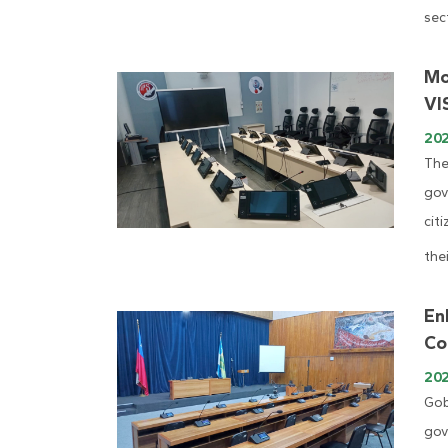
sect
Mo
VI
202
The
gov
cit
thei
En
Co
20
Gob
gov