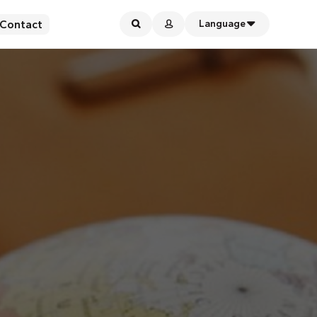
Contact
Language