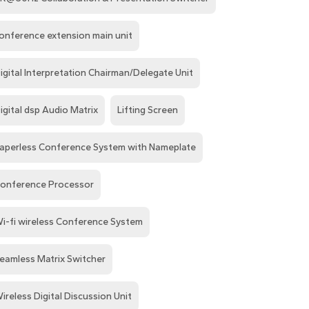
onference extension main unit
igital Interpretation Chairman/Delegate Unit
igital dsp Audio Matrix
Lifting Screen
aperless Conference System with Nameplate
onference Processor
i-fi wireless Conference System
eamless Matrix Switcher
ireless Digital Discussion Unit