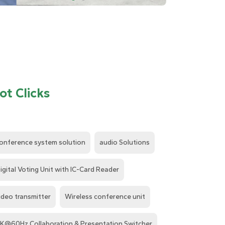
ot Clicks
onference system solution
audio Solutions
igital Voting Unit with IC-Card Reader
ideo transmitter
Wireless conference unit
K@60Hz Collaboration & Presentation Switcher