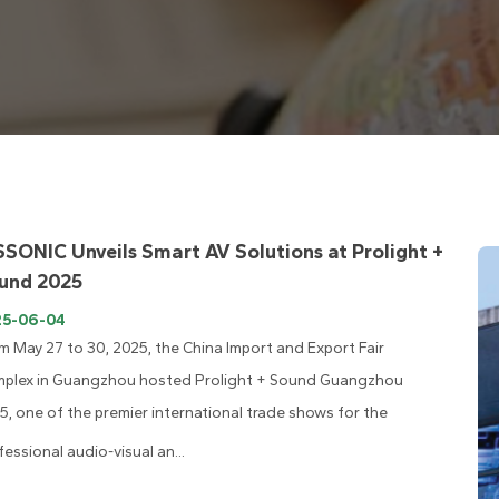
SSONIC Unveils Smart AV Solutions at Prolight +
und 2025
25-06-04
m May 27 to 30, 2025, the China Import and Export Fair
plex in Guangzhou hosted Prolight + Sound Guangzhou
5, one of the premier international trade shows for the
fessional audio-visual an...