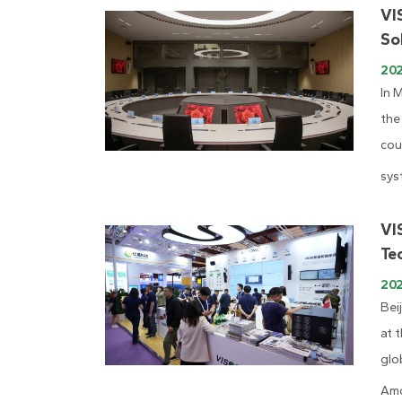
VI
So
20
In 
the
cou
sys
VI
Te
20
Bei
at 
glo
Amo