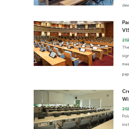
dev
Pa
VI
202
The
sig
mee
pap
Cr
Wi
20
Pol
ins