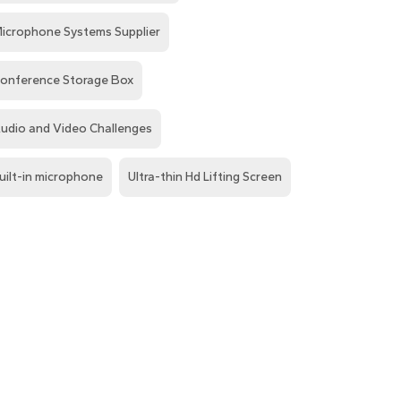
icrophone Systems Supplier
onference Storage Box
udio and Video Challenges
uilt-in microphone
Ultra-thin Hd Lifting Screen