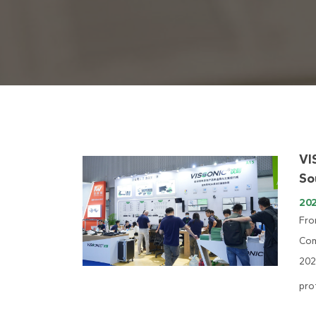
VI
So
20
Fro
Com
202
pro