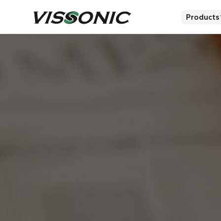
Products