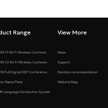
duct Range
View More
CLEACON V1 Wi-Fi Wireless Conference System
News
CLEACON V2 Wi-Fi Wireless Conference System
Support
CLEACON Full Digital DSP Conference System
Random recommendation
onic Name Plate
Website Map
 IR Language Distribution System