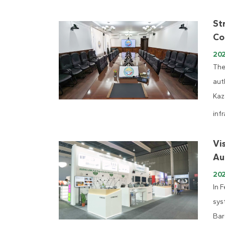
St
Co
20
The
aut
Kaz
infr
Vi
Au
20
In 
sys
Bar