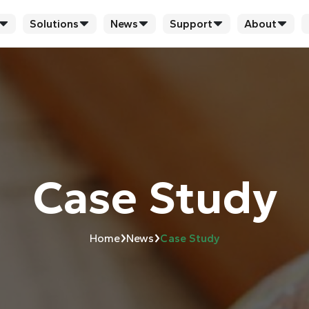
Solutions
News
Support
About
Case Study
›
›
Home
News
Case Study