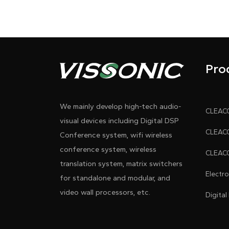
Pro
We mainly develop high-tech audio-
visual devices including Digital DSP
Conference system, wifi wireless
conference system, wireless
translation system, matrix switchers
Electr
for standalone and modular, and
video wall processors, etc.
Digital