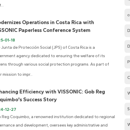
...
c
dernizes Operations in Costa Rica with
SSONIC Paperless Conference System
D
5-01-18
D
 Junta de Protección Social (JPS) of Costa Rica is a
ernment agency dedicated to ensuring the welfare of its
P
izens through various social protection programs. As part of
r mission to impr...
C
hancing Efficiency with VISSONIC: Gob Reg
W
quimbo's Success Story
S
24-12-27
 Reg Coquimbo, a renowned institution dedicated to regional
W
ernance and development, oversees key administrative and