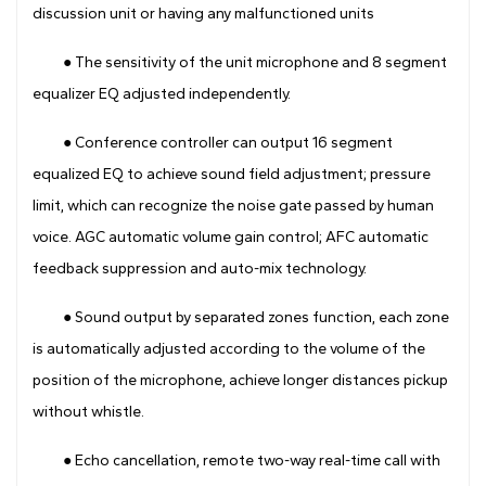
discussion unit or having any malfunctioned units
● The sensitivity of the unit microphone and 8 segment
equalizer EQ adjusted independently.
● Conference controller can output 16 segment
equalized EQ to achieve sound field adjustment; pressure
limit, which can recognize the noise gate passed by human
voice. AGC automatic volume gain control; AFC automatic
feedback suppression and auto-mix technology.
● Sound output by separated zones function, each zone
is automatically adjusted according to the volume of the
position of the microphone, achieve longer distances pickup
without whistle.
● Echo cancellation, remote two-way real-time call with