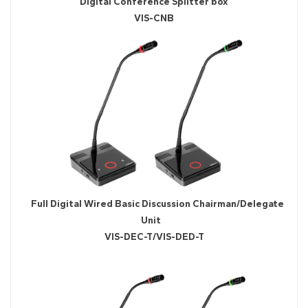
Digital Conference Splitter box
VIS-CNB
Full Digital Wired Basic Discussion Chairman/Delegate
Unit
VIS-DEC-T/VIS-DED-T