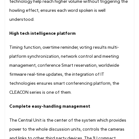
technology help reach higher volume without triggering the
howling effect, ensures each word spoken is well
understood.
High tech intelligence platform
Timing function, overtime reminder, voting results multi-
platform synchronization, network control and meeting
management, conference Smart reservation, worldwide
firmware real-time updates, the integration of IT
technologies ensures smart conferencing platform, the
CLEACON series is one of them.
Complete easy-handling management
The Central Unit is the center of the system which provides
power to the whole discussion units, controls the cameras
and links to other third party devices. The 1U compact