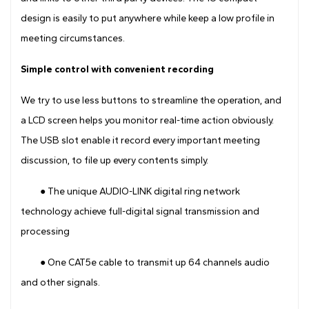
design is easily to put anywhere while keep a low profile in
meeting circumstances.
Simple control with convenient recording
We try to use less buttons to streamline the operation, and
a LCD screen helps you monitor real-time action obviously.
The USB slot enable it record every important meeting
discussion, to file up every contents simply.
● The unique AUDIO-LINK digital ring network
technology achieve full-digital signal transmission and
processing
● One CAT5e cable to transmit up 64 channels audio
and other signals.