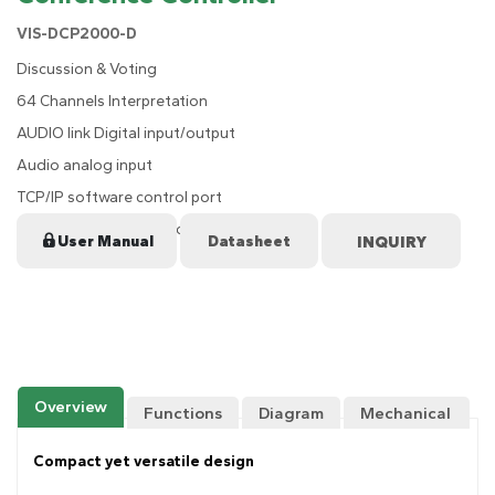
VIS-DCP2000-D
Discussion & Voting
64 Channels Interpretation
AUDIO link Digital input/output
Audio analog input
TCP/IP software control port
4-way CU/DU connection for MIC
User Manual
Datasheet
Overview
Functions
Diagram
Mechanical
Drawing
Compact yet versatile design