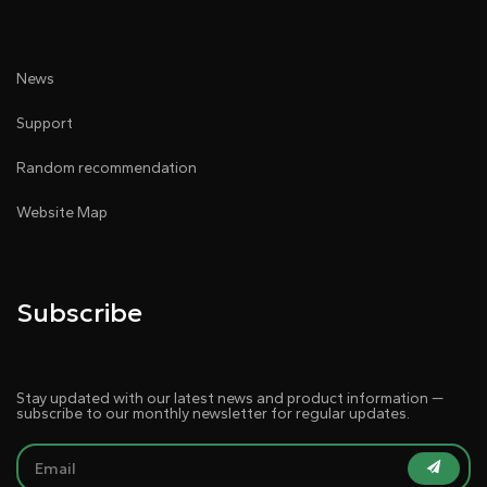
News
Support
Random recommendation
Website Map
Subscribe
Stay updated with our latest news and product information —
subscribe to our monthly newsletter for regular updates.