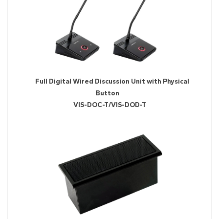
Full Digital Wired Discussion Unit with Physical
Button
VIS-DOC-T/VIS-DOD-T