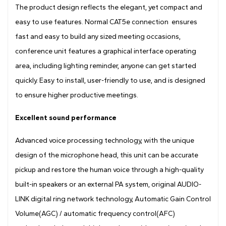
The product design reflects the elegant, yet compact and
easy to use features. Normal CAT5e connection ensures
fast and easy to build any sized meeting occasions,
conference unit features a graphical interface operating
area, including lighting reminder, anyone can get started
quickly. Easy to install, user-friendly to use, and is designed
to ensure higher productive meetings.
Excellent sound performance
Advanced voice processing technology, with the unique
design of the microphone head, this unit can be accurate
pickup and restore the human voice through a high-quality
built-in speakers or an external PA system, original AUDIO-
LINK digital ring network technology, Automatic Gain Control
Volume(AGC) / automatic frequency control(AFC)