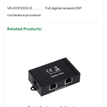
VIS-DCP2000-D.................. Full digital network DSP
conference processor
Related Products: