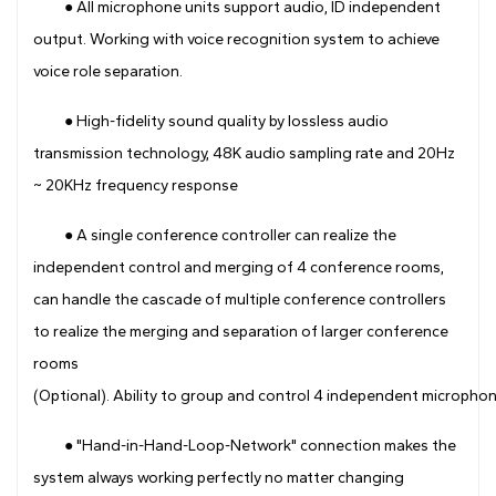
● All microphone units support audio, ID independent
output. Working with voice recognition system to achieve
voice role separation.
● High-fidelity sound quality by lossless audio
transmission technology, 48K audio sampling rate and 20Hz
~ 20KHz frequency response
● A single conference controller can realize the
independent control and merging of 4 conference rooms,
can handle the cascade of multiple conference controllers
to realize the merging and separation of larger conference
rooms
(Optional). Ability to group and control 4 independent microphone
● "Hand-in-Hand-Loop-Network" connection makes the
system always working perfectly no matter changing