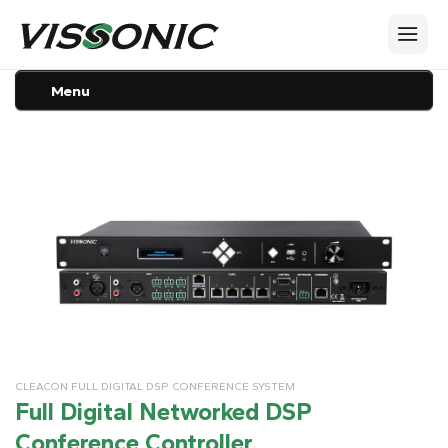
Menu
CLEACON FULL DIGITAL DSP CONFERENCE SYSTEM
Full Digital Networked DSP
Conference Controller