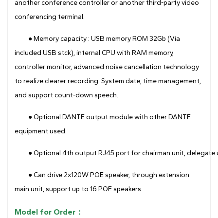
another conference controller or another third-party video
conferencing terminal.
● Memory capacity : USB memory ROM 32Gb (Via
included USB stck), internal CPU with RAM memory,
controller monitor, advanced noise cancellation technology
to realize clearer recording. System date, time management,
and support count-down speech.
● Optional DANTE output module with other DANTE
equipment used.
●
Optional 4th output RJ45 port for chairman unit, delegate 
● Can drive 2x120W POE speaker, through extension
main unit, support up to 16 POE speakers.
Model for Order：