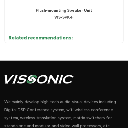
Flush-mounting Speaker Unit
VIS-SPK-F
Related recommendations:
Diagram 1
We mainly develop high-tech audio-visual devices including
Digital DSP Conference system, wifi wireless conference
system, wireless translation system, matrix switchers for
standalone and modular, and video wall processors, etc.
●
Supports 4-way CU/DU connection for microphone units.