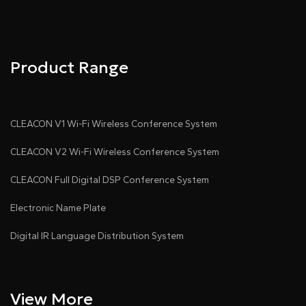
Pdf Download
Dwg Download
Product Range
CLEACON V1 Wi-Fi Wireless Conference System
CLEACON V2 Wi-Fi Wireless Conference System
CLEACON Full Digital DSP Conference System
Electronic Name Plate
Digital IR Language Distribution System
View More