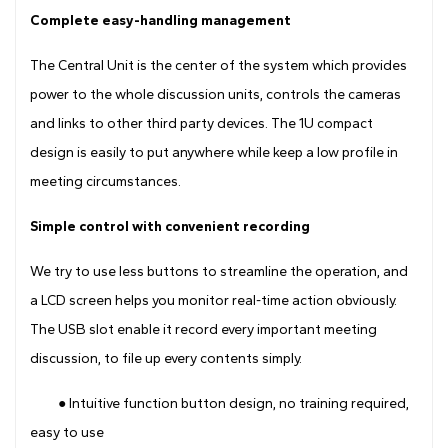
Complete easy-handling management
The Central Unit is the center of the system which provides
power to the whole discussion units, controls the cameras
and links to other third party devices. The 1U compact
design is easily to put anywhere while keep a low profile in
meeting circumstances.
Simple control with convenient recording
We try to use less buttons to streamline the operation, and
a LCD screen helps you monitor real-time action obviously.
The USB slot enable it record every important meeting
discussion, to file up every contents simply.
● Intuitive function button design, no training required,
easy to use