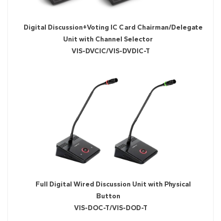
Digital Discussion+Voting IC Card Chairman/Delegate
Unit with Channel Selector
VIS-DVCIC/VIS-DVDIC-T
Full Digital Wired Discussion Unit with Physical
Button
VIS-DOC-T/VIS-DOD-T