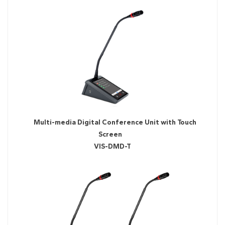
Multi-media Digital Conference Unit with Touch
Screen
VIS-DMD-T