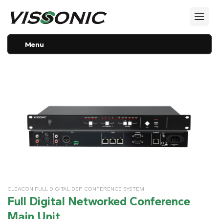
Menu
CLEACON FULL DIGITAL DSP CONFERENCE SYSTEM
Full Digital Networked Conference
Main Unit