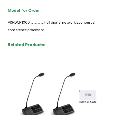
Model for Order：
VIS-DCP1000.................. Full digital network Economical
conference processor
Related Products: