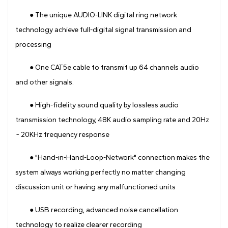
● The unique AUDIO-LINK digital ring network
technology achieve full-digital signal transmission and
processing
● One CAT5e cable to transmit up 64 channels audio
and other signals.
● High-fidelity sound quality by lossless audio
transmission technology, 48K audio sampling rate and 20Hz
~ 20KHz frequency response
● "Hand-in-Hand-Loop-Network" connection makes the
system always working perfectly no matter changing
discussion unit or having any malfunctioned units
● USB recording, advanced noise cancellation
technology to realize clearer recording