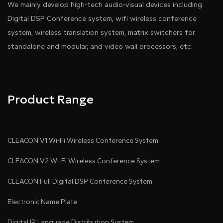
We mainly develop high-tech audio-visual devices including
Digital DSP Conference system, wifi wireless conference
system, wireless translation system, matrix switchers for
standalone and modular, and video wall processors, etc.
Pdf Download
Dwg Download
Product Range
CLEACON V1 Wi-Fi Wireless Conference System
CLEACON V2 Wi-Fi Wireless Conference System
CLEACON Full Digital DSP Conference System
Electronic Name Plate
Digital IR Language Distribution System