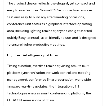
The product design reflects the elegant, yet compact and
easy to use features. Normal CAT5e connection ensures
fast and easy to build any sized meeting occasions,
conference unit features a graphical interface operating
area, including lighting reminder, anyone can get started
quickly. Easy to install, user-friendly to use, and is designed
to ensure higher productive meetings.
High tech intelligence platform
Timing function, overtime reminder, voting results multi-
platform synchronization, network control and meeting
management, conference Smart reservation, worldwide
firmware real-time updates, the integration of IT
technologies ensures smart conferencing platform, the
CLEACON series is one of them.