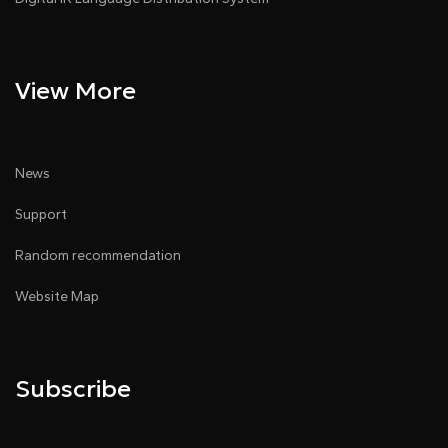
View More
News
Support
Random recommendation
Website Map
Subscribe