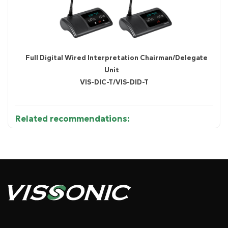
Full Digital Wired Interpretation Chairman/Delegate
Unit
VIS-DIC-T/VIS-DID-T
Related recommendations:
Diagram 1