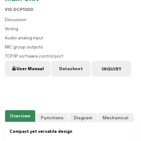
VIS-DCP1000
Discussion
Voting
Audio analog input
MIC group outputs
TCP/IP software control port
User Manual
Datasheet
Overview
Functions
Diagram
Mechanical
Drawing
Compact yet versatile design