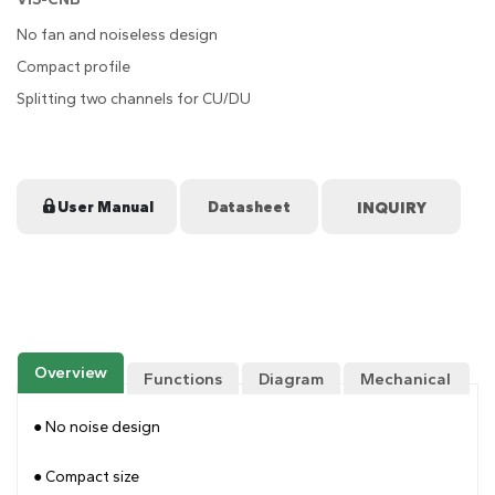
No fan and noiseless design
Compact profile
Splitting two channels for CU/DU
User Manual
Datasheet
Overview
Functions
Diagram
Mechanical
Drawing
● No noise design
● Compact size