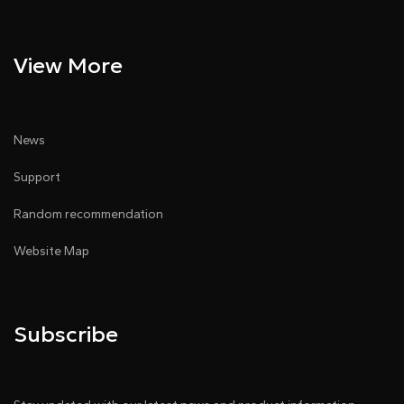
View More
News
Support
Random recommendation
Website Map
Subscribe