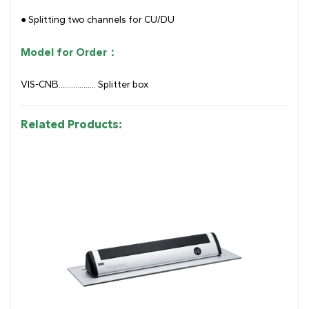
● Splitting two channels for CU/DU
Model for Order：
VIS-CNB.................. Splitter box
Related Products: