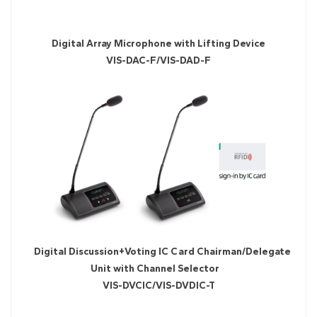
Digital Array Microphone with Lifting Device
VIS-DAC-F/VIS-DAD-F
Digital Discussion+Voting IC Card Chairman/Delegate
Unit with Channel Selector
VIS-DVCIC/VIS-DVDIC-T