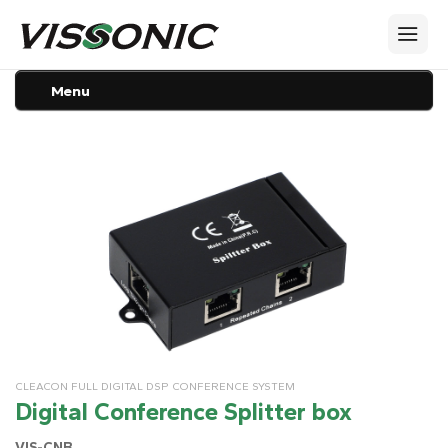
Menu
CLEACON FULL DIGITAL DSP CONFERENCE SYSTEM
Digital Conference Splitter box
VIS-CNB