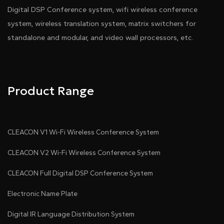
Technical Parameters：
Digital DSP Conference system, wifi wireless conference
system, wireless translation system, matrix switchers for
standalone and modular, and video wall processors, etc.
Interfaces：
Product Range
CLEACON V1 Wi-Fi Wireless Conference System
CLEACON V2 Wi-Fi Wireless Conference System
CLEACON Full Digital DSP Conference System
Electronic Name Plate
Digital IR Language Distribution System