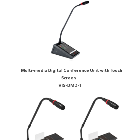
Multi-media Digital Conference Unit with Touch
Screen
VIS-DMD-T