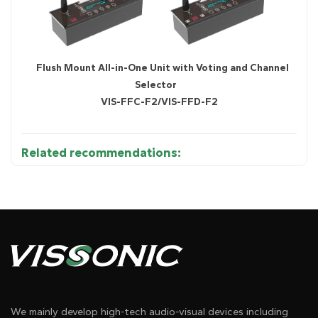
Flush Mount All-in-One Unit with Voting and Channel
Selector
VIS-FFC-F2/VIS-FFD-F2
Related recommendations:
We mainly develop high-tech audio-visual devices including