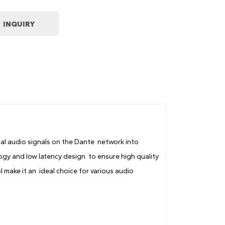
tal audio signals on the Dante network into
gy and low latency design to ensure high quality
 make it an ideal choice for various audio