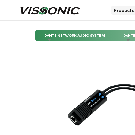
Products
DANTE NETWORK AUDIO SYSTEM
DANTE