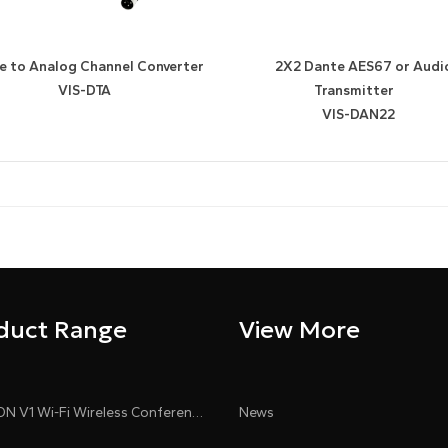
e to Analog Channel Converter
2X2 Dante AES67 or Audi
VIS-DTA
Transmitter
VIS-DAN22
duct Range
View More
CLEACON V1 Wi-Fi Wireless Conference System
News