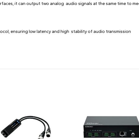
erfaces, it can output two analog audio signals at the same time to me
col, ensuring low latency and high stability of audio transmission