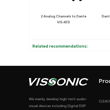
2 Analog Channels to Dante
Dant
VIS-ATD
Related recommendations:
Diagram 1
Diagram
Pro
We mainly develop high-tech audio-
visual devices including Digital DSP