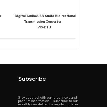
o
Digital Audio/USB Audio Bidirectional
Transmission Converter
VIS-DTU
Subscribe
Stay updated with our latest news and
product information — subscribe to our
monthly newsletter for regular updates.