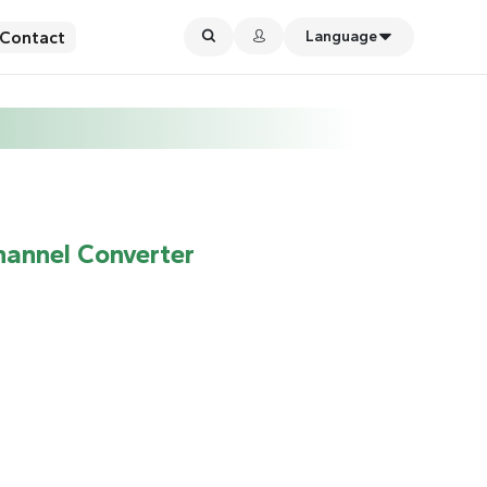
Contact
Language
hannel Converter