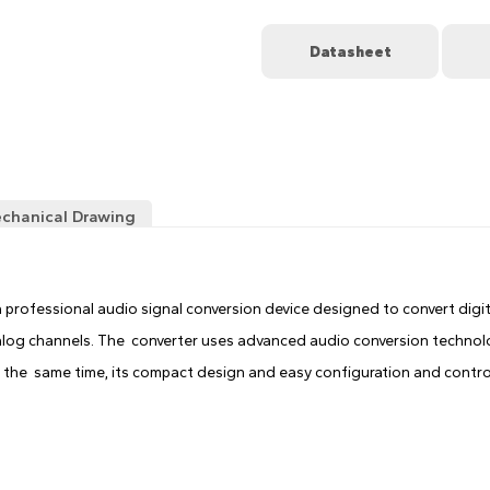
Datasheet
chanical Drawing
 professional audio signal conversion device designed to convert digi
log channels. The converter uses advanced audio conversion technolo
 the same time, its compact design and easy configuration and control