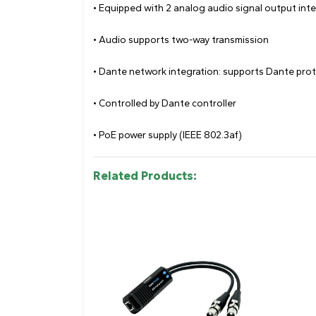
• Equipped with 2 analog audio signal output int
• Audio supports two-way transmission
• Dante network integration: supports Dante proto
• Controlled by Dante controller
• PoE power supply (IEEE 802.3af)
Related Products: