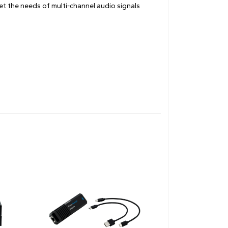
et the needs of multi-channel audio signals