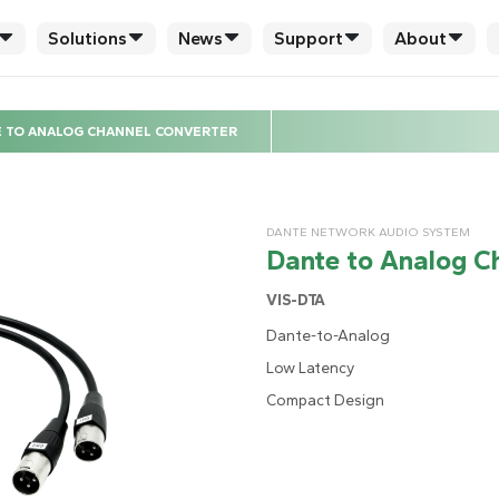
Solutions
News
Support
About
 TO ANALOG CHANNEL CONVERTER
DANTE NETWORK AUDIO SYSTEM
Dante to Analog C
VIS-DTA
Dante-to-Analog
Low Latency
Compact Design