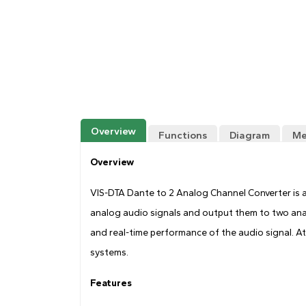
Overview
Functions
Diagram
Me
Overview
VIS-DTA Dante to 2 Analog Channel Converter is a
analog audio signals and output them to two ana
and real-time performance of the audio signal. At
systems.
Features