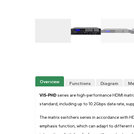
Overview
Functions
Diagram
Me
VIS-PHD
series are high-performance HDMI matr
standard, including up to 10.2Gbps data rate, su
The matrix switchers series in accordance with 
emphasis function, which can adapt to different c