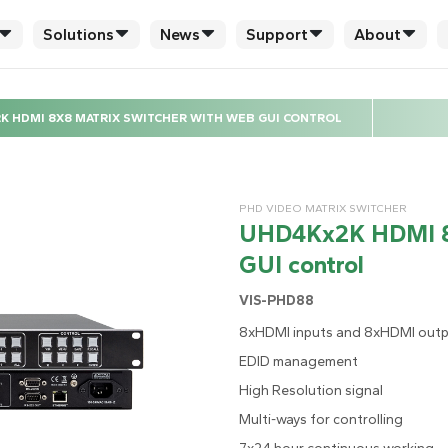
Solutions
News
Support
About
K HDMI 8X8 MATRIX SWITCHER WITH WEB GUI CONTROL
PHD VIDEO MATRIX SWITCHER
UHD4Kx2K HDMI 8x
GUI control
VIS-PHD88
8xHDMI inputs and 8xHDMI out
EDID management
High Resolution signal
Multi-ways for controlling