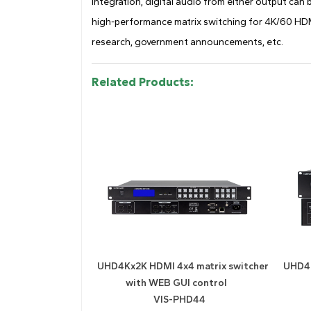
integration, digital audio from either output can 
high-performance matrix switching for 4K/60 HDMI
research, government announcements, etc.
Related Products:
UHD4Kx2K HDMI 4x4 matrix switcher
UHD4K
with WEB GUI control
VIS-PHD44