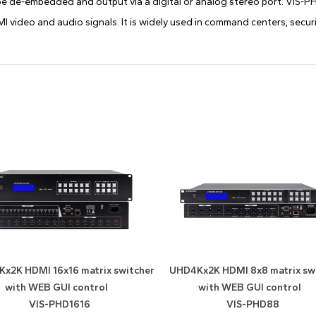
be de-embedded and output via a digital or analog stereo port. VIS-PHD s
 video and audio signals. It is widely used in command centers, securi
x2K HDMI 16x16 matrix switcher
UHD4Kx2K HDMI 8x8 matrix sw
with WEB GUI control
with WEB GUI control
VIS-PHD1616
VIS-PHD88