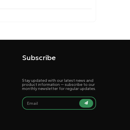
Subscribe
Stay updated with our latest news and
product information — subscribe to our
monthly newsletter for regular updates.