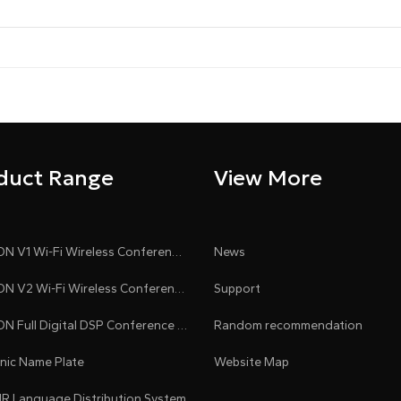
duct Range
View More
CLEACON V1 Wi-Fi Wireless Conference System
News
CLEACON V2 Wi-Fi Wireless Conference System
Support
CLEACON Full Digital DSP Conference System
Random recommendation
onic Name Plate
Website Map
 IR Language Distribution System