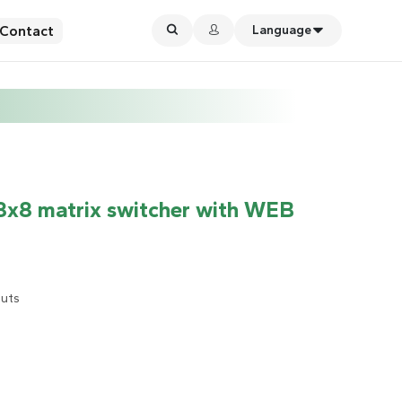
Contact
Language
8 matrix switcher with WEB
puts