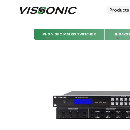
Products
PHD VIDEO MATRIX SWITCHER
UHD4KX2