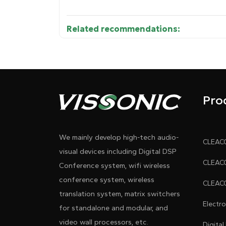
Related recommendations:
Diagram 1
Pro
We mainly develop high-tech audio-
visual devices including Digital DSP
Conference system, wifi wireless
conference system, wireless
translation system, matrix switchers
Electr
for standalone and modular, and
video wall processors, etc.
Digital