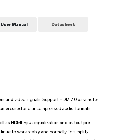
User Manual
Datasheet
s and video signals. Support HDMI2.0 parameter
rt compressed and uncompressed audio formats.
ll as HDMI input equalization and output pre-
inue to work stably and normally. To simplify