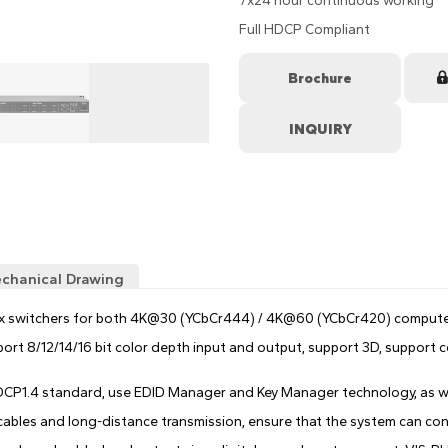
7x24 hour continuous working
Full HDCP Compliant
Brochure
chanical Drawing
ix switchers for both 4K@30 (YCbCr444) / 4K@60 (YCbCr420) computer
pport 8/12/14/16 bit color depth input and output, support 3D, suppo
HDCP1.4 standard, use EDID Manager and Key Manager technology, as we
ables and long-distance transmission, ensure that the system can cont