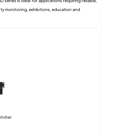
eries is ideal for applications requiring reliable,
ty monitoring, exhibitions, education and
itcher