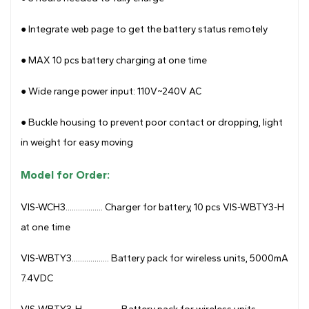
● Integrate web page to get the battery status remotely
●
MAX 10 pcs battery charging at one time
●
Wide range power input: 110V~240V AC
●
Buckle housing to prevent poor contact or dropping, light
in weight for easy moving
Model for Order:
VIS-WCH3.................. Charger for battery, 10 pcs VIS-WBTY3-H
at one time
VIS-WBTY3.................. Battery pack for wireless units, 5000mA
7.4VDC