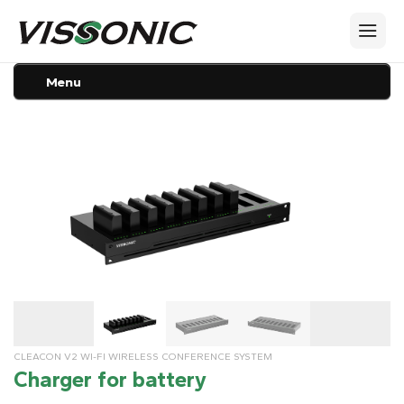
Menu
CLEACON V2 WI-FI WIRELESS CONFERENCE SYSTEM
Charger for battery