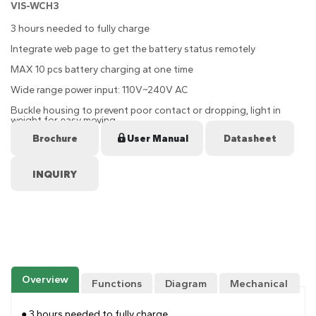
VIS-WCH3
3 hours needed to fully charge
Integrate web page to get the battery status remotely
MAX 10 pcs battery charging at one time
Wide range power input: 110V~240V AC
Buckle housing to prevent poor contact or dropping, light in
weight for easy moving
Brochure
User Manual
Datasheet
Overview
Functions
Diagram
Mechanical
Drawing
● 3 hours needed to fully charge