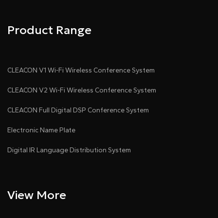
..................
Product Range
CLEACON V1 Wi-Fi Wireless Conference System
CLEACON V2 Wi-Fi Wireless Conference System
CLEACON Full Digital DSP Conference System
Electronic Name Plate
Digital IR Language Distribution System
View More