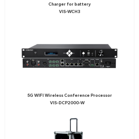
Charger for battery
VIS-WCH3
5G WIFI Wireless Conference Processor
VIS-DCP2000-W