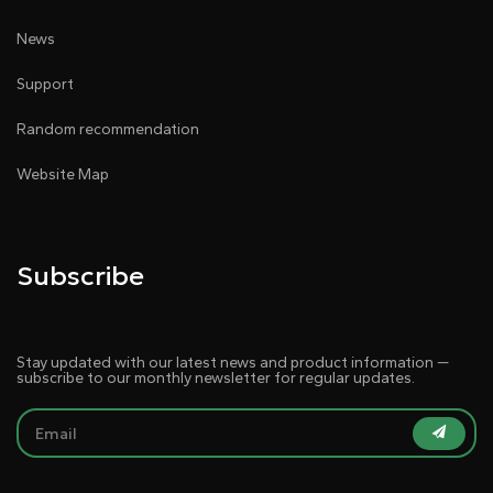
News
Support
Random recommendation
Website Map
Subscribe
Stay updated with our latest news and product information —
subscribe to our monthly newsletter for regular updates.