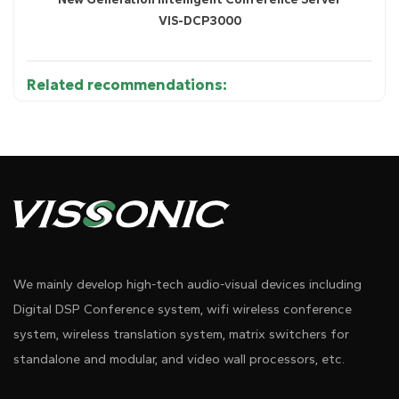
VIS-DCP3000
Related recommendations:
Diagram 1
●
Technical Parameters ( VIS-WCH3 )
Input
.................. 100~240VAC 47~63HZ
We mainly develop high-tech audio-visual devices including
Output
.................. 8.4V / 750mA
Digital DSP Conference system, wifi wireless conference
Power consumption
.................. 20W
system, wireless translation system, matrix switchers for
standalone and modular, and video wall processors, etc.
Size(mm)
.................. 530(L) x 200(W) x 65(H)
Pdf Download
Dwg Download