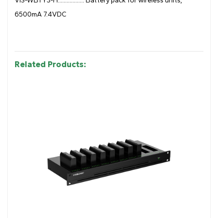
VIS-WBTY3-H.................. Battery pack for wireless units,
6500mA 7.4VDC
Related Products: