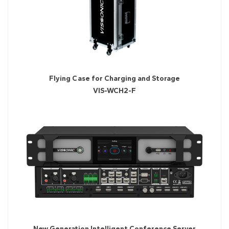
Flying Case for Charging and Storage
VIS-WCH2-F
New Generation Intelligent Conference Server