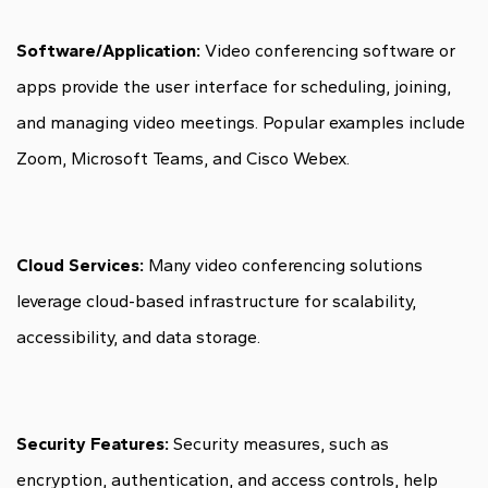
Software/Application:
Video conferencing software or
apps provide the user interface for scheduling, joining,
and managing video meetings. Popular examples include
Zoom, Microsoft Teams, and Cisco Webex.
Cloud Services:
Many video conferencing solutions
leverage cloud-based infrastructure for scalability,
accessibility, and data storage.
Security Features:
Security measures, such as
encryption, authentication, and access controls, help