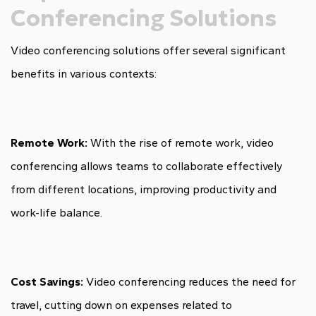
Conferencing Solutions
Video conferencing solutions offer several significant
benefits in various contexts:
Remote Work:
With the rise of remote work, video
conferencing allows teams to collaborate effectively
from different locations, improving productivity and
work-life balance.
Cost Savings:
Video conferencing reduces the need for
travel, cutting down on expenses related to