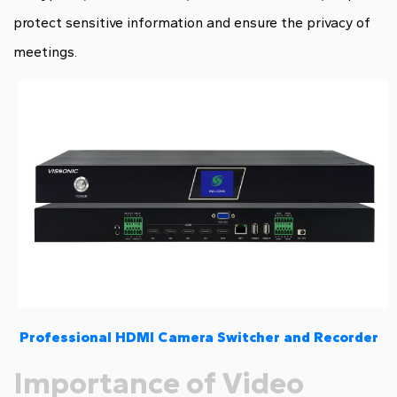
protect sensitive information and ensure the privacy of
meetings.
Professional HDMI Camera Switcher and Recorder
Importance of Video