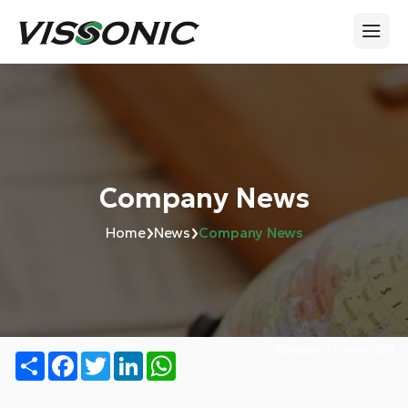
Company News
›
›
Home
News
Company News
Number of views:
831
Share
Facebook
Twitter
LinkedIn
WhatsApp