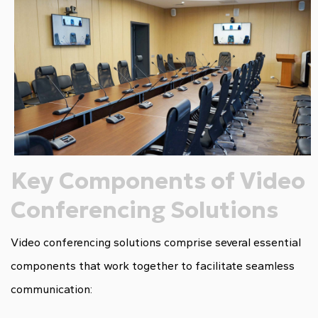
Key Components of Video
Conferencing Solutions
Video conferencing solutions comprise several essential
components that work together to facilitate seamless
communication: