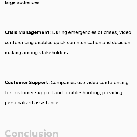
large audiences.
Crisis Management:
During emergencies or crises, video
conferencing enables quick communication and decision-
making among stakeholders.
Customer Support:
Companies use video conferencing
for customer support and troubleshooting, providing
personalized assistance.
Conclusion