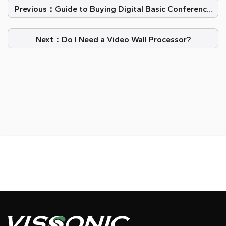
Previous：Guide to Buying Digital Basic Conference
Systems
Next：Do I Need a Video Wall Processor?