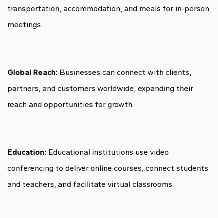
transportation, accommodation, and meals for in-person
meetings.
Global Reach:
Businesses can connect with clients,
partners, and customers worldwide, expanding their
reach and opportunities for growth.
Education:
Educational institutions use video
conferencing to deliver online courses, connect students
and teachers, and facilitate virtual classrooms.