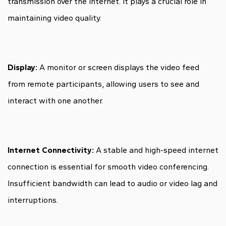
transmission over the internet. It plays a crucial role in
maintaining video quality.
Display:
A monitor or screen displays the video feed
from remote participants, allowing users to see and
interact with one another.
Internet Connectivity:
A stable and high-speed internet
connection is essential for smooth video conferencing.
Insufficient bandwidth can lead to audio or video lag and
interruptions.