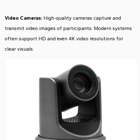
Video Cameras:
High-quality cameras capture and
transmit video images of participants. Modern systems
often support HD and even 4K video resolutions for
clear visuals.