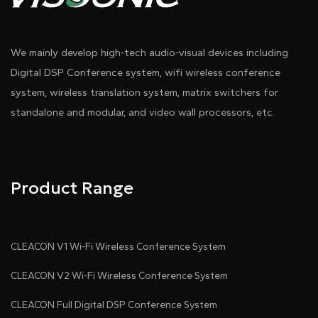
We mainly develop high-tech audio-visual devices including
Digital DSP Conference system, wifi wireless conference
system, wireless translation system, matrix switchers for
standalone and modular, and video wall processors, etc.
Product Range
CLEACON V1 Wi-Fi Wireless Conference System
CLEACON V2 Wi-Fi Wireless Conference System
CLEACON Full Digital DSP Conference System