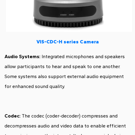
VIS-CDC-H series Camera
Audio Systems:
Integrated microphones and speakers
allow participants to hear and speak to one another.
Some systems also support external audio equipment
for enhanced sound quality.
Codec:
The codec (coder-decoder) compresses and
decompresses audio and video data to enable efficient