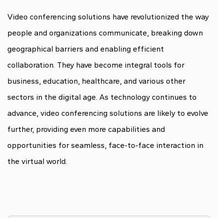
Video conferencing solutions have revolutionized the way
people and organizations communicate, breaking down
geographical barriers and enabling efficient
collaboration. They have become integral tools for
business, education, healthcare, and various other
sectors in the digital age. As technology continues to
advance, video conferencing solutions are likely to evolve
further, providing even more capabilities and
opportunities for seamless, face-to-face interaction in
the virtual world.