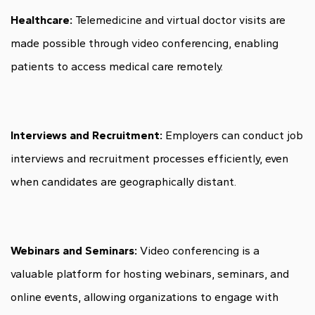
Healthcare:
Telemedicine and virtual doctor visits are
made possible through video conferencing, enabling
patients to access medical care remotely.
Interviews and Recruitment:
Employers can conduct job
interviews and recruitment processes efficiently, even
when candidates are geographically distant.
Webinars and Seminars:
Video conferencing is a
valuable platform for hosting webinars, seminars, and
online events, allowing organizations to engage with