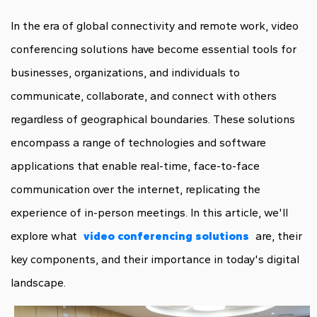
In the era of global connectivity and remote work, video
conferencing solutions have become essential tools for
businesses, organizations, and individuals to
communicate, collaborate, and connect with others
regardless of geographical boundaries. These solutions
encompass a range of technologies and software
applications that enable real-time, face-to-face
communication over the internet, replicating the
experience of in-person meetings. In this article, we'll
explore what
video conferencing solutions
are, their
key components, and their importance in today's digital
landscape.