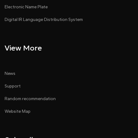
Electronic Name Plate
Digital IR Language Distribution System
View More
News
Support
Random recommendation
Website Map