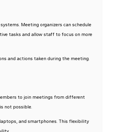
systems. Meeting organizers can schedule
tive tasks and allow staff to focus on more
ons and actions taken during the meeting.
members to join meetings from different
is not possible.
laptops, and smartphones. This flexibility
lity.