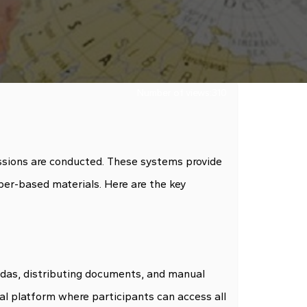
Number of views:
310
ssions are conducted. These systems provide
per-based materials. Here are the key
endas, distributing documents, and manual
al platform where participants can access all