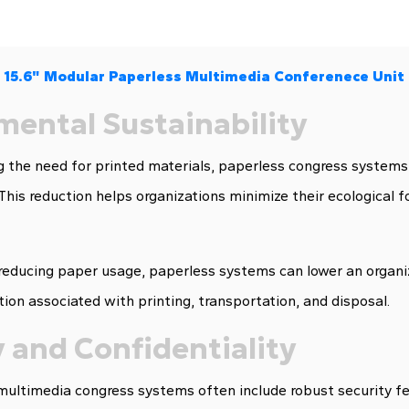
15.6" Modular Paperless Multimedia Conferenece Unit
mental Sustainability
 the need for printed materials, paperless congress systems
 This reduction helps organizations minimize their ecological
 reducing paper usage, paperless systems can lower an organiz
on associated with printing, transportation, and disposal.
 and Confidentiality
ltimedia congress systems often include robust security fea