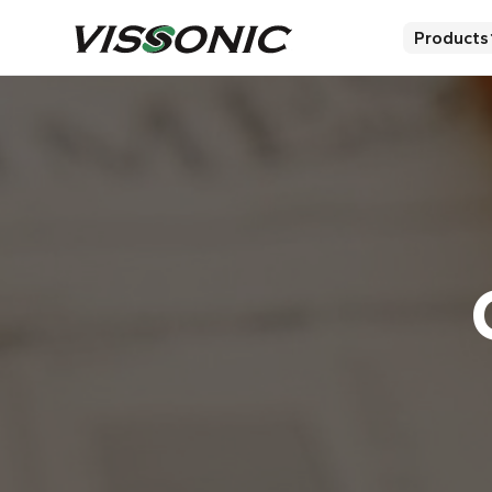
Products