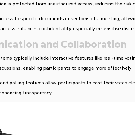
tion is protected from unauthorized access, reducing the risk 
access to specific documents or sections of a meeting, allowi
 access enhances confidentiality, especially in sensitive discu
ication and Collaboration
tems typically include interactive features like real-time voti
iscussions, enabling participants to engage more effectively.
and polling features allow participants to cast their votes ele
enhancing transparency.