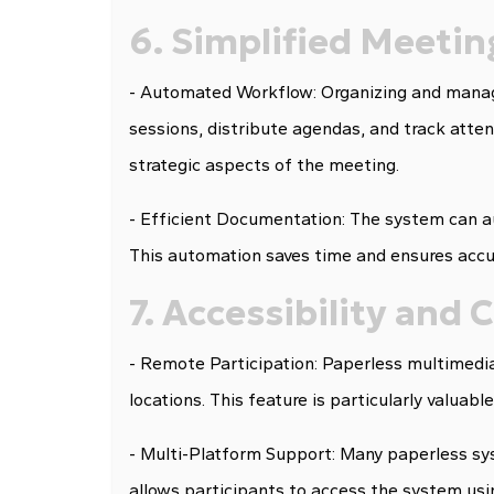
6. Simplified Meet
- Automated Workflow: Organizing and manag
sessions, distribute agendas, and track atte
strategic aspects of the meeting.
- Efficient Documentation: The system can a
This automation saves time and ensures accu
7. Accessibility and
- Remote Participation: Paperless multimedi
locations. This feature is particularly valuab
- Multi-Platform Support: Many paperless syst
allows participants to access the system usin