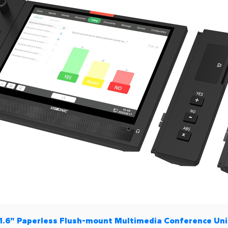
11.6" Paperless Flush-mount Multimedia Conference Uni