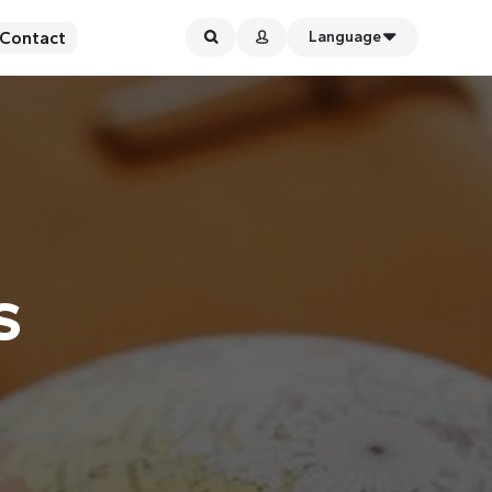
Contact
Language
s