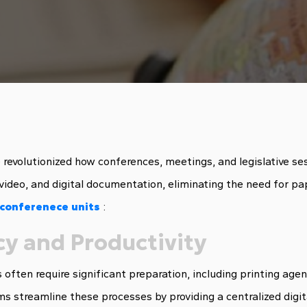
revolutionized how conferences, meetings, and legislative se
video, and digital documentation, eliminating the need for pa
 conferenece units
:
cy and Productivity
 often require significant preparation, including printing ag
s streamline these processes by providing a centralized digit