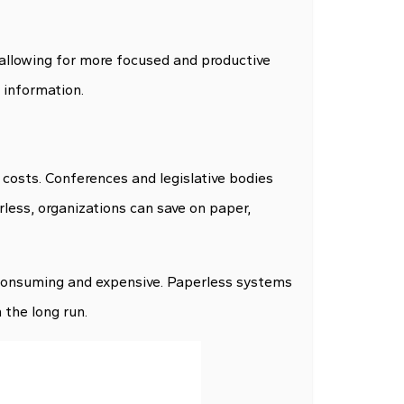
allowing for more focused and productive
 information.
 costs. Conferences and legislative bodies
rless, organizations can save on paper,
-consuming and expensive. Paperless systems
the long run.