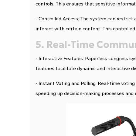
controls. This ensures that sensitive informa
- Controlled Access: The system can restrict 
interact with certain content. This controlled
5. Real-Time Commun
- Interactive Features: Paperless congress sys
features facilitate dynamic and interactive d
- Instant Voting and Polling: Real-time voting 
speeding up decision-making processes and 