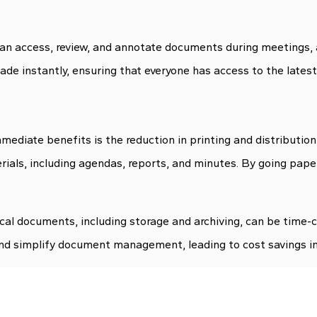
an access, review, and annotate documents during meetings, 
e instantly, ensuring that everyone has access to the latest
ediate benefits is the reduction in printing and distribution
erials, including agendas, reports, and minutes. By going pape
ical documents, including storage and archiving, can be time
nd simplify document management, leading to cost savings in 