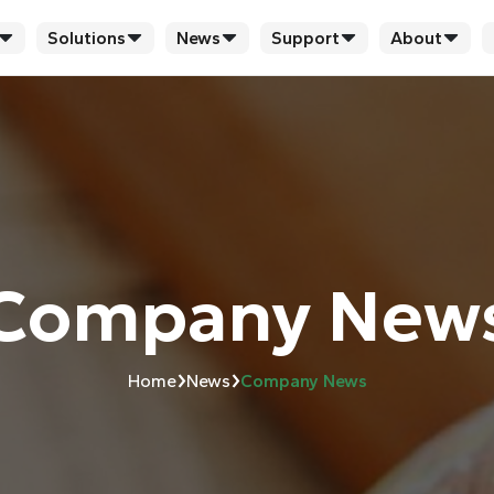
Solutions
News
Support
About
Company New
›
›
Home
News
Company News