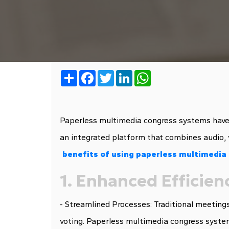
Share
Facebook
Twitter
LinkedIn
WhatsApp
Paperless multimedia congress systems have 
an integrated platform that combines audio, 
benefits of using paperless multimedia
1. Enhanced Efficien
- Streamlined Processes: Traditional meetings
voting. Paperless multimedia congress system