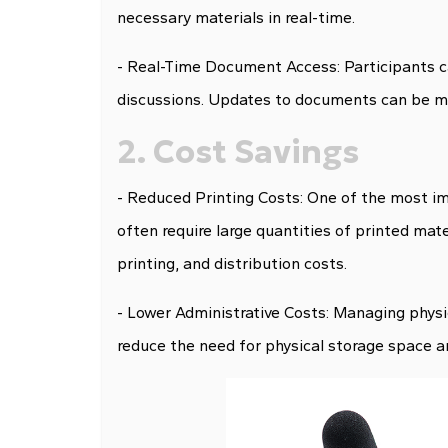
necessary materials in real-time.
- Real-Time Document Access: Participants c
discussions. Updates to documents can be mad
2. Cost Savings
- Reduced Printing Costs: One of the most imm
often require large quantities of printed mat
printing, and distribution costs.
- Lower Administrative Costs: Managing phys
reduce the need for physical storage space a