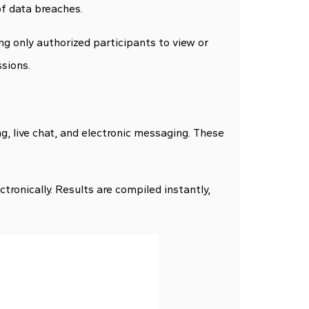
of data breaches.
ng only authorized participants to view or
ssions.
ng, live chat, and electronic messaging. These
ctronically. Results are compiled instantly,