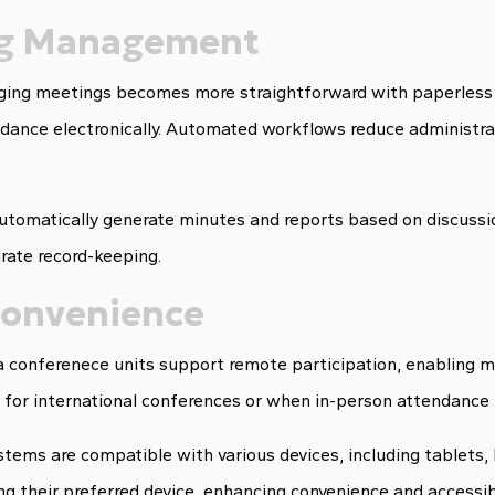
ing Management
ing meetings becomes more straightforward with paperless 
ndance electronically. Automated workflows reduce administra
utomatically generate minutes and reports based on discussi
rate record-keeping.
 Convenience
a conferenece units support remote participation, enabling 
le for international conferences or when in-person attendance 
ems are compatible with various devices, including tablets, 
g their preferred device, enhancing convenience and accessibi