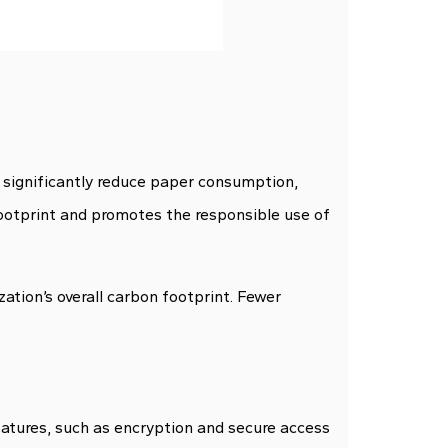
 significantly reduce paper consumption,
 footprint and promotes the responsible use of
ation’s overall carbon footprint. Fewer
tures, such as encryption and secure access