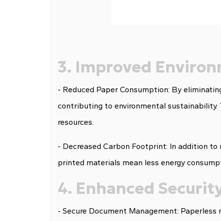
3. Improved Environ
- Reduced Paper Consumption: By eliminating
contributing to environmental sustainability.
resources.
- Decreased Carbon Footprint: In addition to
printed materials mean less energy consumpti
4. Enhanced Security
- Secure Document Management: Paperless mu