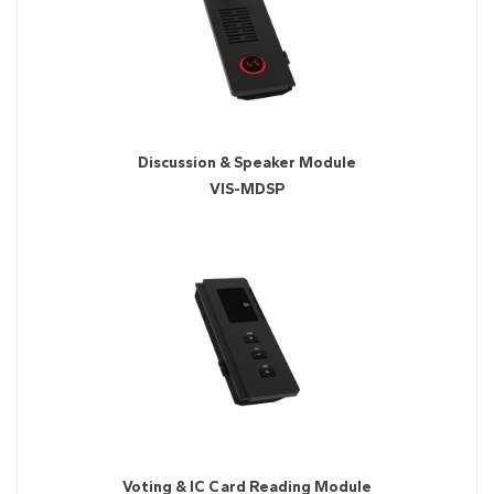
Discussion & Speaker Module
VIS-MDSP
Voting & IC Card Reading Module