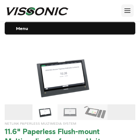
Menu
NETLINK PAPERLESS MULTIMEDIA SYSTEM
11.6" Paperless Flush-mount