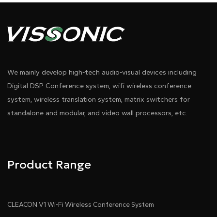
We mainly develop high-tech audio-visual devices including
Digital DSP Conference system, wifi wireless conference
system, wireless translation system, matrix switchers for
Pdf Download
Dwg Download
standalone and modular, and video wall processors, etc.
Product Range
CLEACON V1 Wi-Fi Wireless Conference System