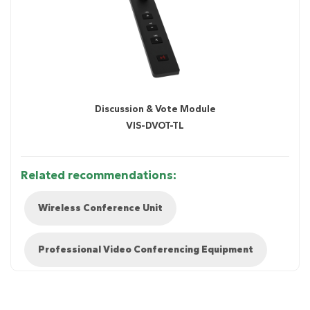
Discussion & Vote Module
VIS-DVOT-TL
Related recommendations:
Wireless Conference Unit
Professional Video Conferencing Equipment
Diagram 1