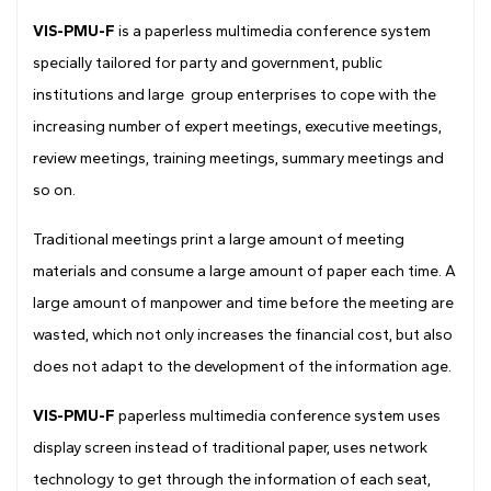
Drawing
VIS-PMU-F
is a paperless multimedia conference system
specially tailored for party and government, public
institutions and large group enterprises to cope with the
increasing number of expert meetings, executive meetings,
review meetings, training meetings, summary meetings and
so on.
Traditional meetings print a large amount of meeting
materials and consume a large amount of paper each time. A
large amount of manpower and time before the meeting are
wasted, which not only increases the financial cost, but also
does not adapt to the development of the information age.
VIS-PMU-F
paperless multimedia conference system uses
display screen instead of traditional paper, uses network
technology to get through the information of each seat,