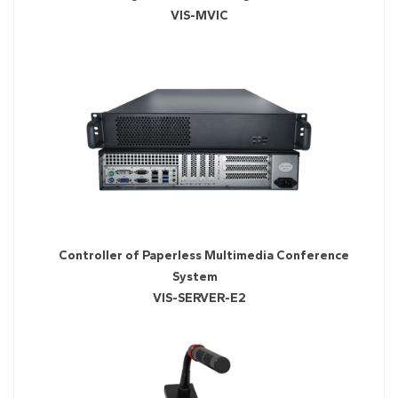
VIS-MVIC
Controller of Paperless Multimedia Conference
System
VIS-SERVER-E2