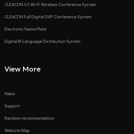
CLEACON V2 Wi-Fi Wireless Conference System
CLEACON Full Digital DSP Conference System
Electronic Name Plate
Digital IR Language Distribution System
View More
News
Support
Random recommendation
Website Map