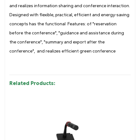
and realizes information sharing and conference interaction.
Designed with flexible, practical, efficient and energy-saving
concepts has the functional Features: of "reservation
before the conference", "guidance and assistance during
the conference", "summary and export after the
conference", and realizes efficient green conference
Related Products: