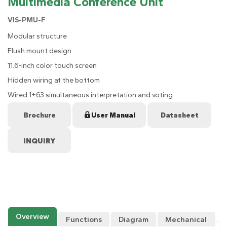
Multimedia Conference Unit
VIS-PMU-F
Modular structure
Flush mount design
11.6-inch color touch screen
Hidden wiring at the bottom
Wired 1+63 simultaneous interpretation and voting
Brochure
User Manual
Datasheet
Overview
Functions
Diagram
Mechanical