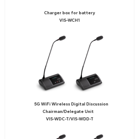
Charger box for battery
VIS-WCH1
5G WiFi Wireless Digital Discussion
Chairman/Delegate Unit
VIS-WDC-T/VIS-WDD-T