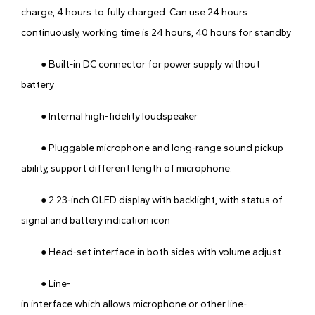
charge, 4 hours to fully charged. Can use 24 hours
continuously, working time is 24 hours, 40 hours for standby
● Built-in DC connector for power supply without
battery
● Internal high-fidelity loudspeaker
● Pluggable microphone and long-range sound pickup
ability, support different length of microphone.
● 2.23-inch OLED display with backlight, with status of
signal and battery indication icon
● Head-set interface in both sides with volume adjust
● Line-
in interface which allows microphone or other line-