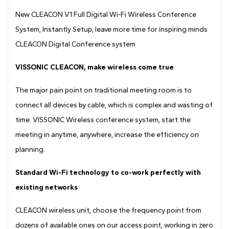
Drawing
New CLEACON V1 Full Digital Wi-Fi Wireless Conference
System, Instantly Setup, leave more time for inspiring minds
CLEACON Digital Conference system
VISSONIC CLEACON, make wireless come true
The major pain point on traditional meeting room is to
connect all devices by cable, which is complex and wasting of
time. VISSONIC Wireless conference system, start the
meeting in anytime, anywhere, increase the efficiency on
planning.
Standard Wi-Fi technology to co-work perfectly with
existing networks
CLEACON wireless unit, choose the frequency point from
dozens of available ones on our access point, working in zero