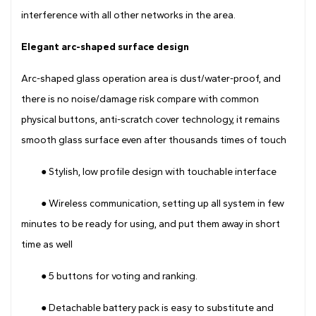
interference with all other networks in the area.
Elegant arc-shaped surface design
Arc-shaped glass operation area is dust/water-proof, and
there is no noise/damage risk compare with common
physical buttons, anti-scratch cover technology, it remains
smooth glass surface even after thousands times of touch
● Stylish, low profile design with touchable interface
● Wireless communication, setting up all system in few
minutes to be ready for using, and put them away in short
time as well
● 5 buttons for voting and ranking.
● Detachable battery pack is easy to substitute and