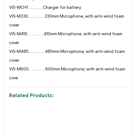
VIS-WCH1.................Charger for battery
VIS-M330..................330mm Microphone, with anti-wind foam
cover
VIS-M410..................410mm Microphone, with anti-wind foam
cover
VIS-M485..................485mm Microphone, with anti-wind foam
cover
VIS-M600..................600mm Microphone, with anti-wind foam
cove
Related Products: