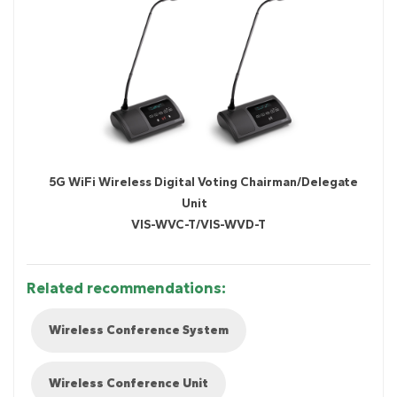
5G WiFi Wireless Digital Voting Chairman/Delegate
Unit
VIS-WVC-T/VIS-WVD-T
Related recommendations:
Wireless Conference System
Wireless Conference Unit