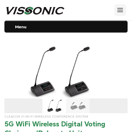
Menu
CLEACON V1 WI-FI WIRELESS CONFERENCE SYSTEM
5G WiFi Wireless Digital Voting