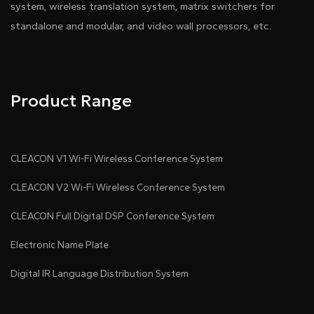
system, wireless translation system, matrix switchers for
standalone and modular, and video wall processors, etc.
Pdf Download
Dwg Download
Product Range
CLEACON V1 Wi-Fi Wireless Conference System
CLEACON V2 Wi-Fi Wireless Conference System
CLEACON Full Digital DSP Conference System
Electronic Name Plate
●
Digital IR Language Distribution System