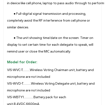
in device like cell phone, laptop to pass audio through to perfo
● Full-digital signal transmission and processing,
completely avoid the RF interference from cell phone or
similar devices.
● The unit showing time/date on the screen. Timer on
display to set certain time for each delegate to speak, will
remind user or close the MIC automatically.
Model for Order:
VIS-WVC-T...........Wireless Voting Chairman unit, battery and
microphone are not included
VIS-WVD-T............Wireless Voting Delegate unit, battery and
microphone are not included
VIS-WBTY1..............Battery pack for each
unit,8.4VDC,6600mA