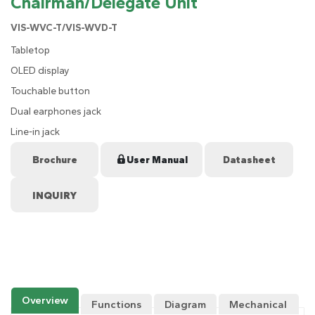
Chairman/Delegate Unit
VIS-WVC-T/VIS-WVD-T
Tabletop
OLED display
Touchable button
Dual earphones jack
Line-in jack
Brochure
User Manual
Datasheet
Overview
Functions
Diagram
Mechanical