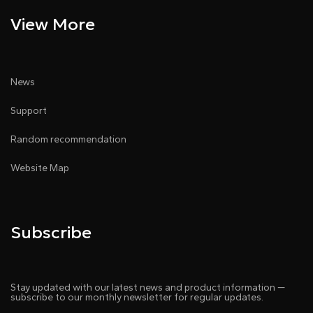
View More
News
Support
Random recommendation
Website Map
Subscribe
Stay updated with our latest news and product information —
subscribe to our monthly newsletter for regular updates.