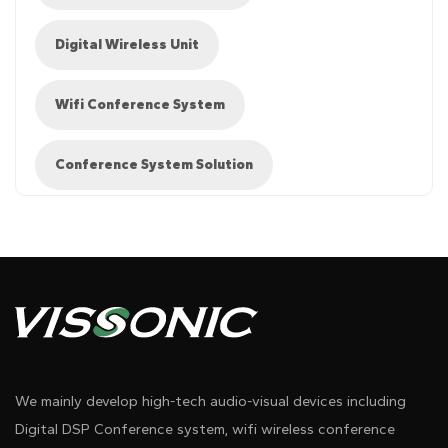
Digital Wireless Unit
Wifi Conference System
Conference System Solution
Diagram 1
We mainly develop high-tech audio-visual devices including
Digital DSP Conference system, wifi wireless conference