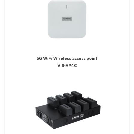
5G WiFi Wireless access point
VIS-AP4C