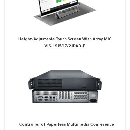
Height-Adjustable Touch Screen With Array MIC
VIS-LS15/17/21DAD-F
Controller of Paperless Multimedia Conference