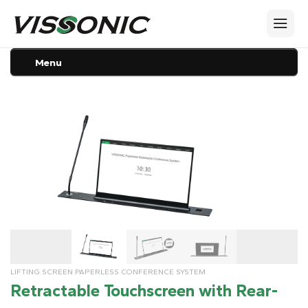
Menu
LIFTING SCREEN PAPERLESS CONFERENCE SYSTEM
Retractable Touchscreen with Rear-