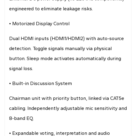
engineered to eliminate leakage risks.
• Motorized Display Control
Dual HDMI inputs (HDMI1/HDMI2) with auto-source
detection. Toggle signals manually via physical
button. Sleep mode activates automatically during
signal loss.
• Built-in Discussion System
Chairman unit with priority button, linked via CAT5e
cabling. Independently adjustable mic sensitivity and
8-band EQ.
• Expandable voting, interpretation and audio