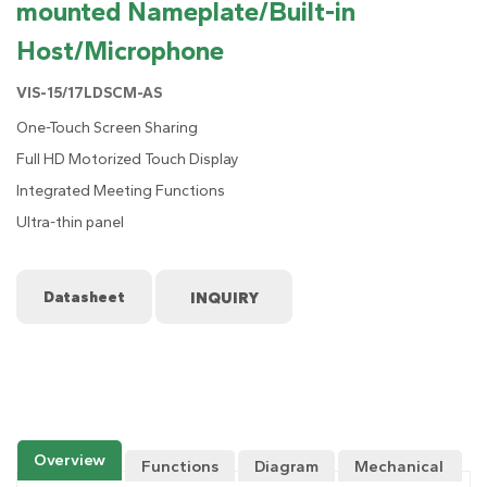
mounted Nameplate/Built-in
Host/Microphone
VIS-15/17LDSCM-AS
One-Touch Screen Sharing
Full HD Motorized Touch Display
Integrated Meeting Functions
Ultra-thin panel
Datasheet
Overview
Functions
Diagram
Mechanical