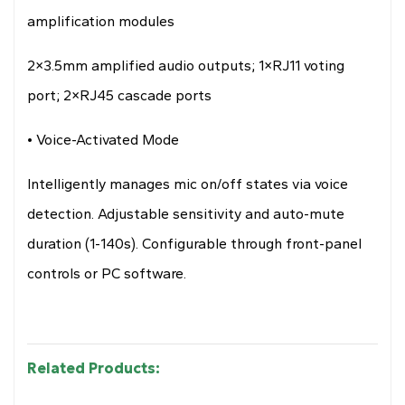
amplification modules
2×3.5mm amplified audio outputs; 1×RJ11 voting
port; 2×RJ45 cascade ports
• Voice-Activated Mode
Intelligently manages mic on/off states via voice
detection. Adjustable sensitivity and auto-mute
duration (1-140s). Configurable through front-panel
controls or PC software.
Related Products: