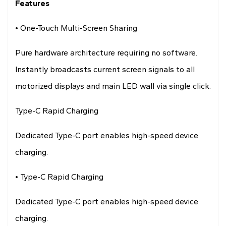
Features
• One-Touch Multi-Screen Sharing
Pure hardware architecture requiring no software.
Instantly broadcasts current screen signals to all
motorized displays and main LED wall via single click.
Type-C Rapid Charging
Dedicated Type-C port enables high-speed device
charging.
• Type-C Rapid Charging
Dedicated Type-C port enables high-speed device
charging.