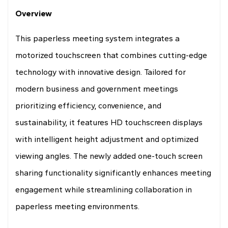
Drawing
Overview
This paperless meeting system integrates a
motorized touchscreen that combines cutting-edge
technology with innovative design. Tailored for
modern business and government meetings
prioritizing efficiency, convenience, and
sustainability, it features HD touchscreen displays
with intelligent height adjustment and optimized
viewing angles. The newly added one-touch screen
sharing functionality significantly enhances meeting
engagement while streamlining collaboration in
paperless meeting environments.