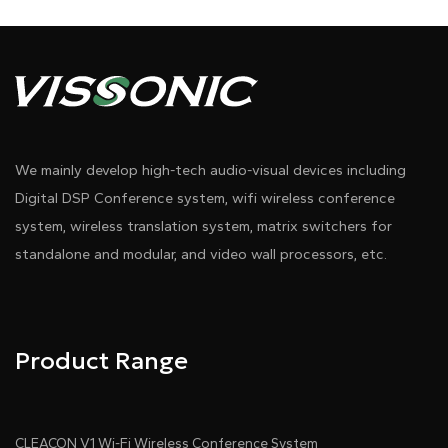
ratio, 1080p); 10-point capacitive touchscreen with
anti-glare/dustproof coating (≤2oz sensitivity, ≤3ms
response, ≤5mm ultra-narrow black bezel)
• 10.1" rear IPS panel for attendee info display
We mainly develop high-tech audio-visual devices including
(name/title/organization), supports centralized
Digital DSP Conference system, wifi wireless conference
content/background/font customization
system, wireless translation system, matrix switchers for
standalone and modular, and video wall processors, etc.
Pdf Download
Dwg Download
• One-touch screen sharing to all motorized displays
and main LED wall
• Supports simultaneous HD signal input via HDMI1
Product Range
and HDMI2. It automatically detects single-source
signals, enables manual switching between dual
inputs via the front-panel button, and activates
CLEACON V1 Wi-Fi Wireless Conference System