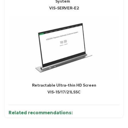
System
VIS-SERVER-E2
Retractable Ultra-thin HD Screen
VIS-15/17/21LSSC
Related recommendations:
• 15.6"/17.3" ultra-slim HD IPS display (16:9 aspect
Diagram 1