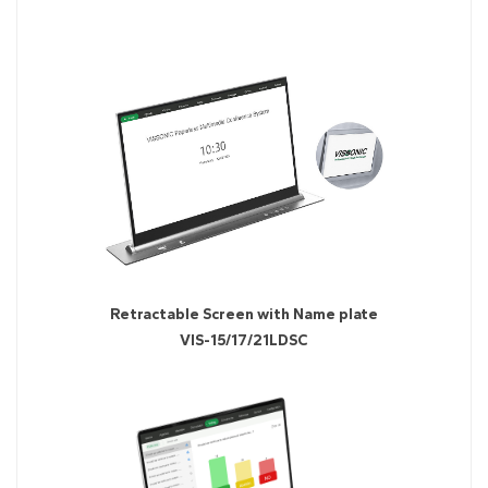
Retractable Screen with Name plate
VIS-15/17/21LDSC