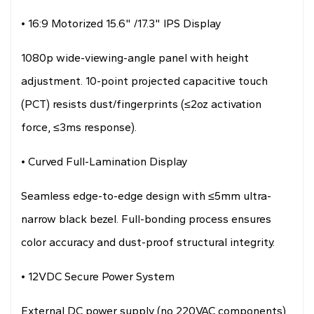
• 16:9 Motorized 15.6" /17.3" IPS Display
1080p wide-viewing-angle panel with height
adjustment. 10-point projected capacitive touch
(PCT) resists dust/fingerprints (≤2oz activation
force, ≤3ms response).
• Curved Full-Lamination Display
Seamless edge-to-edge design with ≤5mm ultra-
narrow black bezel. Full-bonding process ensures
color accuracy and dust-proof structural integrity.
• 12VDC Secure Power System
External DC power supply (no 220VAC components)