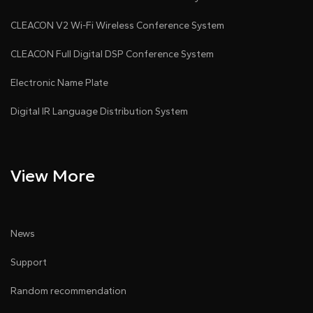
power-saving mode automatically during signal
CLEACON V2 Wi-Fi Wireless Conference System
absence.
CLEACON Full Digital DSP Conference System
• Built-in discussion system: Chairman unit with
Electronic Name Plate
priority/speak buttons, CAT5e/RJ45 cables,
Digital IR Language Distribution System
adjustable microphone sensitivity and 8-band EQ.
• There are 2×3.5mm amplified audio outputs; 1×RJ11
View More
voting port; 2×RJ45 cascade ports, and expandable
voting, interpretation and audio amplification
modules
News
• Lossless audio (48kHz sampling, 20Hz-20kHz
Support
range).
Random recommendation