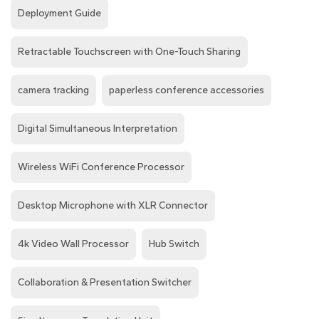
Deployment Guide
Retractable Touchscreen with One-Touch Sharing
camera tracking
paperless conference accessories
Digital Simultaneous Interpretation
Wireless WiFi Conference Processor
Desktop Microphone with XLR Connector
4k Video Wall Processor
Hub Switch
Collaboration & Presentation Switcher