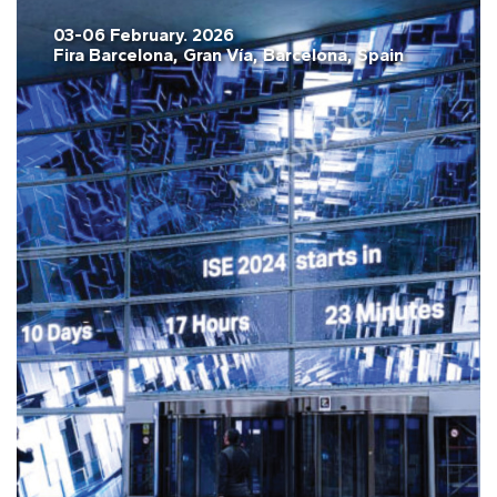
03-06 February. 2026
Fira Barcelona, Gran Vía, Barcelona, Spain