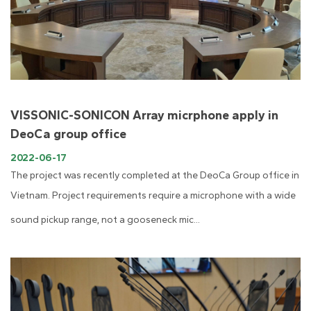
VISSONIC-SONICON Array micrphone apply in
DeoCa group office
2022-06-17
The project was recently completed at the DeoCa Group office in
Vietnam. Project requirements require a microphone with a wide
sound pickup range, not a gooseneck mic...