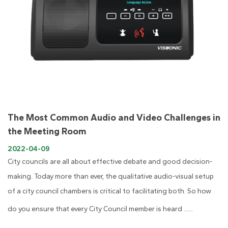
The Most Common Audio and Video Challenges in
the Meeting Room
2022-04-09
City councils are all about effective debate and good decision-
making. Today more than ever, the qualitative audio-visual setup
of a city council chambers is critical to facilitating both. So how
do you ensure that every City Council member is heard ......