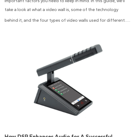
important factors you need to keep in mind. In this guide, we'll
take a look at what a video wall is, some of the technology
behind it, and the four types of video walls used for different......
How DSP Enhances Audio for A Successful