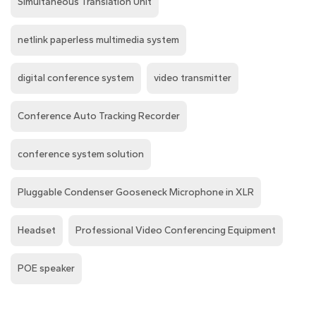
Simultaneous Translation Unit
netlink paperless multimedia system
digital conference system
video transmitter
Conference Auto Tracking Recorder
conference system solution
Pluggable Condenser Gooseneck Microphone in XLR
Headset
Professional Video Conferencing Equipment
POE speaker