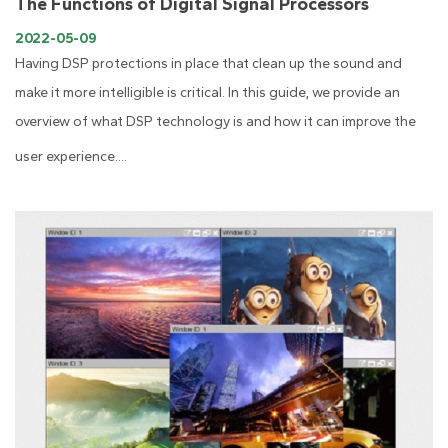
The Functions of Digital Signal Processors
2022-05-09
Having DSP protections in place that clean up the sound and
make it more intelligible is critical. In this guide, we provide an
overview of what DSP technology is and how it can improve the
user experience....