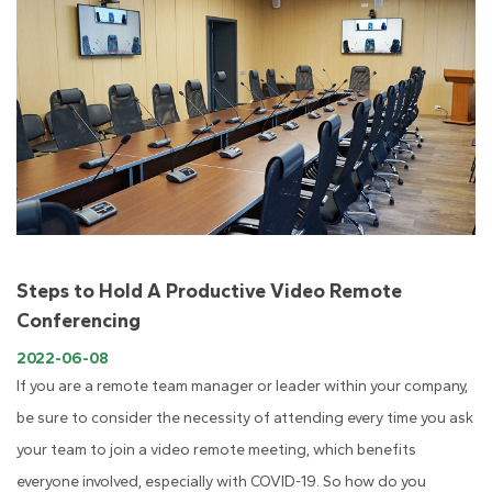
Steps to Hold A Productive Video Remote
Conferencing
2022-06-08
If you are a remote team manager or leader within your company,
be sure to consider the necessity of attending every time you ask
your team to join a video remote meeting, which benefits
everyone involved, especially with COVID-19. So how do you