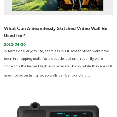
What Can A Seamlessly Stitched Video Wall Be
Used for?
2022-04-20
In terms of everyday life, seamless multi-screen video walls have
been in shopping malls for a decade, but until recently, were
limited to the largest high-end retailers. Today, while they are still
used for advertising, video walls can be found in ......