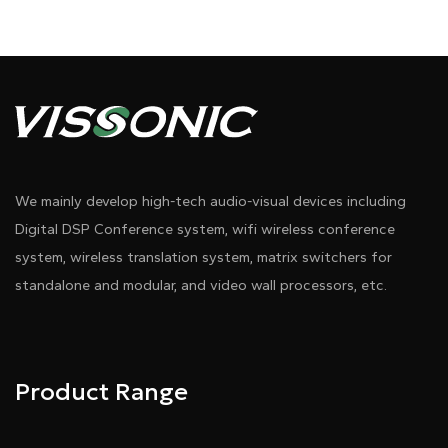
We mainly develop high-tech audio-visual devices including
Digital DSP Conference system, wifi wireless conference
system, wireless translation system, matrix switchers for
standalone and modular, and video wall processors, etc.
Product Range