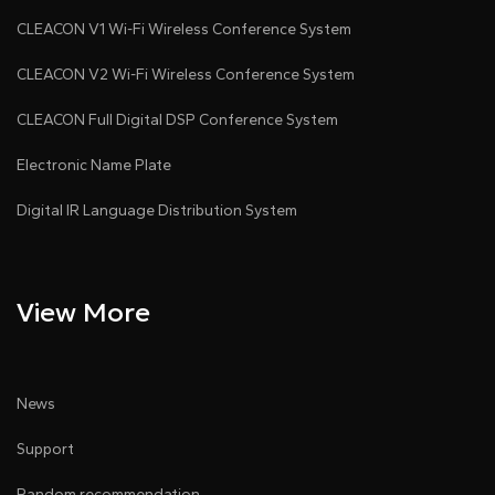
CLEACON V1 Wi-Fi Wireless Conference System
CLEACON V2 Wi-Fi Wireless Conference System
CLEACON Full Digital DSP Conference System
Electronic Name Plate
Digital IR Language Distribution System
View More
News
Support
Random recommendation