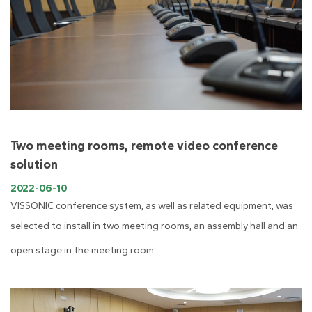
Two meeting rooms, remote video conference
solution
2022-06-10
VISSONIC conference system, as well as related equipment, was
selected to install in two meeting rooms, an assembly hall and an
open stage in the meeting room ...