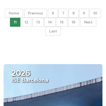
Home
Previous
6
7
8
9
10
11
12
13
14
15
16
Next
Last
2026
ISE Barcelona