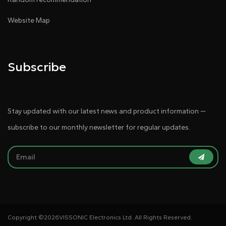
Website Map
Subscribe
Stay updated with our latest news and product information —
subscribe to our monthly newsletter for regular updates.
Copyright ©
2026VISSONIC Electronics Ltd. All Rights Reserved.