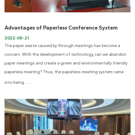
Advantages of Paperless Conference System
2022-06-21
The paper waste caused by through meetings has become a
concern. With the development of technology, can we abandon
paper meetings and create a green and environmentally friendly
paperless meeting? Thus, the paperless meeting system came
into being. ......