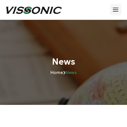
News
›
Home
News