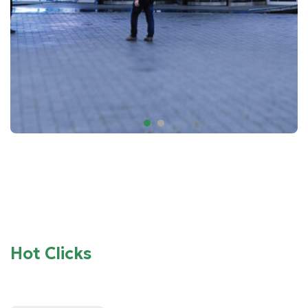
Hot Clicks