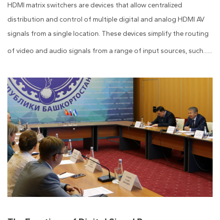
HDMI matrix switchers are devices that allow centralized
distribution and control of multiple digital and analog HDMI AV
signals from a single location. These devices simplify the routing
of video and audio signals from a range of input sources, such......