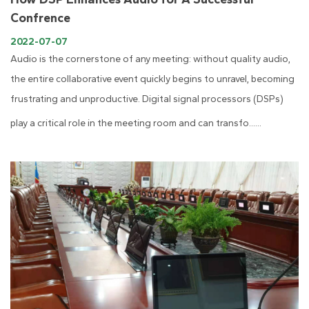
Confrence
2022-07-07
Audio is the cornerstone of any meeting: without quality audio,
the entire collaborative event quickly begins to unravel, becoming
frustrating and unproductive. Digital signal processors (DSPs)
play a critical role in the meeting room and can transfo......