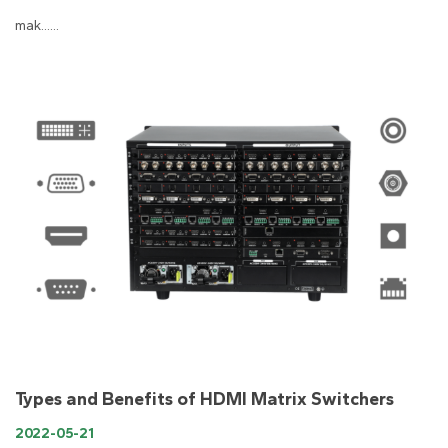
mak......
Types and Benefits of HDMI Matrix Switchers
2022-05-21