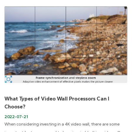
What Types of Video Wall Processors Can I
Choose?
2022-07-21
When considering investing in a 4K video wall, there are some