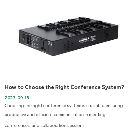
How to Choose the Right Conference System?
2023-09-15
​Choosing the right conference system is crucial to ensuring
productive and efficient communication in meetings,
conferences, and collaboration sessions. ...