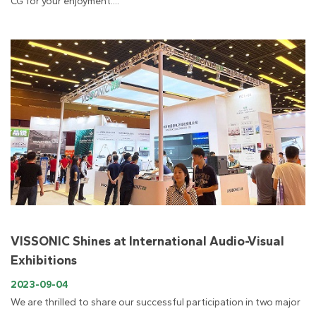
CG for your enjoyment....
VISSONIC Shines at International Audio-Visual
Exhibitions
2023-09-04
We are thrilled to share our successful participation in two major