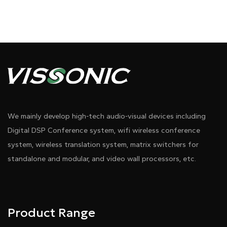
We mainly develop high-tech audio-visual devices including
Digital DSP Conference system, wifi wireless conference
system, wireless translation system, matrix switchers for
standalone and modular, and video wall processors, etc.
Product Range