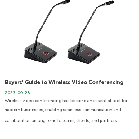
Buyers' Guide to Wireless Video Conferencing
2023-09-28
Wireless video conferencing has become an essential tool for
modern businesses, enabling seamless communication and
collaboration among remote teams, clients, and partners. ...