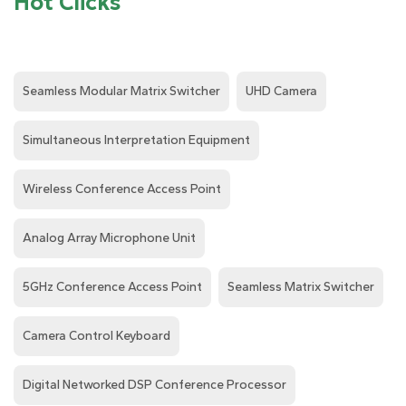
Hot Clicks
Seamless Modular Matrix Switcher
UHD Camera
Simultaneous Interpretation Equipment
Wireless Conference Access Point
Analog Array Microphone Unit
5GHz Conference Access Point
Seamless Matrix Switcher
Camera Control Keyboard
Digital Networked DSP Conference Processor