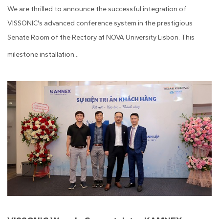
We are thrilled to announce the successful integration of
VISSONIC's advanced conference system in the prestigious
Senate Room of the Rectory at NOVA University Lisbon. This
milestone installation...