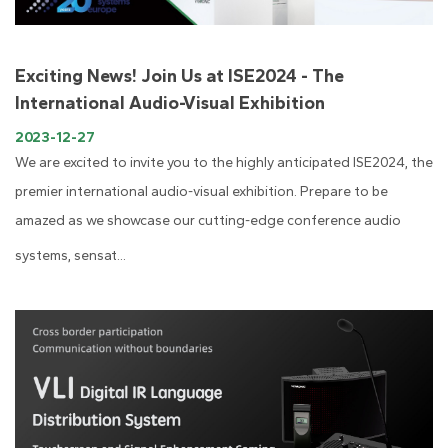
Exciting News! Join Us at ISE2024 - The
International Audio-Visual Exhibition
2023-12-27
We are excited to invite you to the highly anticipated ISE2024, the
premier international audio-visual exhibition. Prepare to be
amazed as we showcase our cutting-edge conference audio
systems, sensat...