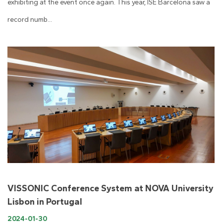
exhibiting at the event once again. This year, ISE Barcelona saw a
record numb...
VISSONIC Conference System at NOVA University
Lisbon in Portugal
2024-01-30