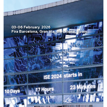
03-06 February. 2026
Fira Barcelona, Gran Vía, Barcelona, Spain