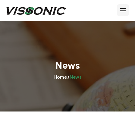
News
›
Home
News