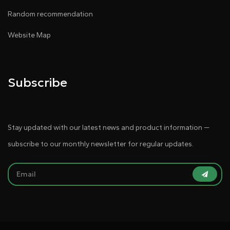
Random recommendation
Website Map
Subscribe
Stay updated with our latest news and product information —
subscribe to our monthly newsletter for regular updates.