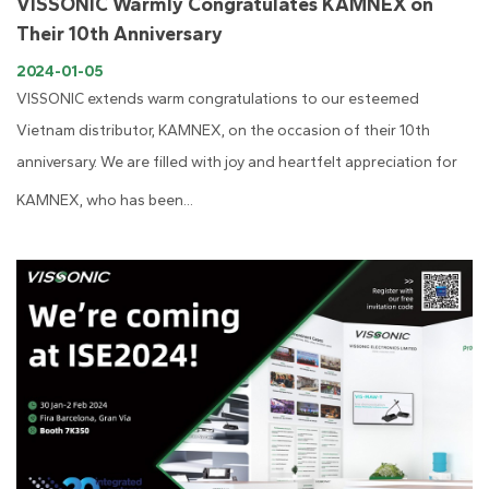
VISSONIC Warmly Congratulates KAMNEX on
Their 10th Anniversary
2024-01-05
VISSONIC extends warm congratulations to our esteemed
Vietnam distributor, KAMNEX, on the occasion of their 10th
anniversary. We are filled with joy and heartfelt appreciation for
KAMNEX, who has been...