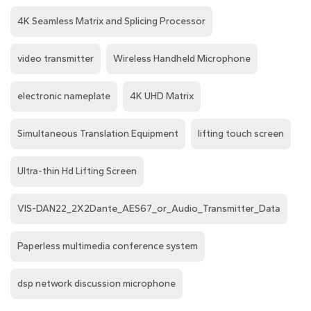
4K Seamless Matrix and Splicing Processor
video transmitter
Wireless Handheld Microphone
electronic nameplate
4K UHD Matrix
Simultaneous Translation Equipment
lifting touch screen
Ultra-thin Hd Lifting Screen
VIS-DAN22_2X2Dante_AES67_or_Audio_Transmitter_Data
Paperless multimedia conference system
dsp network discussion microphone