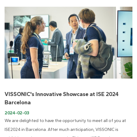
VISSONIC's Innovative Showcase at ISE 2024
Barcelona
2024-02-03
We are delighted to have the opportunity to meet all of you at
ISE2024 in Barcelona. After much anticipation, VISSONIC is