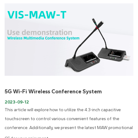
5G Wi-Fi Wireless Conference System
2023-09-12
This article will explore how to utilize the 4.3-inch capacitive
touchscreen to control various convenient features of the
conference. Additionally, we present the latest MAW promotional