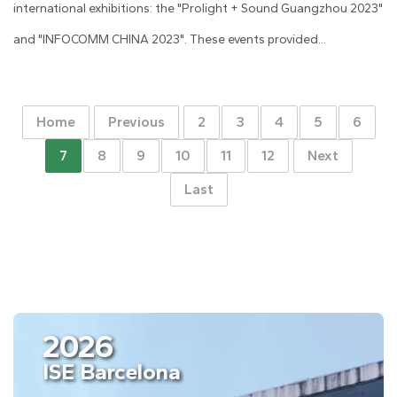
international exhibitions: the "Prolight + Sound Guangzhou 2023"
and "INFOCOMM CHINA 2023". These events provided...
Home
Previous
2
3
4
5
6
7
8
9
10
11
12
Next
Last
2026
ISE Barcelona