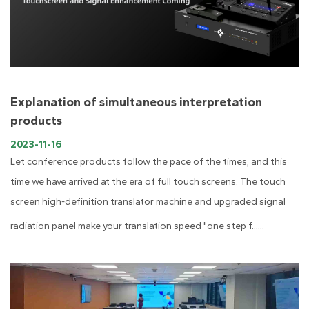
Explanation of simultaneous interpretation
products
2023-11-16
Let conference products follow the pace of the times, and this
time we have arrived at the era of full touch screens. The touch
screen high-definition translator machine and upgraded signal
radiation panel make your translation speed "one step f......