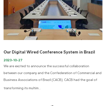
Our Digital Wired Conference System in Brazil
2023-10-27
We are excited to announce the successful collaboration
between our company and the Confederation of Commercial and
Business Associations of Brazil (CACB). CACB had the goal of
transforming its multim...