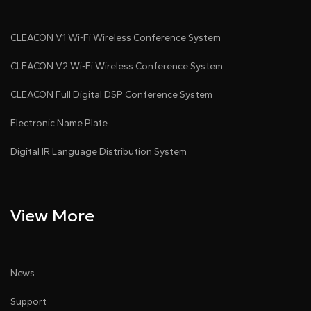
CLEACON V1 Wi-Fi Wireless Conference System
CLEACON V2 Wi-Fi Wireless Conference System
CLEACON Full Digital DSP Conference System
Electronic Name Plate
Digital IR Language Distribution System
View More
News
Support