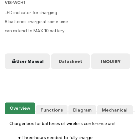
VIS-WCH1
LED indicator for charging
8 batteries charge at same time
can extend to MAX 10 battery
User Manual
Datasheet
Overview
Functions
Diagram
Mechanical
Drawing
Charger box for batteries of wireless conference unit
● Three hours needed to fully charge