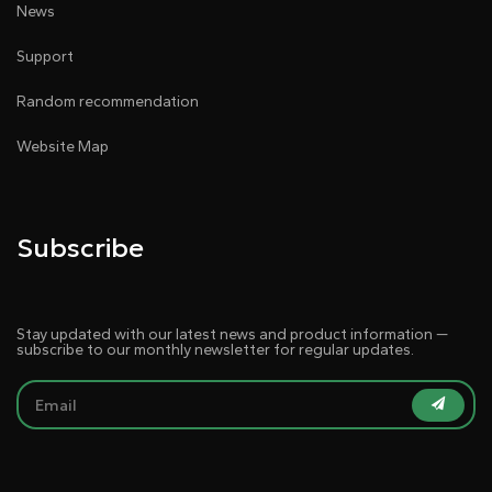
News
Support
Random recommendation
Website Map
Subscribe
Stay updated with our latest news and product information —
subscribe to our monthly newsletter for regular updates.