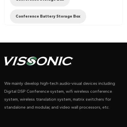
Conference Battery Storage Box
We mainly develop high-tech audio-visual devices including
Digital DSP Conference system, wifi wireless conference
system, wireless translation system, matrix switchers for
standalone and modular, and video wall processors, etc.
Pdf Download
Dwg Download