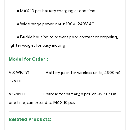
● MAX 10 pcs battery charging at one time
● Wide range power input: 100V~240V AC
● Buckle housing to prevent poor contact or dropping,
light in weight for easy moving
Model for Order：
VIS-WBTY1.................. Battery pack for wireless units, 4900mA
7.2V DC
VIS-WCH1.................. Charger for battery, 8 pcs VIS-WBTY1 at
one time, can extend to MAX 10 pcs
Related Products: