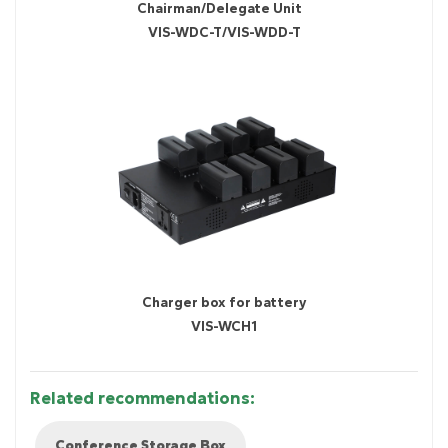
Chairman/Delegate Unit
VIS-WDC-T/VIS-WDD-T
Charger box for battery
VIS-WCH1
Related recommendations:
Conference Storage Box