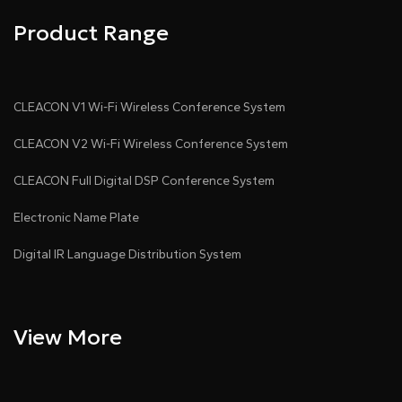
Product Range
CLEACON V1 Wi-Fi Wireless Conference System
CLEACON V2 Wi-Fi Wireless Conference System
CLEACON Full Digital DSP Conference System
Electronic Name Plate
Digital IR Language Distribution System
View More