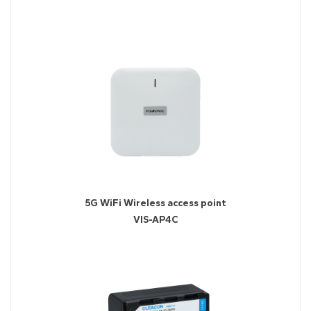
5G WiFi Wireless access point
VIS-AP4C