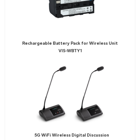
Rechargeable Battery Pack for Wireless Unit
VIS-WBTY1
5G WiFi Wireless Digital Discussion