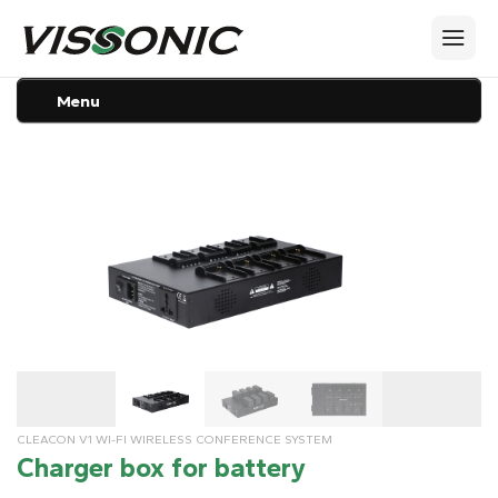
Menu
CLEACON V1 WI-FI WIRELESS CONFERENCE SYSTEM
Charger box for battery