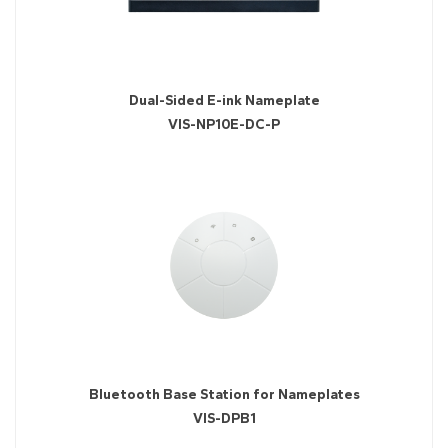
Dual-Sided E-ink Nameplate
VIS-NP10E-DC-P
Bluetooth Base Station for Nameplates
VIS-DPB1