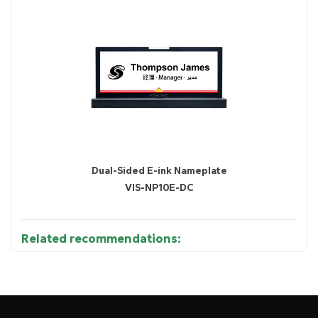
Dual-Sided E-ink Nameplate
VIS-NP10E-DC
Related recommendations:
●
Scans BLE signals from Bluetooth devices such as
nameplates, watches, asset tags, and employee