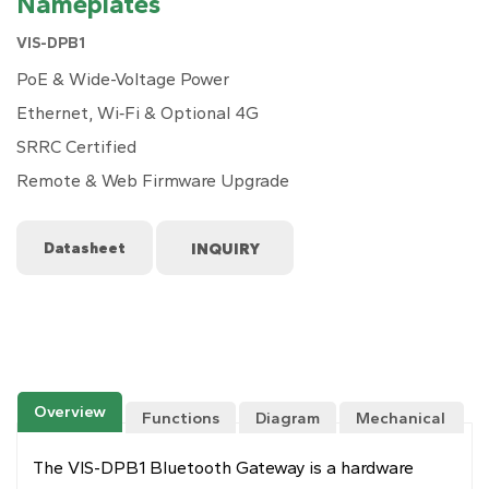
Nameplates
VIS-DPB1
PoE & Wide-Voltage Power
Ethernet, Wi‑Fi & Optional 4G
SRRC Certified
Remote & Web Firmware Upgrade
Datasheet
Overview
Functions
Diagram
Mechanical
Drawing
The VIS-DPB1 Bluetooth Gateway is a hardware