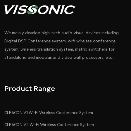
cards ,etc.
●
Connect to up to 20 BLE devices, 8 devices when
using basic firmware.
●
Compatible with BLE 4.2/5.0 (excluding BLE 5.0
We mainly develop high-tech audio-visual devices including
long-range transmission feature). Wi-Fi supports
Digital DSP Conference system, wifi wireless conference
IEEE 802.11b/g/n.
system, wireless translation system, matrix switchers for
standalone and modular, and video wall processors, etc.
●
Integrates Bluetooth power/low-noise
amplification module, with a scan range of up to
100m and connection distance of up to 50m.
Product Range
●
Supports Ethernet, Wi-Fi, and optional 4G
connectivity.
●
Connect to servers using TCP, UDP, or MQTT
CLEACON V1 Wi-Fi Wireless Conference System
protocols.
CLEACON V2 Wi-Fi Wireless Conference System
●
Compatible with JSON and hexadecimal data