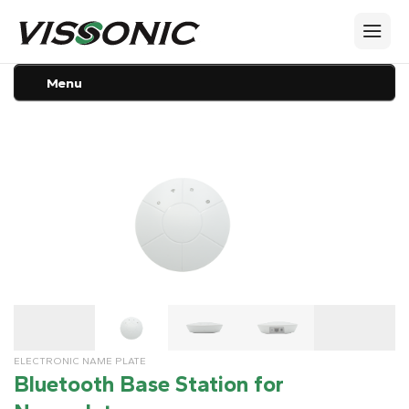
Menu
ELECTRONIC NAME PLATE
Bluetooth Base Station for