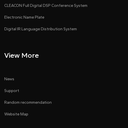
formats.
CLEACON Full Digital DSP Conference System
●
Supports firmware upgrades via web and remote
Electronic Name Plate
upgrade options.
Digital IR Language Distribution System
●
Multiple power options: PoE and wide-voltage
power adapters.
●
Product certified by SRRC.
View More
News
Support
Random recommendation
Website Map