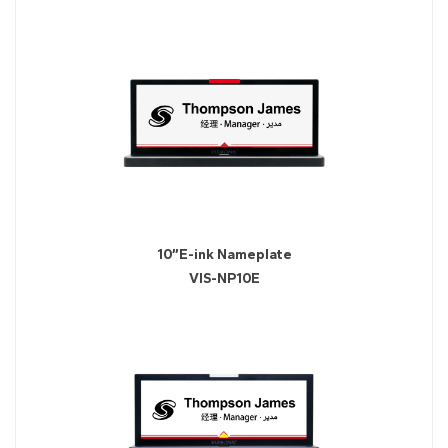
10”E-ink Nameplate
VIS-NP10E