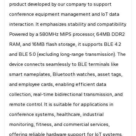
product developed by our company to support
conference equipment management and IoT data
interaction. It emphasizes stability and compatibility.
Powered by a 580MHz MIPS processor, 64MB DDR2
RAM, and 16MB flash storage, it supports BLE 4.2
and BLE 5.0 (excluding long-range transmission). The
device connects seamlessly to BLE terminals like
smart nameplates, Bluetooth watches, asset tags,
and employee cards, enabling efficient data
collection, real-time bidirectional transmission, and
remote control. It is suitable for applications in
conference systems, healthcare, industrial
monitoring, fitness, and commercial services,
offering reliable hardware support for IoT systems.