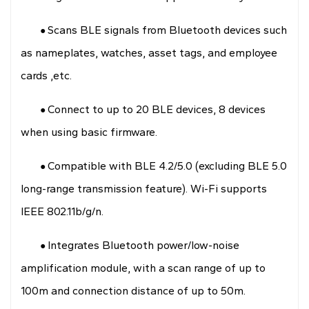
Scans BLE signals from Bluetooth devices such
●
as nameplates, watches, asset tags, and employee
cards ,etc.
Connect to up to 20 BLE devices, 8 devices
●
when using basic firmware.
Compatible with BLE 4.2/5.0 (excluding BLE 5.0
●
long-range transmission feature). Wi-Fi supports
IEEE 802.11b/g/n.
Integrates Bluetooth power/low-noise
●
amplification module, with a scan range of up to
100m and connection distance of up to 50m.