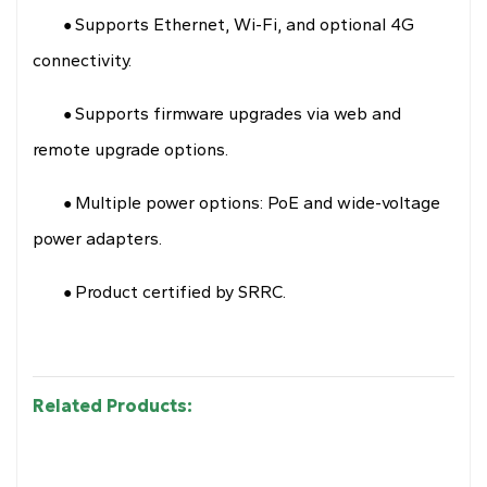
Supports Ethernet, Wi-Fi, and optional 4G
●
connectivity.
Supports firmware upgrades via web and
●
remote upgrade options.
Multiple power options: PoE and wide-voltage
●
power adapters.
Product certified by SRRC.
●
Related Products: