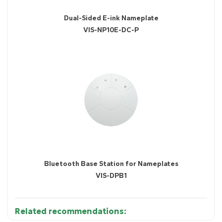
Dual-Sided E-ink Nameplate
VIS-NP10E-DC-P
Bluetooth Base Station for Nameplates
VIS-DPB1
Related recommendations: