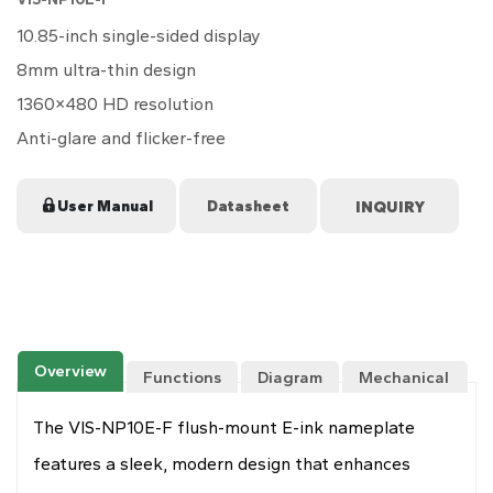
10.85-inch
single-sided
display
8mm ultra-thin design
1360×480 HD resolution
Anti-glare and flicker-free
User Manual
Datasheet
Overview
Functions
Diagram
Mechanical
Drawing
The VIS-NP10E-F flush-mount E-ink nameplate
features a sleek, modern design that enhances