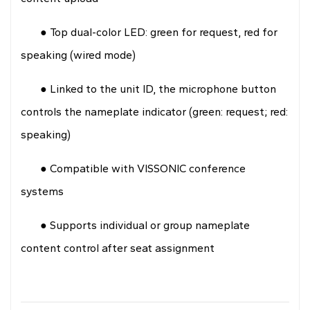
● Top dual-color LED: green for request, red for
speaking (wired mode)
● Linked to the unit ID, the microphone button
controls the nameplate indicator (green: request; red:
speaking)
● Compatible with VISSONIC conference
systems
● Supports individual or group nameplate
content control after seat assignment