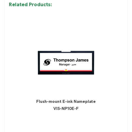
Related Products:
Flush-mount E-ink Nameplate
VIS-NP10E-F