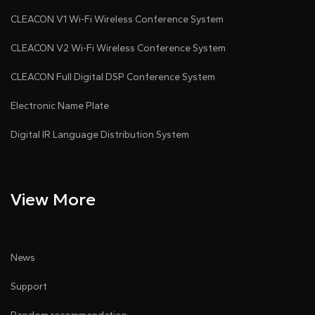
chain connection, system connected via CAT5
CLEACON V1 Wi-Fi Wireless Conference System
cables; a Type-C port allows firmware update or
CLEACON V2 Wi-Fi Wireless Conference System
content upload
● Top dual-color LED: green for request, red for
CLEACON Full Digital DSP Conference System
speaking (wired mode)
Electronic Name Plate
● Linked to the unit ID, the microphone button
Digital IR Language Distribution System
controls the nameplate indicator (green: request; red:
speaking)
● Compatible with VISSONIC conference systems
View More
● Supports individual or group nameplate content
control after seat assignment
News
Support