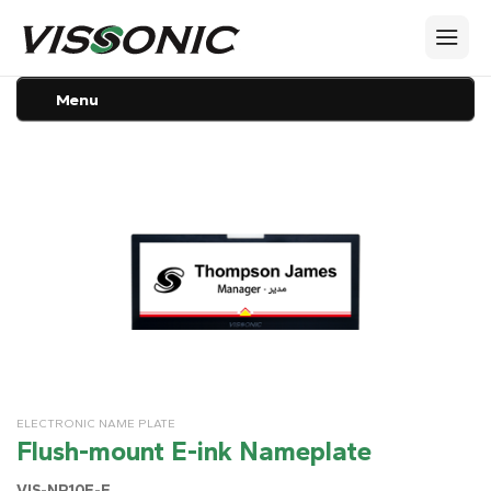
Menu
ELECTRONIC NAME PLATE
Flush-mount E-ink Nameplate
VIS-NP10E-F