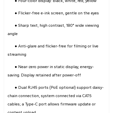
● Four-color display: black, white, red, yellow
● Flicker-free e-ink screen, gentle on the eyes
● Sharp text, high contrast, 180° wide viewing
angle
● Anti-glare and flicker-free for filming or live
streaming
● Near-zero power in static display, energy-
saving. Display retained after power-off
● Dual RJ45 ports (PoE optional) support daisy-
chain connection, system connected via CAT5
cables; a Type-C port allows firmware update or
content upload