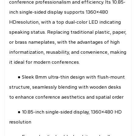
conference professionalism and efficiency. Its 10.85-
inch single-sided display supports 1360×480
HDresolution, with a top dual-color LED indicating
speaking status. Replacing traditional plastic, paper,
or brass nameplates, with the advantages of high
informatization, reusability, and convenience, making
it ideal for modern conferences.
● Sleek 8mm ultra-thin design with flush-mount
structure, seamlessly blending with wooden desks
to enhance conference aesthetics and spatial order
● 10.85-inch single-sided display, 1360×480 HD
resolution