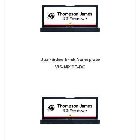
Dual-Sided E-ink Nameplate
VIS-NP10E-DC