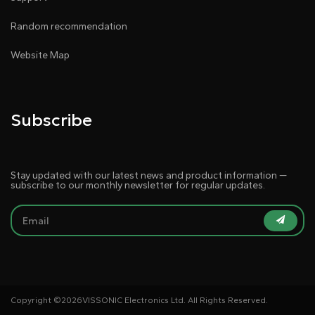
Random recommendation
Website Map
Subscribe
Stay updated with our latest news and product information —
subscribe to our monthly newsletter for regular updates.
Copyright ©
2026VISSONIC Electronics Ltd. All Rights Reserved.