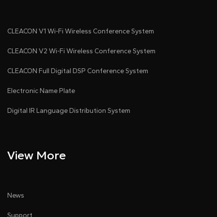
CLEACON V1 Wi-Fi Wireless Conference System
CLEACON V2 Wi-Fi Wireless Conference System
CLEACON Full Digital DSP Conference System
Electronic Name Plate
Digital IR Language Distribution System
View More
News
Support