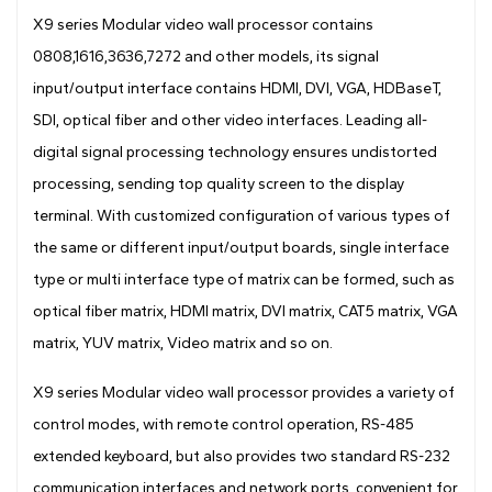
X9 series Modular video wall processor contains
0808,1616,3636,7272 and other models, its signal
input/output interface contains HDMI, DVI, VGA, HDBaseT,
SDI, optical fiber and other video interfaces. Leading all-
digital signal processing technology ensures undistorted
processing, sending top quality screen to the display
terminal. With customized configuration of various types of
the same or different input/output boards, single interface
type or multi interface type of matrix can be formed, such as
optical fiber matrix, HDMI matrix, DVI matrix, CAT5 matrix, VGA
matrix, YUV matrix, Video matrix and so on.
X9 series Modular video wall processor provides a variety of
control modes, with remote control operation, RS-485
extended keyboard, but also provides two standard RS-232
communication interfaces and network ports, convenient for