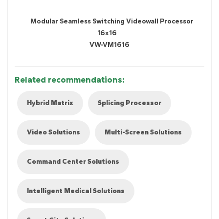
Modular Seamless Switching Videowall Processor
16x16
VW-VM1616
Related recommendations:
Hybrid Matrix
Splicing Processor
Video Solutions
Multi-Screen Solutions
Command Center Solutions
Intelligent Medical Solutions