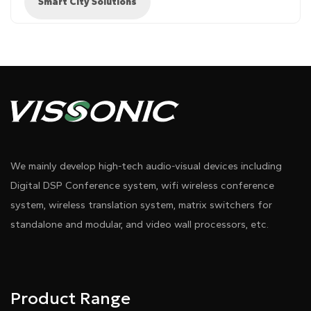
Smart City Solutions
Diagram 1
We mainly develop high-tech audio-visual devices including
Digital DSP Conference system, wifi wireless conference
system, wireless translation system, matrix switchers for
standalone and modular, and video wall processors, etc.
Product Range