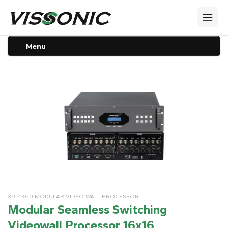
Menu
X9-4K60 MODULAR VIDEO WALL PROCESSOR
Modular Seamless Switching
Videowall Processor 16x16