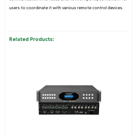
users to coordinate it with various remote control devices.
Related Products: