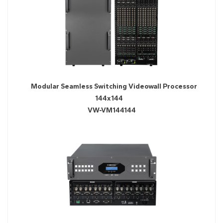
Modular Seamless Switching Videowall Processor
144x144
VW-VM144144