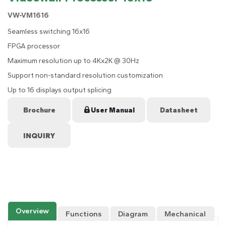
VW-VM1616
Seamless switching 16x16
FPGA processor
Maximum resolution up to 4Kx2K @ 30Hz
Support non-standard resolution customization
Up to 16 displays output splicing
Brochure
User Manual
Datasheet
Overview
Functions
Diagram
Mechanical