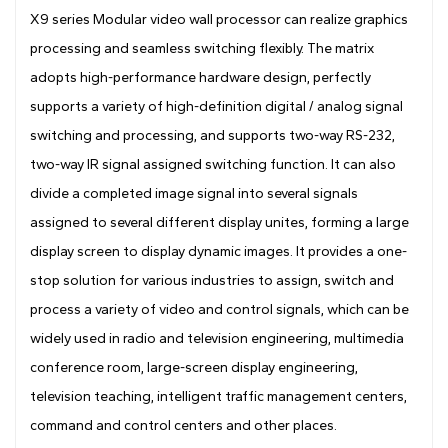
Drawing
X9 series Modular video wall processor can realize graphics
processing and seamless switching flexibly. The matrix
adopts high-performance hardware design, perfectly
supports a variety of high-definition digital / analog signal
switching and processing, and supports two-way RS-232,
two-way IR signal assigned switching function. It can also
divide a completed image signal into several signals
assigned to several different display unites, forming a large
display screen to display dynamic images. It provides a one-
stop solution for various industries to assign, switch and
process a variety of video and control signals, which can be
widely used in radio and television engineering, multimedia
conference room, large-screen display engineering,
television teaching, intelligent traffic management centers,
command and control centers and other places.