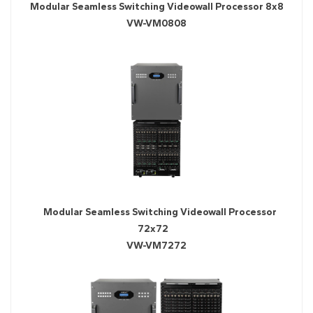
Modular Seamless Switching Videowall Processor 8x8
VW-VM0808
Modular Seamless Switching Videowall Processor
72x72
VW-VM7272