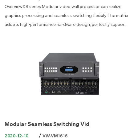
OverviewX9 series Modular video wall processor can realize
graphics processing and seamless switching flexibly. The matrix
adopts high-performance hardware design, perfectly suppor...
Modular Seamless Switching Vid
/
2020-12-10
VW-VM1616