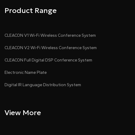
Product Range
CLEACON V1 Wi-Fi Wireless Conference System
CLEACON V2 Wi-Fi Wireless Conference System
CLEACON Full Digital DSP Conference System
Electronic Name Plate
Digital IR Language Distribution System
View More