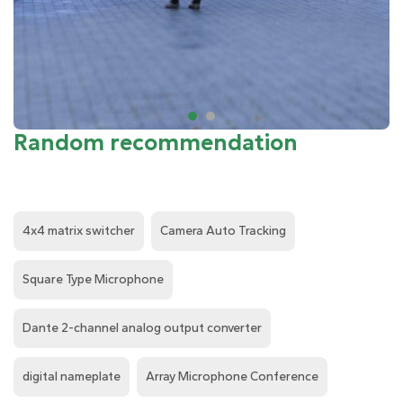
Random recommendation
4x4 matrix switcher
Camera Auto Tracking
Square Type Microphone
Dante 2-channel analog output converter
digital nameplate
Array Microphone Conference