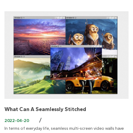
What Can A Seamlessly Stitched
/
2022-04-20
In terms of everyday life, seamless multi-screen video walls have