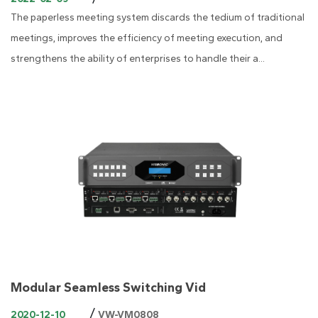
The paperless meeting system discards the tedium of traditional
meetings, improves the efficiency of meeting execution, and
strengthens the ability of enterprises to handle their a...
Modular Seamless Switching Vid
/
2020-12-10
VW-VM0808