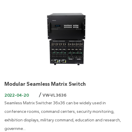
Modular Seamless Matrix Switch
/
2022-04-20
VW-VL3636
Seamless Matrix Switcher 36x36 can be widely used in
conference rooms, command centers, security monitoring,
exhibition displays, military command, education and research,
governme...