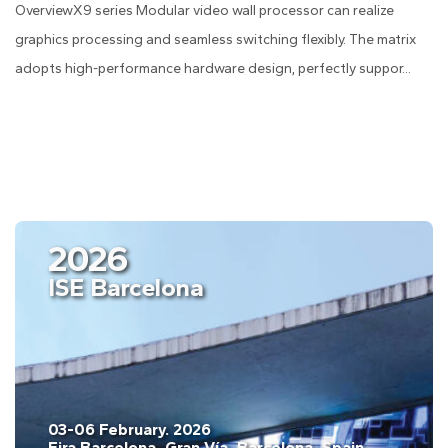
OverviewX9 series Modular video wall processor can realize
graphics processing and seamless switching flexibly. The matrix
adopts high-performance hardware design, perfectly suppor...
2026
ISE Barcelona
03-06 February. 2026
Fira Barcelona, Gran Vía, Barcelona, Spain