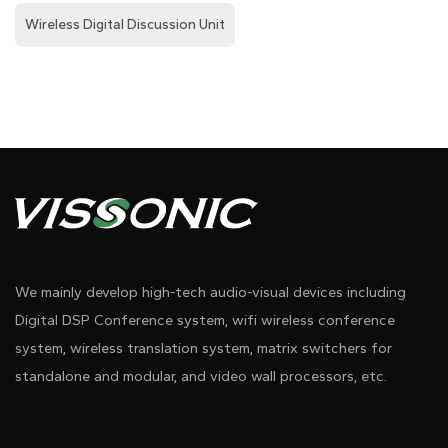
Wireless Digital Discussion Unit
We mainly develop high-tech audio-visual devices including
Digital DSP Conference system, wifi wireless conference
system, wireless translation system, matrix switchers for
standalone and modular, and video wall processors, etc.