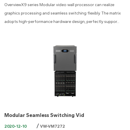
OverviewX9 series Modular video wall processor can realize
graphics processing and seamless switching flexibly. The matrix
adopts high-performance hardware design, perfectly suppor...
Modular Seamless Switching Vid
/
2020-12-10
VW-VM7272