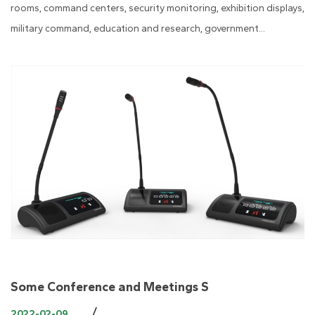
rooms, command centers, security monitoring, exhibition displays,
military command, education and research, government...
Some Conference and Meetings S
/
2022-02-09