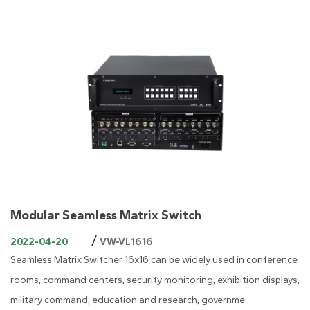
Modular Seamless Matrix Switch
/
2022-04-20
VW-VL1616
Seamless Matrix Switcher 16x16 can be widely used in conference
rooms, command centers, security monitoring, exhibition displays,
military command, education and research, governme...