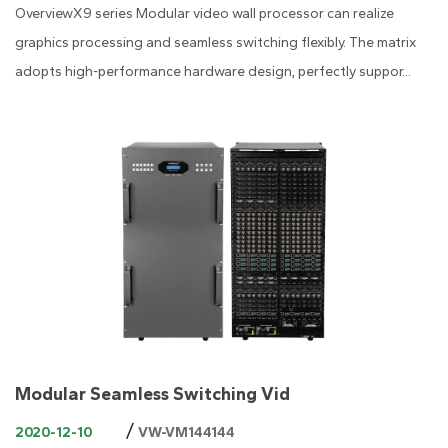
OverviewX9 series Modular video wall processor can realize
graphics processing and seamless switching flexibly. The matrix
adopts high-performance hardware design, perfectly suppor...
Modular Seamless Switching Vid
/
2020-12-10
VW-VM144144