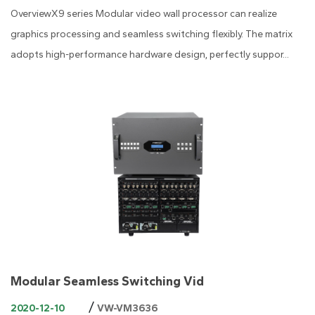
OverviewX9 series Modular video wall processor can realize
graphics processing and seamless switching flexibly. The matrix
adopts high-performance hardware design, perfectly suppor...
Modular Seamless Switching Vid
/
2020-12-10
VW-VM3636