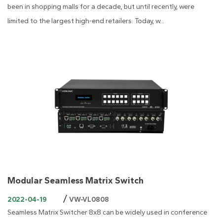
been in shopping malls for a decade, but until recently, were
limited to the largest high-end retailers. Today, w...
Modular Seamless Matrix Switch
/
2022-04-19
VW-VL0808
Seamless Matrix Switcher 8x8 can be widely used in conference