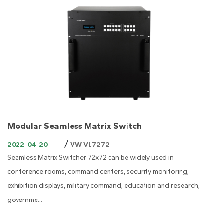
Modular Seamless Matrix Switch
/
2022-04-20
VW-VL7272
Seamless Matrix Switcher 72x72 can be widely used in
conference rooms, command centers, security monitoring,
exhibition displays, military command, education and research,
governme...