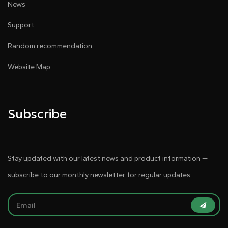
News
Support
Random recommendation
Website Map
Subscribe
Stay updated with our latest news and product information —
subscribe to our monthly newsletter for regular updates.