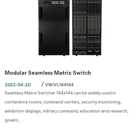
Modular Seamless Matrix Switch
/
2022-04-20
VW-VL144144
Seamless Matrix Switcher 144x144 can be widely used in
conference rooms, command centers, security monitoring,
exhibition displays, military command, education and research,
govern...