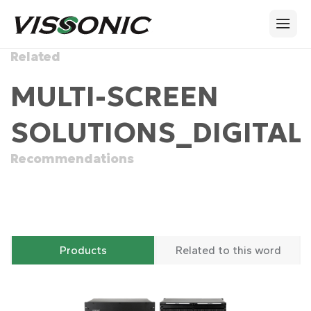
Related
MULTI-SCREEN
SOLUTIONS_DIGITAL
Recommendations
Products
Related to this word