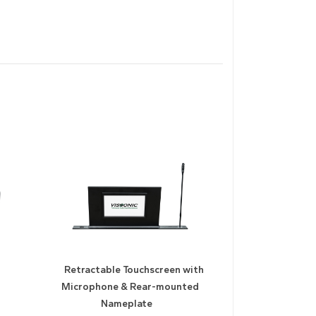
Retractable Touchscreen with
Microphone & Rear-mounted
Nameplate