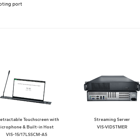
oting port
etractable Touchscreen with
Streaming Server
icrophone & Built-in Host
VIS-VIDSTMER
VIS-15/17LSSCM-AS