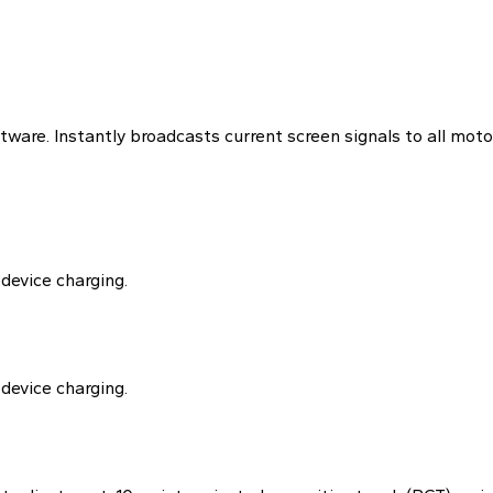
tware. Instantly broadcasts current screen signals to all moto
device charging.
device charging.