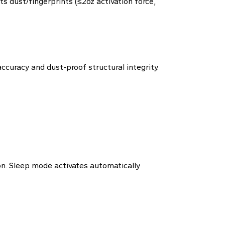
s dust/fingerprints (≤2oz activation force,
curacy and dust-proof structural integrity.
n. Sleep mode activates automatically