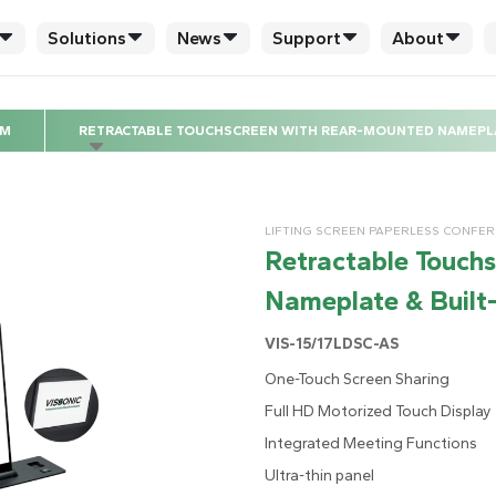
Solutions
News
Support
About
EM
RETRACTABLE TOUCHSCREEN WITH REAR-MOUNTED NAMEPLAT
LIFTING SCREEN PAPERLESS CONFE
Retractable Touch
Nameplate & Built-
VIS-15/17LDSC-AS
One-Touch Screen Sharing
Full HD Motorized Touch Display
Integrated Meeting Functions
Ultra-thin panel