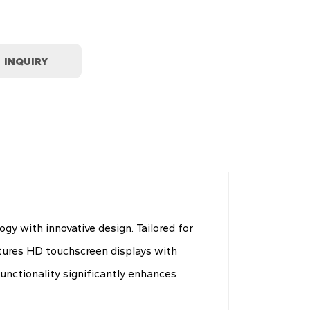
y with innovative design. Tailored for
atures HD touchscreen displays with
unctionality significantly enhances