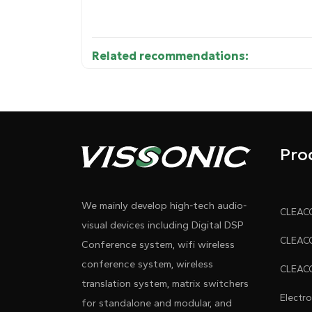
Related recommendations:
• 15.6"/17.3" ultra-slim HD IPS display (16:
Diagram 1
≤3ms response, ≤5mm ultra-narrow black b
• 10.1" rear IPS panel for attendee info di
Pro
• One-touch screen sharing to all motorize
We mainly develop high-tech audio-
• Supports simultaneous HD signal input v
visual devices including Digital DSP
dual inputs via the front-panel button, an
Conference system, wifi wireless
conference system, wireless
• There are 2×3.5mm amplified audio output
translation system, matrix switchers
Electr
for standalone and modular, and
• Panel controls display lift/lower/stop/tilt