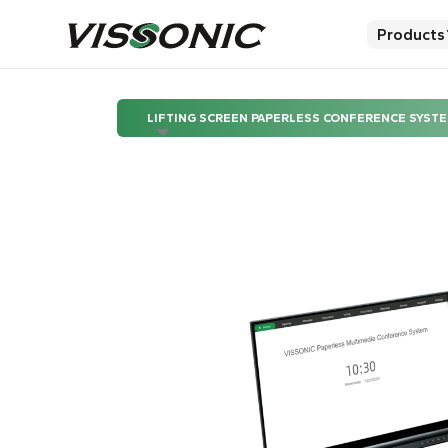
Products
LIFTING SCREEN PAPERLESS CONFERENCE SYST