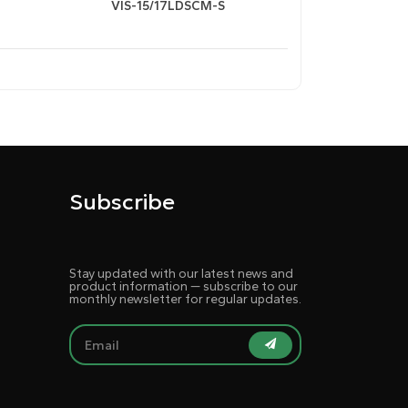
VIS-15/17LDSCM-S
i-glare/dustproof coating (≤2oz sensitivity,
background/font customization
Subscribe
Stay updated with our latest news and
signals, enables manual switching between
product information — subscribe to our
monthly newsletter for regular updates.
ence.
 and audio amplification modules