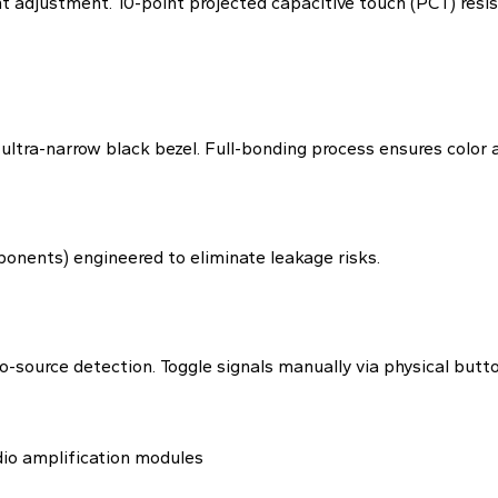
 adjustment. 10-point projected capacitive touch (PCT) resist
ra-narrow black bezel. Full-bonding process ensures color ac
nents) engineered to eliminate leakage risks.
source detection. Toggle signals manually via physical butto
dio amplification modules