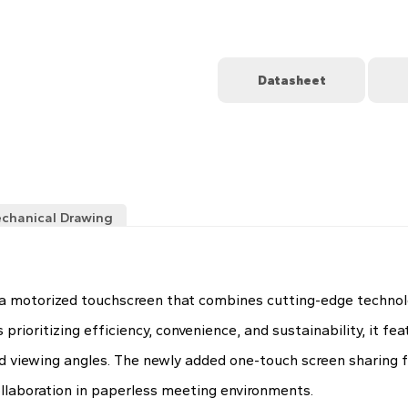
Datasheet
chanical Drawing
 motorized touchscreen that combines cutting-edge technolog
ioritizing efficiency, convenience, and sustainability, it fe
d viewing angles. The newly added one-touch screen sharing f
laboration in paperless meeting environments.