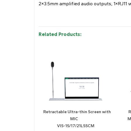
2×3.5mm amplified audio outputs; 1×RJ11 v
Related Products:
Retractable Ultra-thin Screen with
R
MIC
M
VIS-15/17/21LSSCM