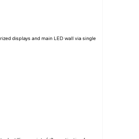
rized displays and main LED wall via single