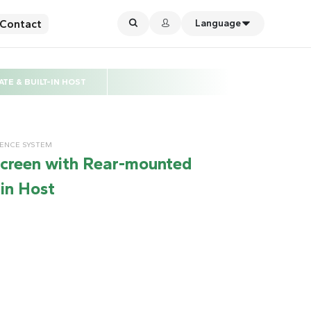
Contact
Language
E & BUILT-IN HOST
RENCE SYSTEM
screen with Rear-mounted
in Host