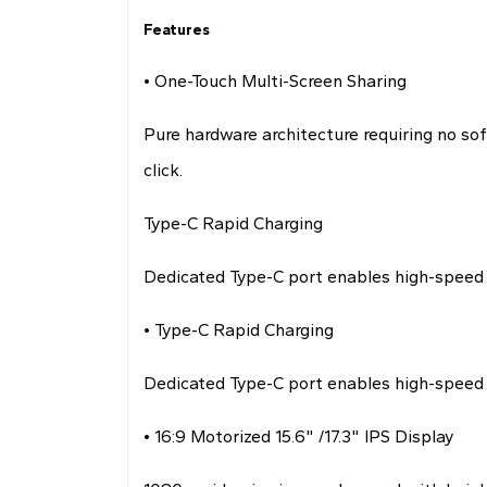
Features
• One-Touch Multi-Screen Sharing
Pure hardware architecture requiring no sof
click.
Type-C Rapid Charging
Dedicated Type-C port enables high-speed 
• Type-C Rapid Charging
Dedicated Type-C port enables high-speed 
• 16:9 Motorized 15.6" /17.3" IPS Display