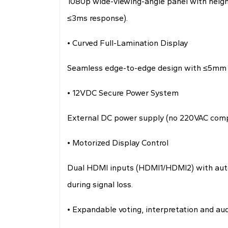
1080p wide-viewing-angle panel with height
≤3ms response).
• Curved Full-Lamination Display
Seamless edge-to-edge design with ≤5mm ult
• 12VDC Secure Power System
External DC power supply (no 220VAC compo
• Motorized Display Control
Dual HDMI inputs (HDMI1/HDMI2) with auto-
during signal loss.
• Expandable voting, interpretation and au