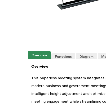
Overview
Functions
Diagram
Me
Overview
This paperless meeting system integrates a
modern business and government meetings pr
intelligent height adjustment and optimize
meeting engagement while streamlining col